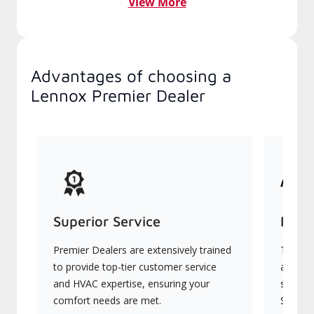
View More
Advantages of choosing a
Lennox Premier Dealer
Superior Service
Indu
Premier Dealers are extensively trained
They of
to provide top-tier customer service
advanc
and HVAC expertise, ensuring your
systems
comfort needs are met.
Signatu