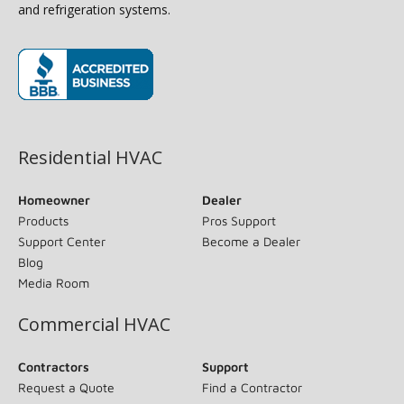
and refrigeration systems.
(opens in new window)
Residential HVAC
Homeowner
Dealer
Products
Pros Support
Support Center
Become a Dealer
Blog
Media Room
Commercial HVAC
Contractors
Support
Request a Quote
Find a Contractor