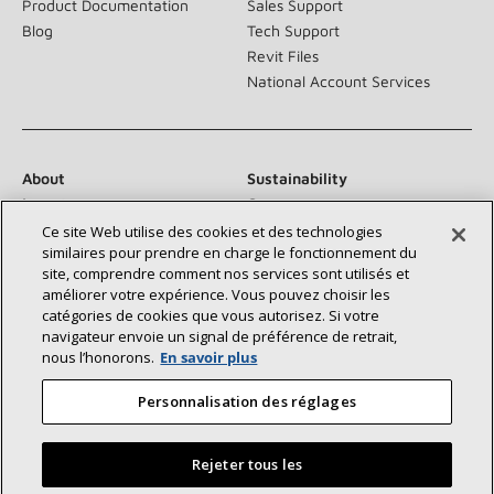
Product Documentation
Sales Support
Blog
Tech Support
Revit Files
National Account Services
About
Sustainability
Investors
Careers
Suppliers
Contact Us
Ce site Web utilise des cookies et des technologies
similaires pour prendre en charge le fonctionnement du
Newsroom
site, comprendre comment nos services sont utilisés et
améliorer votre expérience. Vous pouvez choisir les
catégories de cookies que vous autorisez. Si votre
navigateur envoie un signal de préférence de retrait,
Connect With Us:
nous l’honorons.
En savoir plus
Personnalisation des réglages
Rejeter tous les