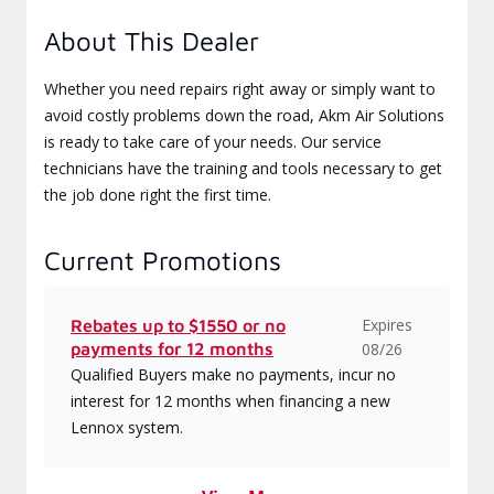
About This Dealer
Whether you need repairs right away or simply want to
avoid costly problems down the road, Akm Air Solutions
is ready to take care of your needs. Our service
technicians have the training and tools necessary to get
the job done right the first time.
Current Promotions
Expires
Rebates up to $1550 or no
payments for 12 months
08/26
Qualified Buyers make no payments, incur no
interest for 12 months when financing a new
Lennox system.