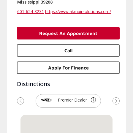
Mississippi 39208
601-624-8231
https://www.akmairsolutions.com/
Request An Appointment
Call
Apply For Finance
Distinctions
Premier Dealer
Previous
Next