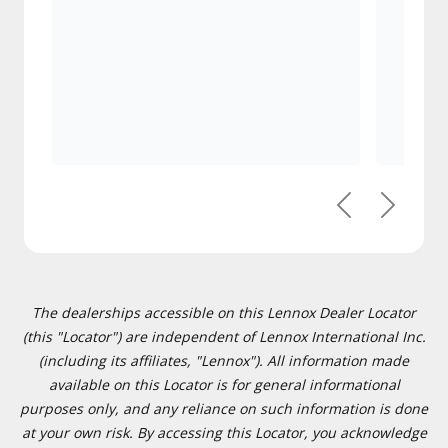
Previous
Next
The dealerships accessible on this Lennox Dealer Locator
(this "Locator") are independent of Lennox International Inc.
(including its affiliates, "Lennox"). All information made
available on this Locator is for general informational
purposes only, and any reliance on such information is done
at your own risk. By accessing this Locator, you acknowledge