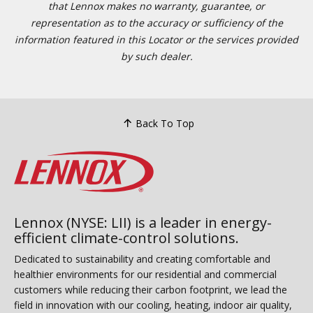
that Lennox makes no warranty, guarantee, or
representation as to the accuracy or sufficiency of the
information featured in this Locator or the services provided
by such dealer.
Back To Top
Lennox (NYSE: LII) is a leader in energy-
efficient climate-control solutions.
Dedicated to sustainability and creating comfortable and
healthier environments for our residential and commercial
customers while reducing their carbon footprint, we lead the
field in innovation with our cooling, heating, indoor air quality,