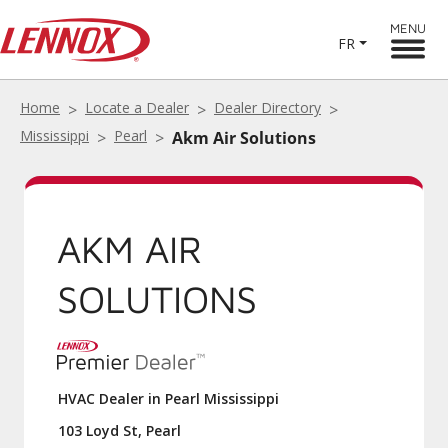
MENU
FR
Home
Locate a Dealer
Dealer Directory
Mississippi
Pearl
Akm Air Solutions
AKM AIR
SOLUTIONS
HVAC Dealer in Pearl Mississippi
103 Loyd St, Pearl