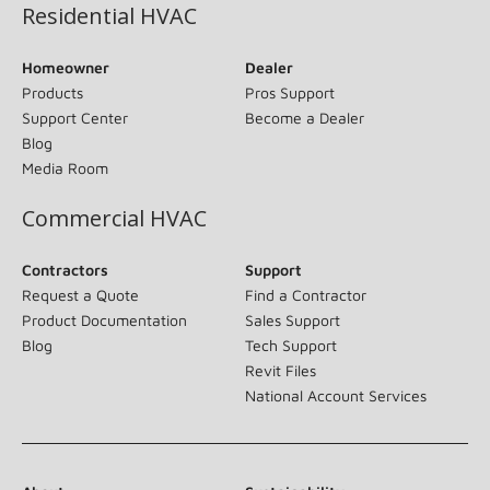
Residential HVAC
Homeowner
Dealer
Products
Pros Support
Support Center
Become a Dealer
Blog
Media Room
Commercial HVAC
Contractors
Support
Request a Quote
Find a Contractor
Product Documentation
Sales Support
Blog
Tech Support
Revit Files
National Account Services