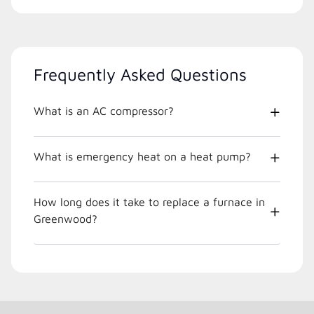
Frequently Asked Questions
What is an AC compressor?
What is emergency heat on a heat pump?
How long does it take to replace a furnace in
Greenwood?