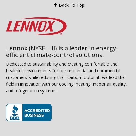
Back To Top
Lennox (NYSE: LII) is a leader in energy-
efficient climate-control solutions.
Dedicated to sustainability and creating comfortable and
healthier environments for our residential and commercial
customers while reducing their carbon footprint, we lead the
field in innovation with our cooling, heating, indoor air quality,
and refrigeration systems.
(opens in new window)