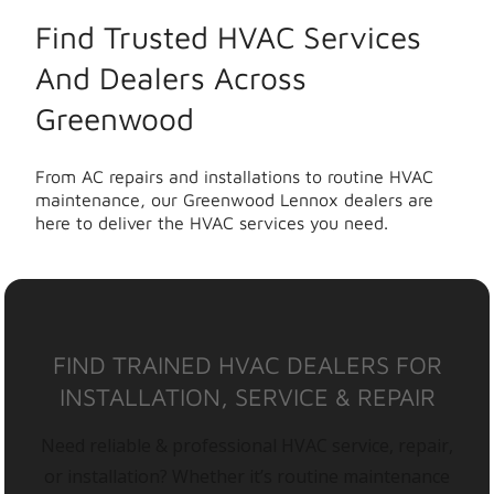
Find Trusted HVAC Services
And Dealers Across
Greenwood
From AC repairs and installations to routine HVAC
maintenance, our Greenwood Lennox dealers are
here to deliver the HVAC services you need.
FIND TRAINED HVAC DEALERS FOR
INSTALLATION, SERVICE & REPAIR
Need reliable & professional HVAC service, repair,
or installation? Whether it’s routine maintenance