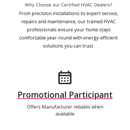
Why Choose our Certified HVAC Dealers?
From precision installations to expert service,
repairs and maintenance, our trained HVAC
professionals ensure your home stays
comfortable year-round with energy-efficient
solutions you can trust.
Promotional Participant
Offers Manufacturer rebates when
available