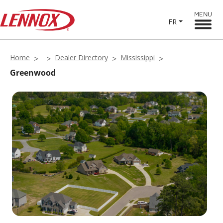
MENU
FR
Home
Dealer Directory
Mississippi
Greenwood