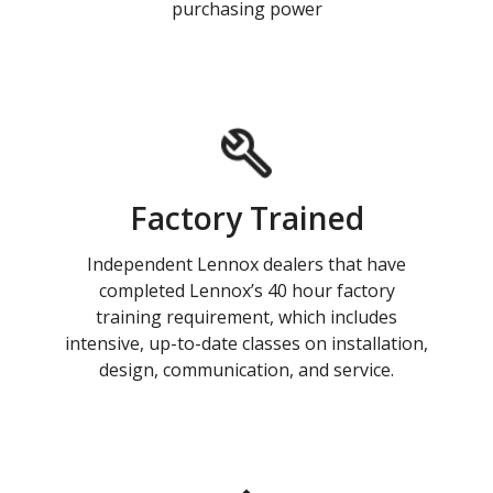
purchasing power
Factory Trained
Independent Lennox dealers that have
completed Lennox’s 40 hour factory
training requirement, which includes
intensive, up-to-date classes on installation,
design, communication, and service.