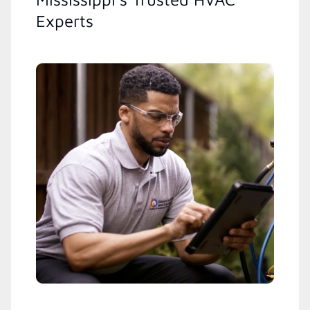
Experts