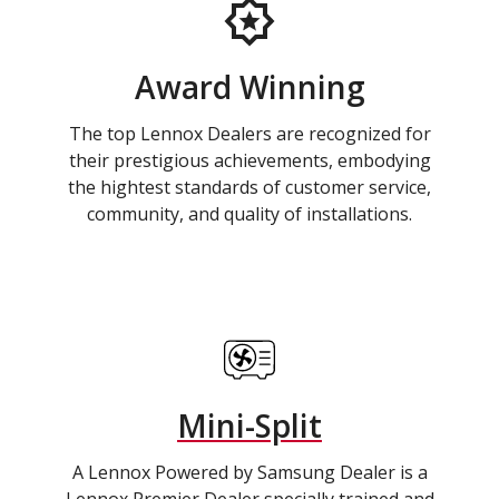
Award Winning
The top Lennox Dealers are recognized for
their prestigious achievements, embodying
the hightest standards of customer service,
community, and quality of installations.
Mini-Split
A Lennox Powered by Samsung Dealer is a
Lennox Premier Dealer specially trained and