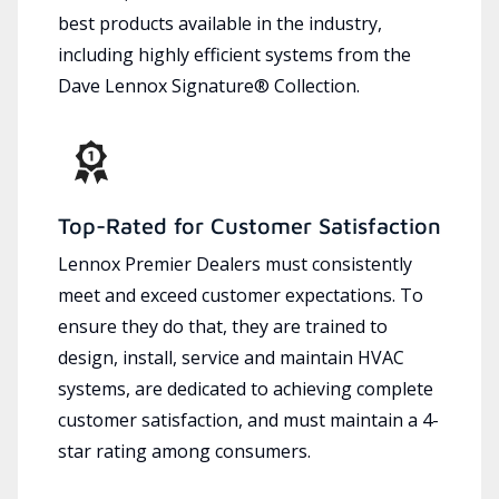
best products available in the industry,
including highly efficient systems from the
Dave Lennox Signature® Collection.
Top-Rated for Customer Satisfaction
Lennox Premier Dealers must consistently
meet and exceed customer expectations. To
ensure they do that, they are trained to
design, install, service and maintain HVAC
systems, are dedicated to achieving complete
customer satisfaction, and must maintain a 4-
star rating among consumers.