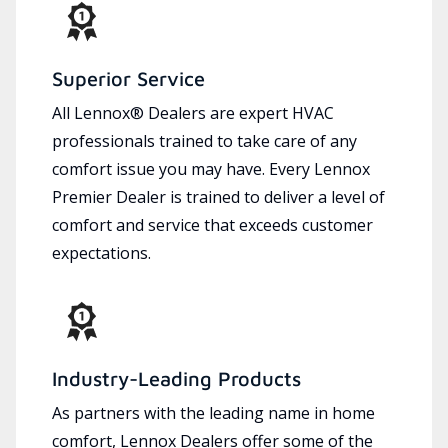
Superior Service
All Lennox® Dealers are expert HVAC
professionals trained to take care of any
comfort issue you may have. Every Lennox
Premier Dealer is trained to deliver a level of
comfort and service that exceeds customer
expectations.
Industry-Leading Products
As partners with the leading name in home
comfort, Lennox Dealers offer some of the