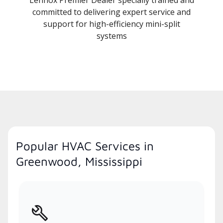
committed to delivering expert service and
support for high-efficiency mini-split
systems
Popular HVAC Services in
Greenwood, Mississippi