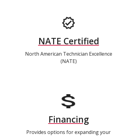
NATE Certified
North American Technician Excellence
(NATE)
Financing
Provides options for expanding your