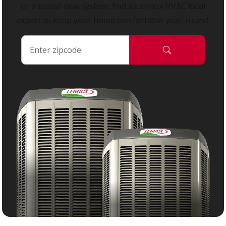
or a brand-new system, find a Lennox HVAC local
expert to keep your home comfortable year-round.