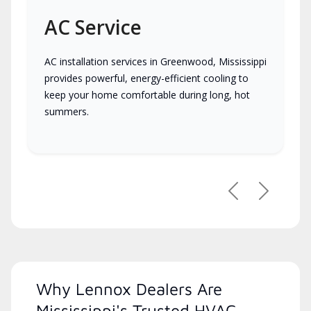
AC Service
AC installation services in Greenwood, Mississippi
provides powerful, energy-efficient cooling to
keep your home comfortable during long, hot
summers.
Previous
Next
Why Lennox Dealers Are
Mississippi's Trusted HVAC