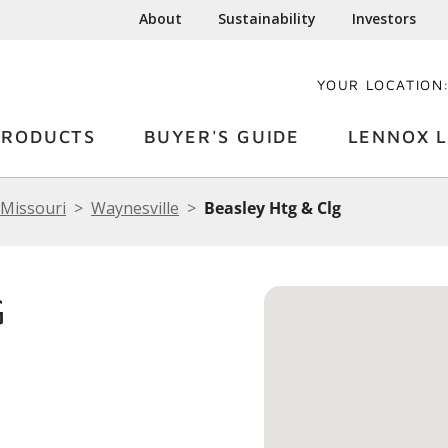
About
Sustainability
Investors
YOUR LOCATION
PRODUCTS
BUYER'S GUIDE
LENNOX L
Missouri
Waynesville
Beasley Htg & Clg
G