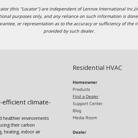
or (this "Locator") are independent of Lennox International Inc.(in
ational purposes only, and any reliance on such information is done 
tee, or representation as to the accuracy or sufficiency of the in
provided by such dealer.
Residential HVAC
Homeowner
Products
Find a Dealer
-efficient climate-
Support Center
Blog
Media Room
nd healthier environments
ucing their carbon
g, heating, indoor air
Dealer