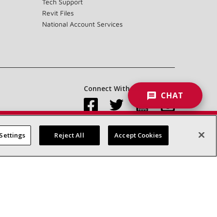
Tech Support
Revit Files
National Account Services
Connect With Us:
CHAT
Settings
Reject All
Accept Cookies
Accessibility Statement
Privacy
Terms & Conditions