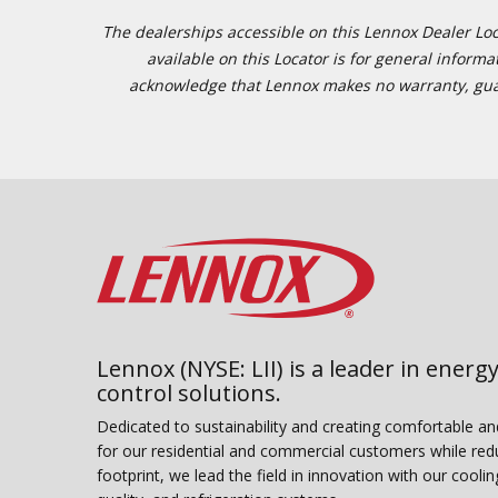
The dealerships accessible on this Lennox Dealer Locat
available on this Locator is for general inform
acknowledge that Lennox makes no warranty, guaran
Lennox (NYSE: LII) is a leader in energy
control solutions.
Dedicated to sustainability and creating comfortable a
for our residential and commercial customers while red
footprint, we lead the field in innovation with our coolin