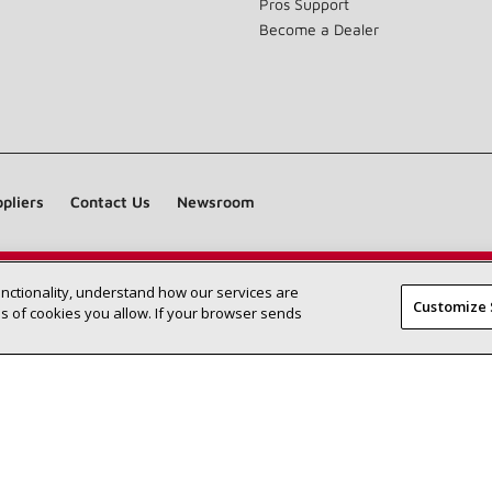
Pros Support
Become a Dealer
pliers
Contact Us
Newsroom
unctionality, understand how our services are
Find a Lennox dealer near you
SEARCH DEALERS
Customize 
 of cookies you allow. If your browser sends
©2026 Lennox International Inc.
Site Map