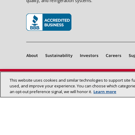
quality, and refrigeration systems.
(opens in new window)
About
Sustainability
Investors
Careers
Sup
This website uses cookies and similar technologies to support site f
used, and improve your experience. You can choose which categories
an opt‑out preference signal, we will honor it.
Learn more