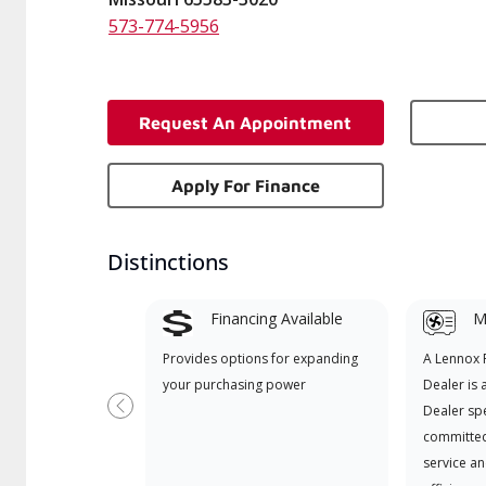
573-774-5956
Request An Appointment
Apply For Finance
Distinctions
Financing Available
Mi
Provides options for expanding
A Lennox
your purchasing power
Dealer is 
Dealer spe
Previous
committed
service an