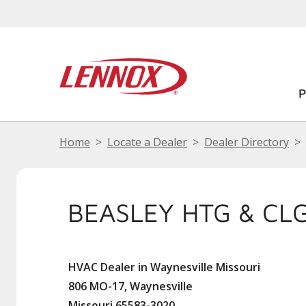
Home
Locate a Dealer
Dealer Directory
BEASLEY HTG & CL
HVAC Dealer in Waynesville Missouri
806 MO-17, Waynesville
Missouri 65583-3020