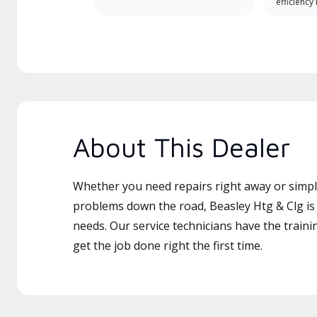
efficiency
About This Dealer
Whether you need repairs right away or simply
problems down the road, Beasley Htg & Clg is 
needs. Our service technicians have the traini
get the job done right the first time.