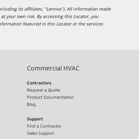
cluding its affiliates, "Lennox"). All information made
at your own risk. By accessing this Locator, you
formation featured in this Locator or the services
Commercial HVAC
Contractors
Request a Quote
Product Documentation
Blog
Support
Find a Contractor
Sales Support