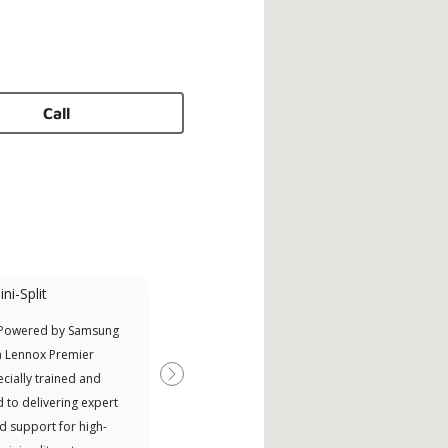
Call
ni-Split
 Powered by Samsung
a Lennox Premier
cially trained and
Next
 to delivering expert
d support for high-