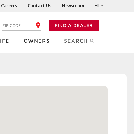
Careers
Contact Us
Newsroom
FR
:
FIND A DEALER
ENTER YOUR ZIP CODE
IFE
OWNERS
SEARCH