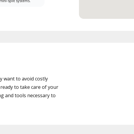
 mini-split systems.
 want to avoid costly
ready to take care of your
ng and tools necessary to