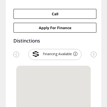
Call
Apply For Finance
Distinctions
Financing Available
Previous
Next