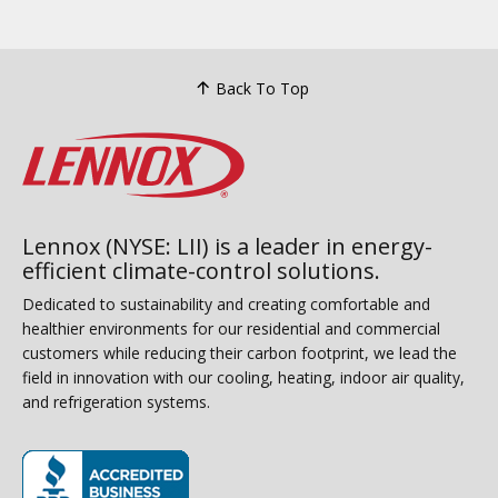
Back To Top
Lennox (NYSE: LII) is a leader in energy-
efficient climate-control solutions.
Dedicated to sustainability and creating comfortable and
healthier environments for our residential and commercial
customers while reducing their carbon footprint, we lead the
field in innovation with our cooling, heating, indoor air quality,
and refrigeration systems.