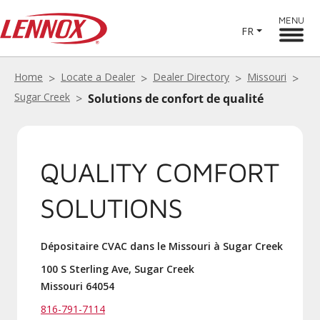
MENU
FR
Home
Locate a Dealer
Dealer Directory
Missouri
Sugar Creek
Solutions de confort de qualité
QUALITY COMFORT
SOLUTIONS
Dépositaire CVAC dans le Missouri à Sugar Creek
100 S Sterling Ave, Sugar Creek
Missouri 64054
816-791-7114