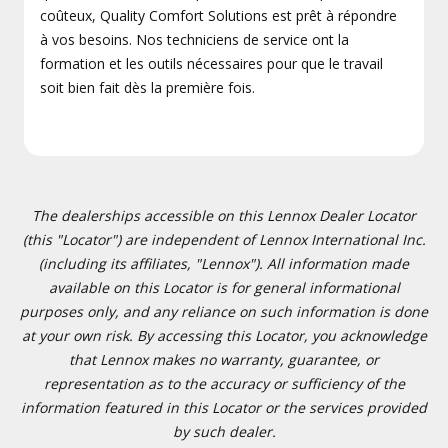
coûteux, Quality Comfort Solutions est prêt à répondre
à vos besoins. Nos techniciens de service ont la
formation et les outils nécessaires pour que le travail
soit bien fait dès la première fois.
The dealerships accessible on this Lennox Dealer Locator
(this "Locator") are independent of Lennox International Inc.
(including its affiliates, "Lennox"). All information made
available on this Locator is for general informational
purposes only, and any reliance on such information is done
at your own risk. By accessing this Locator, you acknowledge
that Lennox makes no warranty, guarantee, or
representation as to the accuracy or sufficiency of the
information featured in this Locator or the services provided
by such dealer.