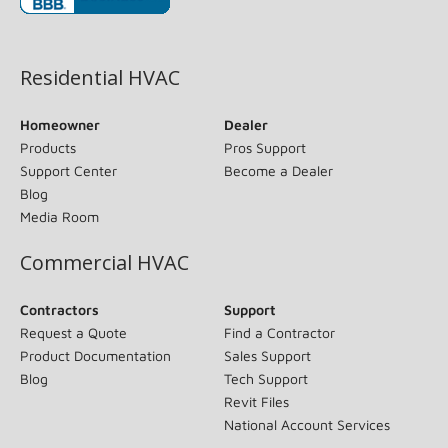
(opens in new window)
Residential HVAC
Homeowner
Dealer
Products
Pros Support
Support Center
Become a Dealer
Blog
Media Room
Commercial HVAC
Contractors
Support
Request a Quote
Find a Contractor
Product Documentation
Sales Support
Blog
Tech Support
Revit Files
National Account Services