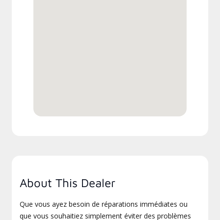
About This Dealer
Que vous ayez besoin de réparations immédiates ou
que vous souhaitiez simplement éviter des problèmes