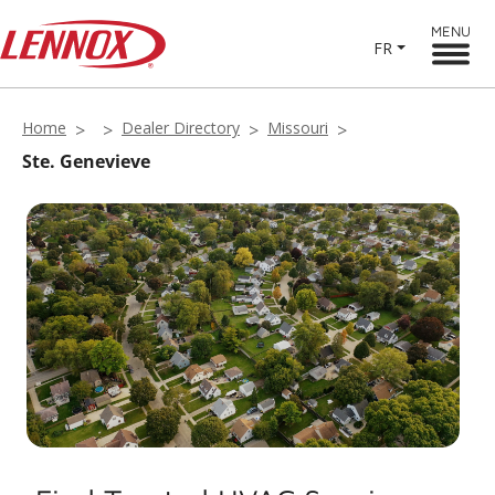
MENU
FR
Home
Dealer Directory
Missouri
Ste. Genevieve