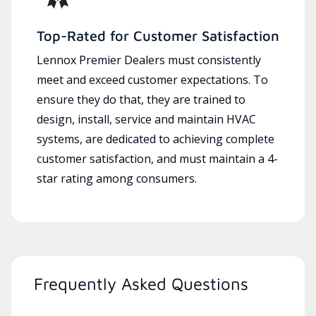
Top-Rated for Customer Satisfaction
Lennox Premier Dealers must consistently
meet and exceed customer expectations. To
ensure they do that, they are trained to
design, install, service and maintain HVAC
systems, are dedicated to achieving complete
customer satisfaction, and must maintain a 4-
star rating among consumers.
Frequently Asked Questions