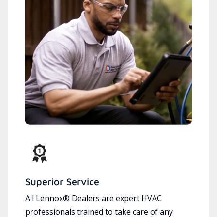
Superior Service
All Lennox® Dealers are expert HVAC
professionals trained to take care of any