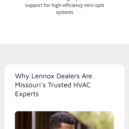
support for high-efficiency mini-split
systems
Why Lennox Dealers Are
Missouri's Trusted HVAC
Experts