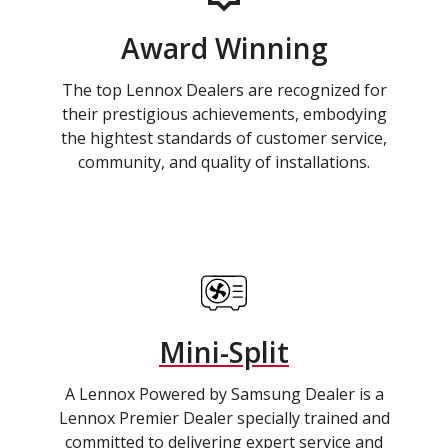
Award Winning
The top Lennox Dealers are recognized for
their prestigious achievements, embodying
the hightest standards of customer service,
community, and quality of installations.
Mini-Split
A Lennox Powered by Samsung Dealer is a
Lennox Premier Dealer specially trained and
committed to delivering expert service and