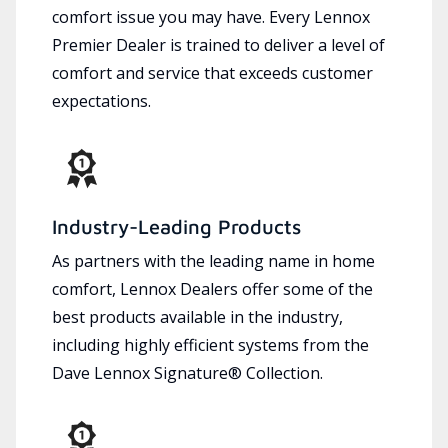
comfort issue you may have. Every Lennox
Premier Dealer is trained to deliver a level of
comfort and service that exceeds customer
expectations.
Industry-Leading Products
As partners with the leading name in home
comfort, Lennox Dealers offer some of the
best products available in the industry,
including highly efficient systems from the
Dave Lennox Signature® Collection.