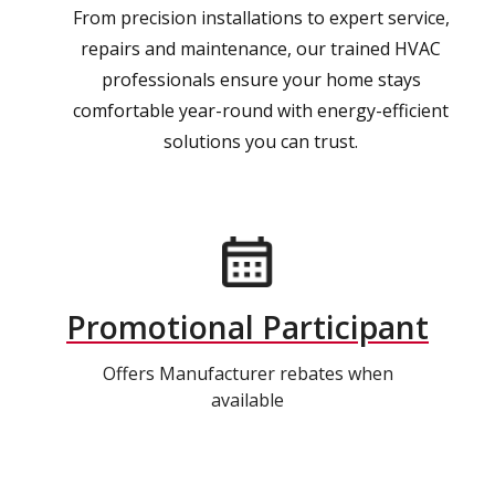
From precision installations to expert service,
repairs and maintenance, our trained HVAC
professionals ensure your home stays
comfortable year-round with energy-efficient
solutions you can trust.
Promotional Participant
Offers Manufacturer rebates when
available