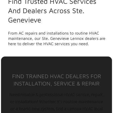
Find Trusted HVAC Services
And Dealers Across Ste.
Genevieve
From AC repairs and installations to routine HVAC
maintenance, our Ste. Genevieve Lennox dealers are
here to deliver the HVAC services you need.
FIND TRAINED HVAC DEALERS FOR
INSTALLATION, SERVICE & REPAIR
Need reliable & professional HVAC service, repair,
or installation? Whether it’s routine maintenance
or a brand-new system, find a Lennox HVAC local