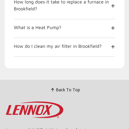
How long does it take to replace a furnace in
Brookfield?
What is a Heat Pump?
How do I clean my air filter in Brookfield?
Back To Top