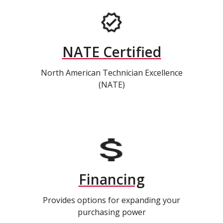
NATE Certified
North American Technician Excellence
(NATE)
Financing
Provides options for expanding your
purchasing power