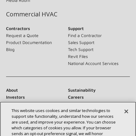
Media Room
Commercial HVAC
Contractors
Support
Request a Quote
Find a Contractor
Product Documentation
Sales Support
Blog
Tech Support
Revit Files
National Account Services
About
Sustainability
Investors
Careers
Suppliers
Contact Us
This website uses cookies and similar technologies to
Newsroom
support site functionality, understand how our services
are used, and improve your experience. You can choose
which categories of cookies you allow. If your browser
sends an opt‑out preference signal, we will honor