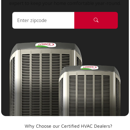
expert to keep your home comfortable year-round.
Why Choose our Certified HVAC Dealers?