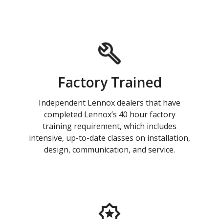
Factory Trained
Independent Lennox dealers that have
completed Lennox’s 40 hour factory
training requirement, which includes
intensive, up-to-date classes on installation,
design, communication, and service.