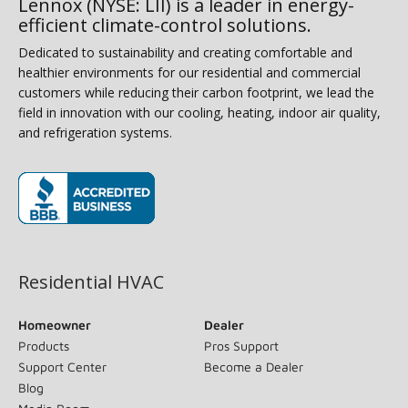
Lennox (NYSE: LII) is a leader in energy-
efficient climate-control solutions.
Dedicated to sustainability and creating comfortable and
healthier environments for our residential and commercial
customers while reducing their carbon footprint, we lead the
field in innovation with our cooling, heating, indoor air quality,
and refrigeration systems.
(opens in new window)
Residential HVAC
Homeowner
Dealer
Products
Pros Support
Support Center
Become a Dealer
Blog