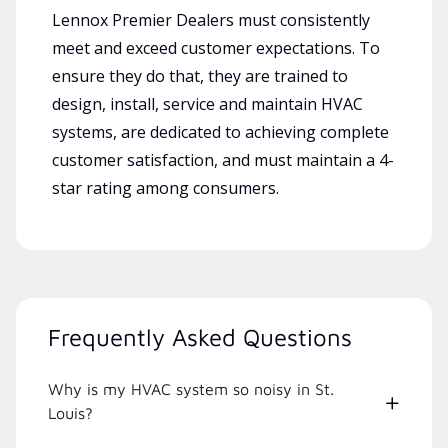
Lennox Premier Dealers must consistently
meet and exceed customer expectations. To
ensure they do that, they are trained to
design, install, service and maintain HVAC
systems, are dedicated to achieving complete
customer satisfaction, and must maintain a 4-
star rating among consumers.
Frequently Asked Questions
Why is my HVAC system so noisy in St.
Louis?