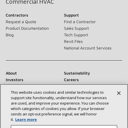
Commercial HVAC
Contractors
Support
Request a Quote
Find a Contractor
Product Documentation
Sales Support
Blog
Tech Support
Revit Files
National Account Services
About
Sustainability
Investors
Careers
Suppliers
Contact Us
This website uses cookies and similar technologies to
Newsroom
support site functionality, understand how our services
are used, and improve your experience. You can choose
which categories of cookies you allow. If your browser
sends an opt‑out preference signal, we will honor
Connect With Us:
it.
Learn more