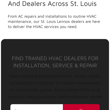
And Dealers Across St. Louis
From AC repairs and installations to routine HVAC
maintenance, our St. Louis Lennox dealers are here
to deliver the HVAC services you need.
FIND TRAINED HVAC DEALERS FOR
INSTALLATION, SERVICE & REPAIR
Need reliable & professional HVAC service, repair,
or installation? Whether it’s routine maintenance
or a brand-new system, find a Lennox HVAC local
expert to keep your home comfortable year-round.