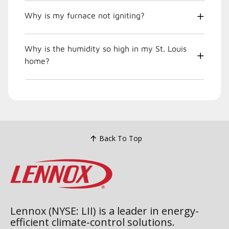
Why is my furnace not igniting?
Why is the humidity so high in my St. Louis
home?
Back To Top
Lennox (NYSE: LII) is a leader in energy-
efficient climate-control solutions.