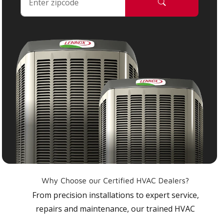
Why Choose our Certified HVAC Dealers?
From precision installations to expert service,
repairs and maintenance, our trained HVAC