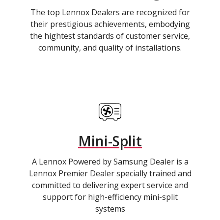
The top Lennox Dealers are recognized for
their prestigious achievements, embodying
the hightest standards of customer service,
community, and quality of installations.
Mini-Split
A Lennox Powered by Samsung Dealer is a
Lennox Premier Dealer specially trained and
committed to delivering expert service and
support for high-efficiency mini-split
systems