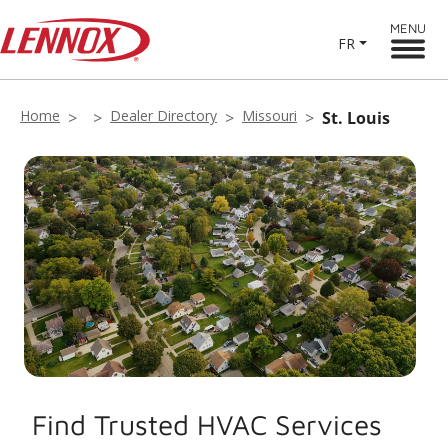
MENU
FR
Home
Dealer Directory
Missouri
St. Louis
Find Trusted HVAC Services