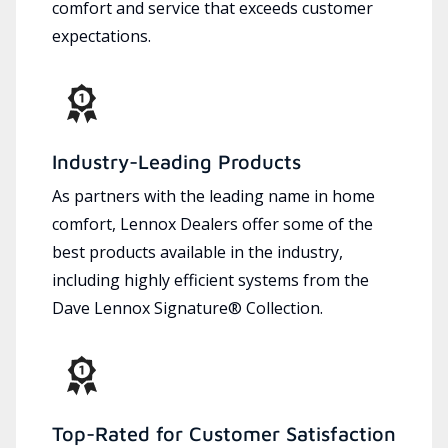
comfort and service that exceeds customer
expectations.
Industry-Leading Products
As partners with the leading name in home
comfort, Lennox Dealers offer some of the
best products available in the industry,
including highly efficient systems from the
Dave Lennox Signature® Collection.
Top-Rated for Customer Satisfaction