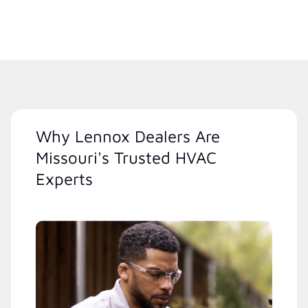
Why Lennox Dealers Are
Missouri's Trusted HVAC
Experts