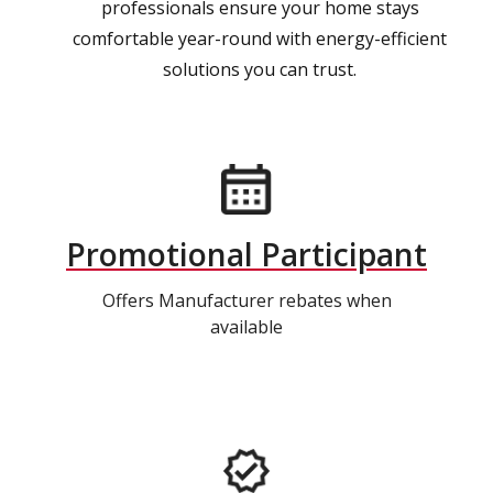
professionals ensure your home stays
comfortable year-round with energy-efficient
solutions you can trust.
Promotional Participant
Offers Manufacturer rebates when
available