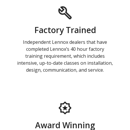
Factory Trained
Independent Lennox dealers that have
completed Lennox’s 40 hour factory
training requirement, which includes
intensive, up-to-date classes on installation,
design, communication, and service.
Award Winning