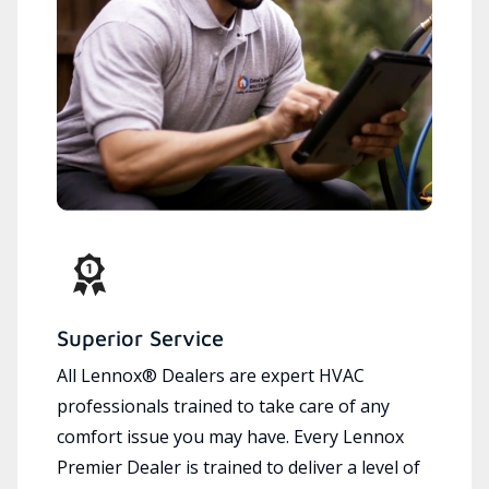
Superior Service
All Lennox® Dealers are expert HVAC
professionals trained to take care of any
comfort issue you may have. Every Lennox
Premier Dealer is trained to deliver a level of