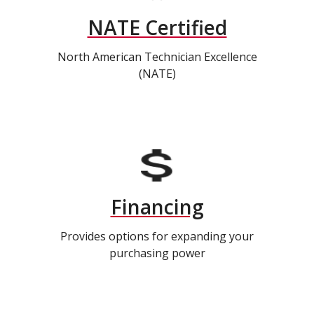
NATE Certified
North American Technician Excellence
(NATE)
Financing
Provides options for expanding your
purchasing power