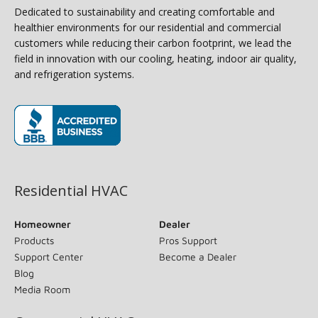
Dedicated to sustainability and creating comfortable and
healthier environments for our residential and commercial
customers while reducing their carbon footprint, we lead the
field in innovation with our cooling, heating, indoor air quality,
and refrigeration systems.
(opens in new window)
Residential HVAC
Homeowner
Dealer
Products
Pros Support
Support Center
Become a Dealer
Blog
Media Room