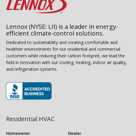
Lennox (NYSE: LII) is a leader in energy-
efficient climate-control solutions.
Dedicated to sustainability and creating comfortable and
healthier environments for our residential and commercial
customers while reducing their carbon footprint, we lead the
field in innovation with our cooling, heating, indoor air quality,
and refrigeration systems.
(opens in new window)
Residential HVAC
Homeowner
Dealer