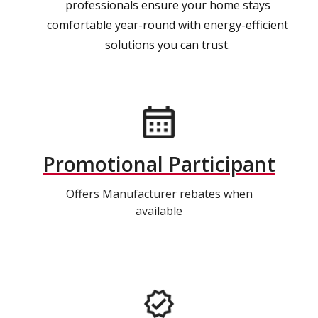
professionals ensure your home stays
comfortable year-round with energy-efficient
solutions you can trust.
Promotional Participant
Offers Manufacturer rebates when
available