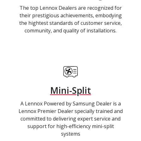
The top Lennox Dealers are recognized for
their prestigious achievements, embodying
the hightest standards of customer service,
community, and quality of installations.
Mini-Split
A Lennox Powered by Samsung Dealer is a
Lennox Premier Dealer specially trained and
committed to delivering expert service and
support for high-efficiency mini-split
systems