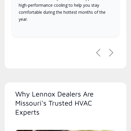
high-performance cooling to help you stay
comfortable during the hottest months of the
year.
Previous
Next
Why Lennox Dealers Are
Missouri's Trusted HVAC
Experts