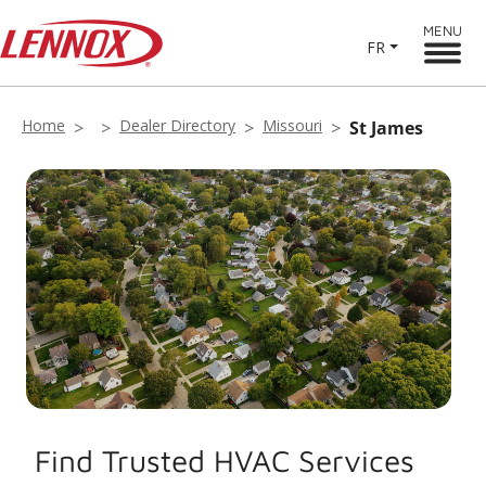
MENU
FR
Home
Dealer Directory
Missouri
St James
Find Trusted HVAC Services