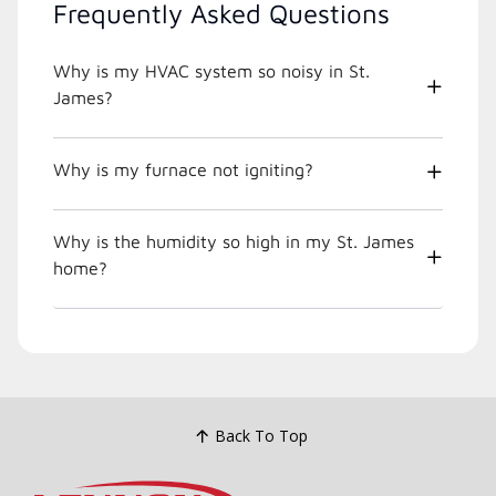
Frequently Asked Questions
Why is my HVAC system so noisy in St.
James?
Why is my furnace not igniting?
Why is the humidity so high in my St. James
home?
Back To Top