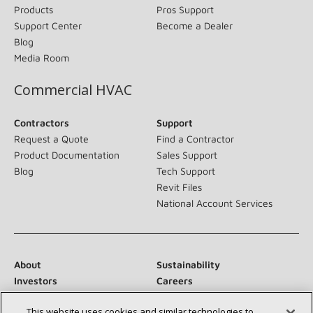
Products
Pros Support
Support Center
Become a Dealer
Blog
Media Room
Commercial HVAC
Contractors
Support
Request a Quote
Find a Contractor
Product Documentation
Sales Support
Blog
Tech Support
Revit Files
National Account Services
About
Sustainability
Investors
Careers
Suppliers
Contact Us
This website uses cookies and similar technologies to
Newsroom