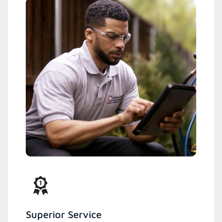
Superior Service