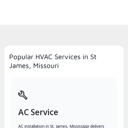
Popular HVAC Services in St
James, Missouri
AC Service
AC installation in St. James, Mississippi delivers