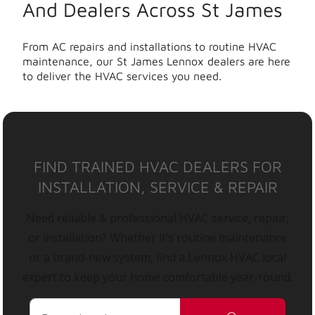
And Dealers Across St James
From AC repairs and installations to routine HVAC
maintenance, our St James Lennox dealers are here
to deliver the HVAC services you need.
FIND TRAINED HVAC DEALERS FOR
INSTALLATION, SERVICE & REPAIR
Need reliable & professional HVAC service, repair,
or installation? Whether it’s routine maintenance
or a brand-new system, find a Lennox HVAC local
expert to keep your home comfortable year-round.