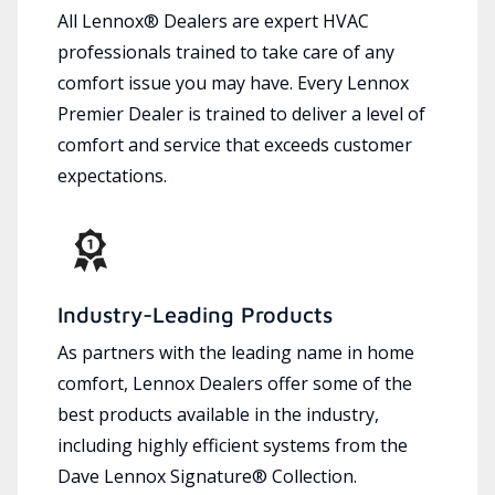
All Lennox® Dealers are expert HVAC
professionals trained to take care of any
comfort issue you may have. Every Lennox
Premier Dealer is trained to deliver a level of
comfort and service that exceeds customer
expectations.
Industry-Leading Products
As partners with the leading name in home
comfort, Lennox Dealers offer some of the
best products available in the industry,
including highly efficient systems from the
Dave Lennox Signature® Collection.