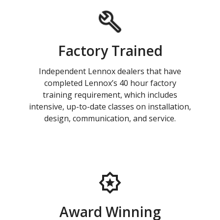
Factory Trained
Independent Lennox dealers that have
completed Lennox’s 40 hour factory
training requirement, which includes
intensive, up-to-date classes on installation,
design, communication, and service.
Award Winning