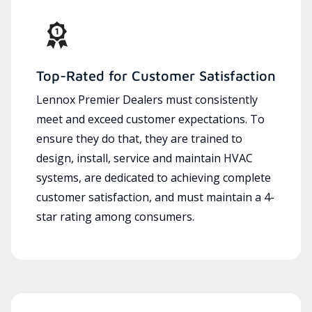
Top-Rated for Customer Satisfaction
Lennox Premier Dealers must consistently
meet and exceed customer expectations. To
ensure they do that, they are trained to
design, install, service and maintain HVAC
systems, are dedicated to achieving complete
customer satisfaction, and must maintain a 4-
star rating among consumers.