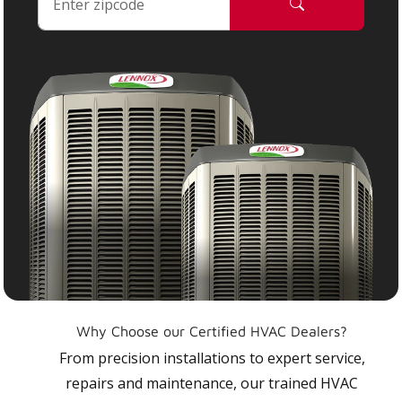
Why Choose our Certified HVAC Dealers?
From precision installations to expert service,
repairs and maintenance, our trained HVAC