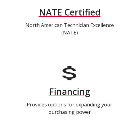
NATE Certified
North American Technician Excellence
(NATE)
Financing
Provides options for expanding your
purchasing power