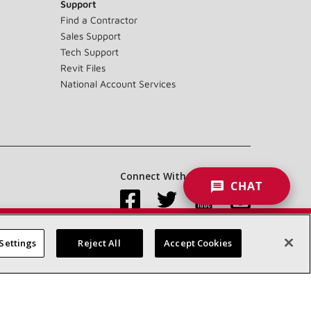
Support
Find a Contractor
Sales Support
Tech Support
Revit Files
National Account Services
Connect With Us:
CHAT
Settings
Reject All
Accept Cookies
Accessibility Statement
Privacy
Terms & Conditions