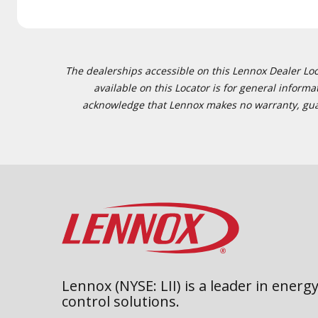
The dealerships accessible on this Lennox Dealer Locat
available on this Locator is for general inform
acknowledge that Lennox makes no warranty, guaran
Lennox (NYSE: LII) is a leader in energy
control solutions.