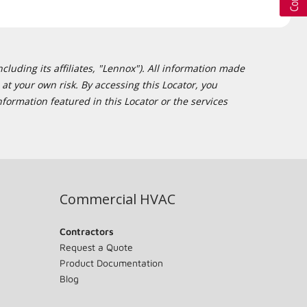
cluding its affiliates, "Lennox"). All information made
at your own risk. By accessing this Locator, you
formation featured in this Locator or the services
Commercial HVAC
Contractors
Request a Quote
Product Documentation
Blog