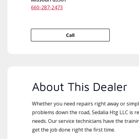
660-287-2473
Call
About This Dealer
Whether you need repairs right away or simply
problems down the road, Sedalia Htg LLC is re
needs. Our service technicians have the traini
get the job done right the first time.