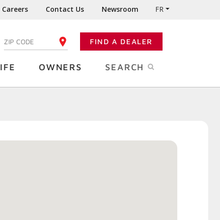
Careers
Contact Us
Newsroom
FR
:
FIND A DEALER
ENTER YOUR ZIP CODE
IFE
OWNERS
SEARCH