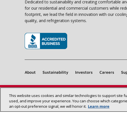
Dedicated to sustainability and creating comfortable a
for our residential and commercial customers while red
footprint, we lead the field in innovation with our coolin
quality, and refrigeration systems.
(opens in new window)
About
Sustainability
Investors
Careers
Sup
This website uses cookies and similar technologies to support site f
used, and improve your experience. You can choose which categories
an opt‑out preference signal, we will honor it.
Learn more