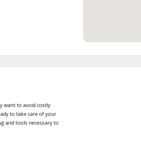
 want to avoid costly
ady to take care of your
ng and tools necessary to