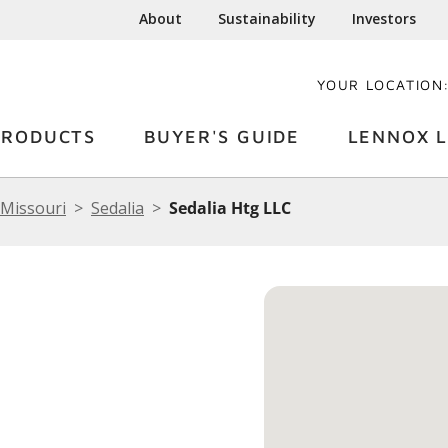
About
Sustainability
Investors
YOUR LOCATION
PRODUCTS
BUYER'S GUIDE
LENNOX L
Missouri
Sedalia
Sedalia Htg LLC