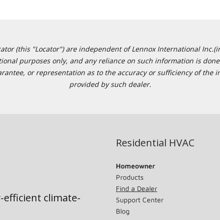
or (this "Locator") are independent of Lennox International Inc.(in
ational purposes only, and any reliance on such information is done 
tee, or representation as to the accuracy or sufficiency of the in
provided by such dealer.
Residential HVAC
Homeowner
Products
Find a Dealer
-efficient climate-
Support Center
Blog