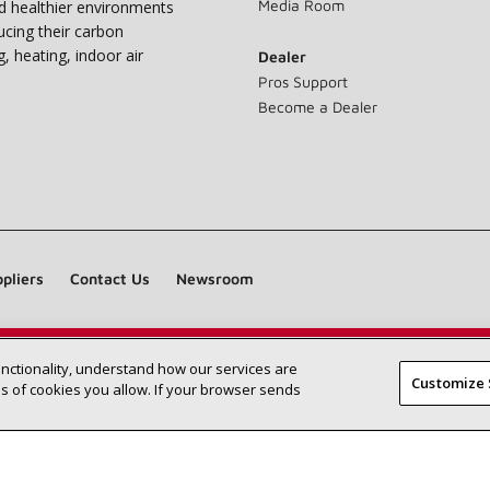
Media Room
nd healthier environments
ucing their carbon
g, heating, indoor air
Dealer
Pros Support
Become a Dealer
pliers
Contact Us
Newsroom
unctionality, understand how our services are
Find a Lennox dealer near you
SEARCH DEALERS
Customize 
 of cookies you allow. If your browser sends
©2026 Lennox International Inc.
Site Map