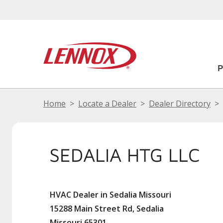
Home
Locate a Dealer
Dealer Directory
SEDALIA HTG LLC
HVAC Dealer in Sedalia Missouri
15288 Main Street Rd, Sedalia
Missouri 65301