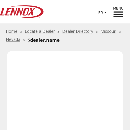
MENU
FR
Home
Locate a Dealer
Dealer Directory
Missouri
Nevada
$dealer.name