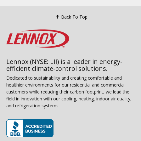
Back To Top
Lennox (NYSE: LII) is a leader in energy-
efficient climate-control solutions.
Dedicated to sustainability and creating comfortable and
healthier environments for our residential and commercial
customers while reducing their carbon footprint, we lead the
field in innovation with our cooling, heating, indoor air quality,
and refrigeration systems.