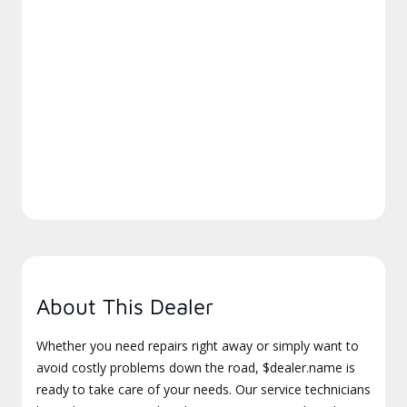
About This Dealer
Whether you need repairs right away or simply want to
avoid costly problems down the road, $dealer.name is
ready to take care of your needs. Our service technicians