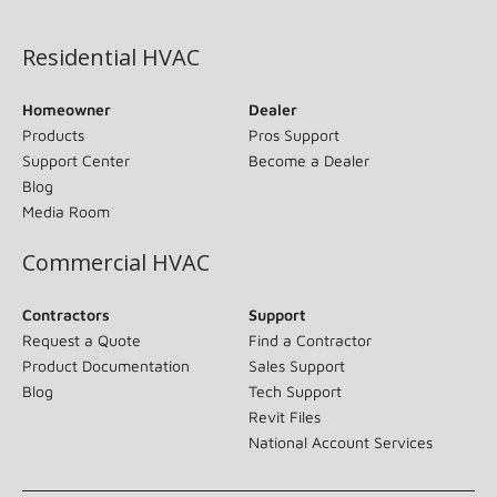
(opens in new window)
Residential HVAC
Homeowner
Dealer
Products
Pros Support
Support Center
Become a Dealer
Blog
Media Room
Commercial HVAC
Contractors
Support
Request a Quote
Find a Contractor
Product Documentation
Sales Support
Blog
Tech Support
Revit Files
National Account Services