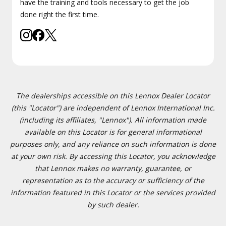
have the training and tools necessary to get the job
done right the first time.
The dealerships accessible on this Lennox Dealer Locator
(this "Locator") are independent of Lennox International Inc.
(including its affiliates, "Lennox"). All information made
available on this Locator is for general informational
purposes only, and any reliance on such information is done
at your own risk. By accessing this Locator, you acknowledge
that Lennox makes no warranty, guarantee, or
representation as to the accuracy or sufficiency of the
information featured in this Locator or the services provided
by such dealer.