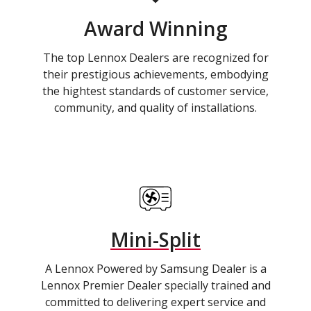
Award Winning
The top Lennox Dealers are recognized for
their prestigious achievements, embodying
the hightest standards of customer service,
community, and quality of installations.
Mini-Split
A Lennox Powered by Samsung Dealer is a
Lennox Premier Dealer specially trained and
committed to delivering expert service and