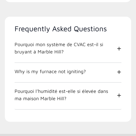
Frequently Asked Questions
Pourquoi mon système de CVAC est-il si
bruyant à Marble Hill?
Why is my furnace not igniting?
Pourquoi l’humidité est-elle si élevée dans
ma maison Marble Hill?