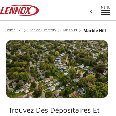
MENU
FR
Home
Dealer Directory
Missouri
Marble Hill
Trouvez Des Dépositaires Et