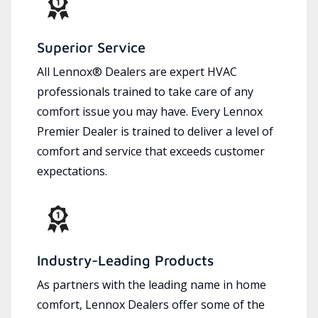
Superior Service
All Lennox® Dealers are expert HVAC
professionals trained to take care of any
comfort issue you may have. Every Lennox
Premier Dealer is trained to deliver a level of
comfort and service that exceeds customer
expectations.
Industry-Leading Products
As partners with the leading name in home
comfort, Lennox Dealers offer some of the