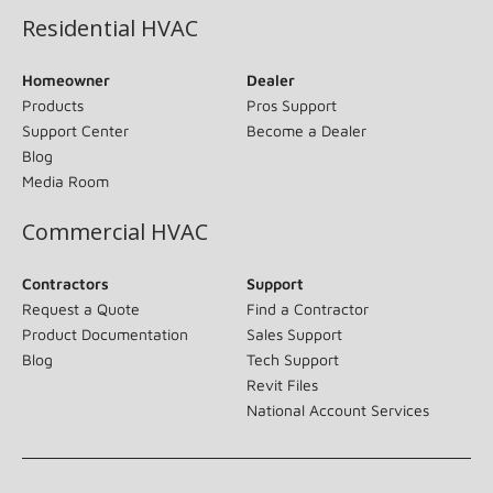
Residential HVAC
Homeowner
Dealer
Products
Pros Support
Support Center
Become a Dealer
Blog
Media Room
Commercial HVAC
Contractors
Support
Request a Quote
Find a Contractor
Product Documentation
Sales Support
Blog
Tech Support
Revit Files
National Account Services