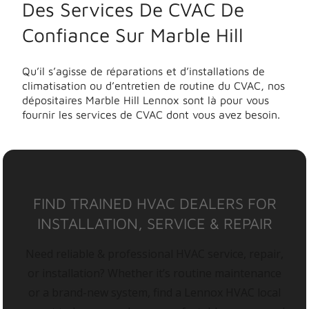
Des Services De CVAC De
Confiance Sur Marble Hill
Qu’il s’agisse de réparations et d’installations de
climatisation ou d’entretien de routine du CVAC, nos
dépositaires Marble Hill Lennox sont là pour vous
fournir les services de CVAC dont vous avez besoin.
FIND TRAINED HVAC DEALERS FOR
INSTALLATION, SERVICE & REPAIR
Need reliable & professional HVAC service, repair,
or installation? Whether it’s routine maintenance
or a brand-new system, find a Lennox HVAC local