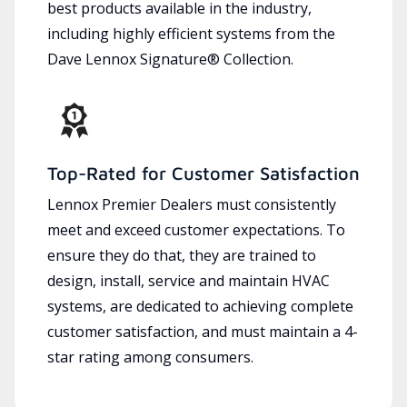
best products available in the industry,
including highly efficient systems from the
Dave Lennox Signature® Collection.
Top-Rated for Customer Satisfaction
Lennox Premier Dealers must consistently
meet and exceed customer expectations. To
ensure they do that, they are trained to
design, install, service and maintain HVAC
systems, are dedicated to achieving complete
customer satisfaction, and must maintain a 4-
star rating among consumers.