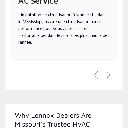
AC Service
L’installation de climatisation à Marble Hill, dans
le Mississippi, assure une climatisation haute
performance pour vous aider à rester
confortable pendant les mois les plus chauds de
l’année.
Previous
Next
Why Lennox Dealers Are
Missouri's Trusted HVAC