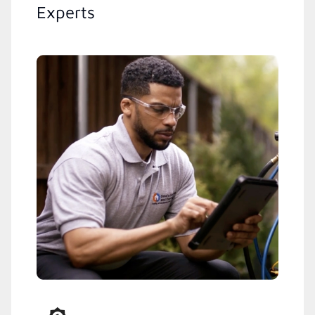
Experts