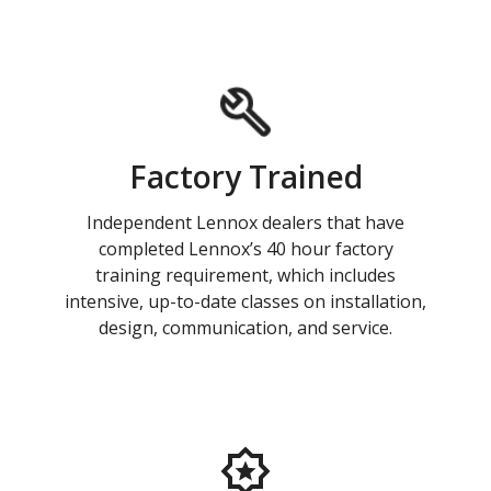
Factory Trained
Independent Lennox dealers that have
completed Lennox’s 40 hour factory
training requirement, which includes
intensive, up-to-date classes on installation,
design, communication, and service.