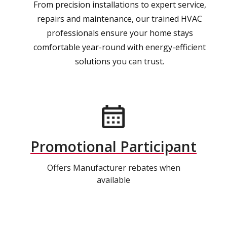
From precision installations to expert service,
repairs and maintenance, our trained HVAC
professionals ensure your home stays
comfortable year-round with energy-efficient
solutions you can trust.
Promotional Participant
Offers Manufacturer rebates when
available