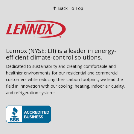
Back To Top
Lennox (NYSE: LII) is a leader in energy-
efficient climate-control solutions.
Dedicated to sustainability and creating comfortable and
healthier environments for our residential and commercial
customers while reducing their carbon footprint, we lead the
field in innovation with our cooling, heating, indoor air quality,
and refrigeration systems.
(opens in new window)