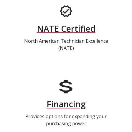
NATE Certified
North American Technician Excellence
(NATE)
Financing
Provides options for expanding your
purchasing power