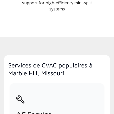
support for high-efficiency mini-split
systems
Services de CVAC populaires à
Marble Hill, Missouri