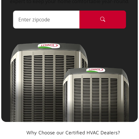
expert to keep your home comfortable year-round.
Why Choose our Certified HVAC Dealers?