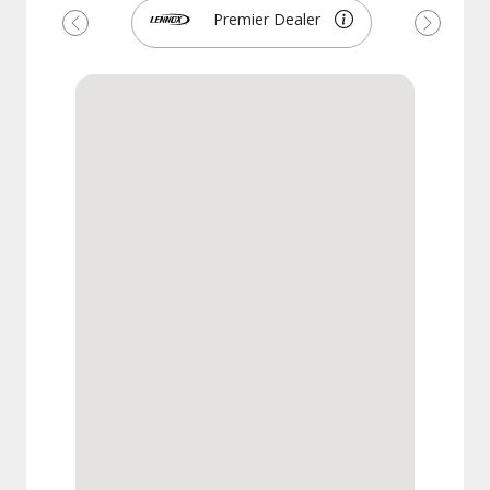
Premier Dealer
Previous
Next