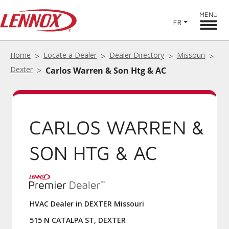
MENU
FR
Home
Locate a Dealer
Dealer Directory
Missouri
Dexter
Carlos Warren & Son Htg & AC
CARLOS WARREN &
SON HTG & AC
HVAC Dealer in DEXTER Missouri
515 N CATALPA ST, DEXTER