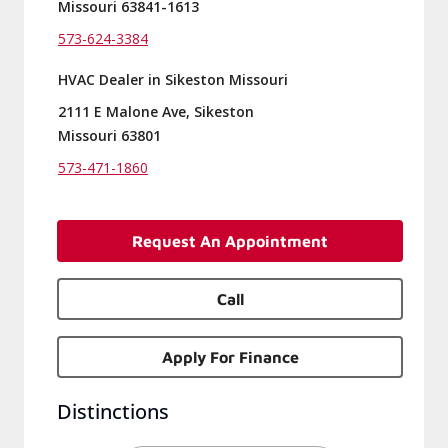
Missouri 63841-1613
573-624-3384
HVAC Dealer in Sikeston Missouri
2111 E Malone Ave, Sikeston
Missouri 63801
573-471-1860
Request An Appointment
Call
Apply For Finance
Distinctions