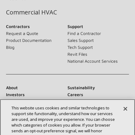
Commercial HVAC
Contractors
Support
Request a Quote
Find a Contractor
Product Documentation
Sales Support
Blog
Tech Support
Revit Files
National Account Services
About
Sustainability
Investors
Careers
Suppliers
Contact Us
This website uses cookies and similar technologies to
Newsroom
support site functionality, understand how our services
are used, and improve your experience. You can choose
which categories of cookies you allow. If your browser
sends an opt‑out preference signal, we will honor
Connect With Us: