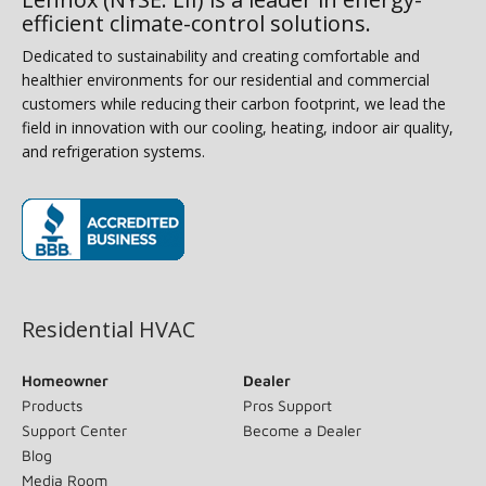
efficient climate-control solutions.
Dedicated to sustainability and creating comfortable and
healthier environments for our residential and commercial
customers while reducing their carbon footprint, we lead the
field in innovation with our cooling, heating, indoor air quality,
and refrigeration systems.
(opens in new window)
Residential HVAC
Homeowner
Dealer
Products
Pros Support
Support Center
Become a Dealer
Blog
Media Room