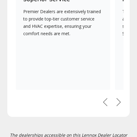
Premier Dealers are extensively trained
They of
to provide top-tier customer service
advanc
and HVAC expertise, ensuring your
systems
comfort needs are met.
Signatu
Previous
Next
The dealerships accessible on this Lennox Dealer Locator