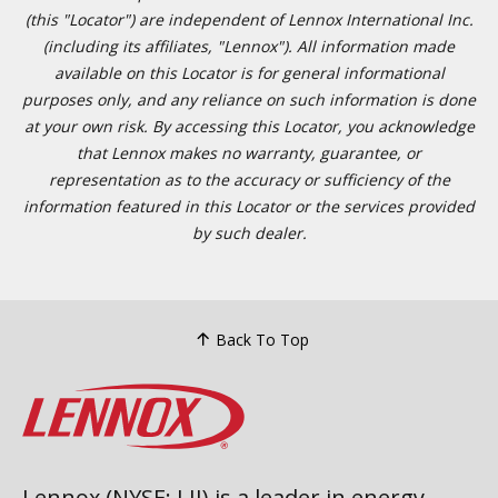
(this "Locator") are independent of Lennox International Inc.
(including its affiliates, "Lennox"). All information made
available on this Locator is for general informational
purposes only, and any reliance on such information is done
at your own risk. By accessing this Locator, you acknowledge
that Lennox makes no warranty, guarantee, or
representation as to the accuracy or sufficiency of the
information featured in this Locator or the services provided
by such dealer.
Back To Top
Lennox (NYSE: LII) is a leader in energy-