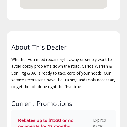
About This Dealer
Whether you need repairs right away or simply want to
avoid costly problems down the road, Carlos Warren &
Son Htg & AC is ready to take care of your needs. Our
service technicians have the training and tools necessary
to get the job done right the first time.
Current Promotions
Expires
Rebates up to $1550 or no
payments for 12 months
08/26