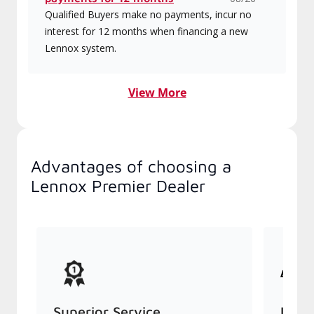
Qualified Buyers make no payments, incur no
interest for 12 months when financing a new
Lennox system.
View More
Advantages of choosing a
Lennox Premier Dealer
Superior Service
Indu