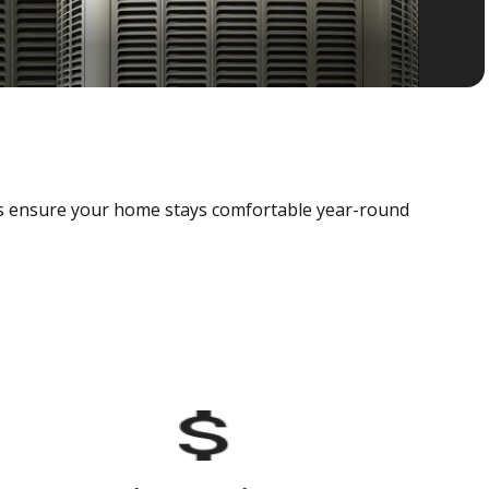
als ensure your home stays comfortable year-round