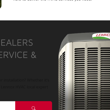
DEALERS
ERVICE &
r installation? Whether it’s
a Lennox HVAC local expert