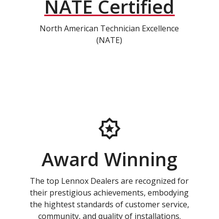
NATE Certified
North American Technician Excellence
(NATE)
Award Winning
The top Lennox Dealers are recognized for
their prestigious achievements, embodying
the hightest standards of customer service,
community, and quality of installations.