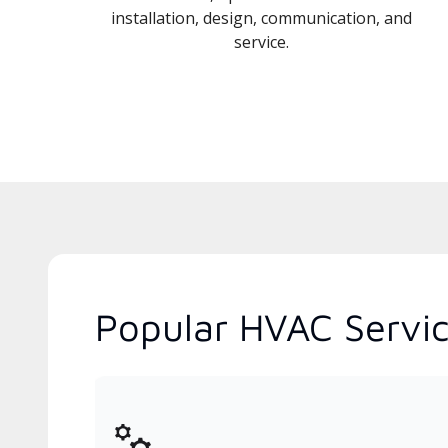
installation, design, communication, and
service.
Popular HVAC Servic