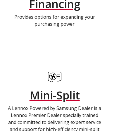
Financing
Provides options for expanding your
purchasing power
Mini-Split
A Lennox Powered by Samsung Dealer is a
Lennox Premier Dealer specially trained
and committed to delivering expert service
and support for high-efficiency mini-split