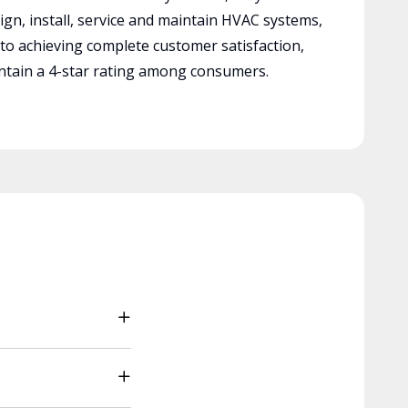
ign, install, service and maintain HVAC systems,
 to achieving complete customer satisfaction,
tain a 4-star rating among consumers.