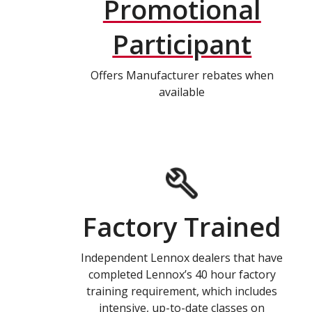
Promotional
Participant
Offers Manufacturer rebates when
available
Factory Trained
Independent Lennox dealers that have
completed Lennox’s 40 hour factory
training requirement, which includes
intensive, up-to-date classes on