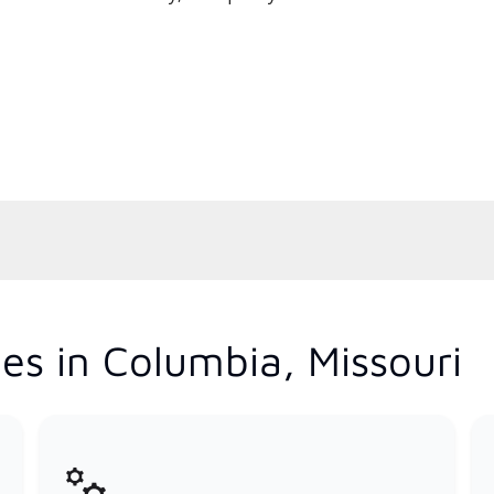
es in Columbia, Missouri