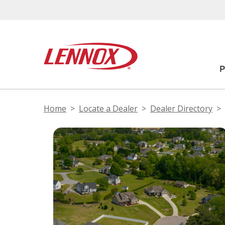
Home
Locate a Dealer
Dealer Directory