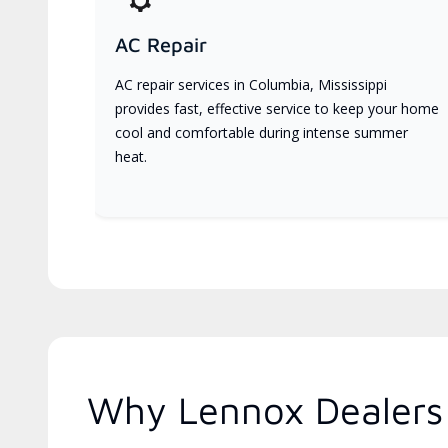
AC Repair
AC repair services in Columbia, Mississippi
provides fast, effective service to keep your home
cool and comfortable during intense summer
heat.
Why Lennox Dealers 