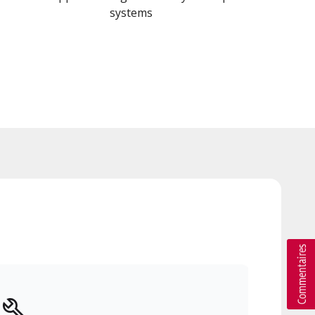
systems