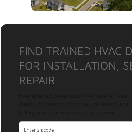
FIND TRAINED HVAC 
FOR INSTALLATION, S
REPAIR
Need reliable & professional HVAC service, repair, o
routine maintenance or a brand-new system, find 
to keep your home comfortable year-round.