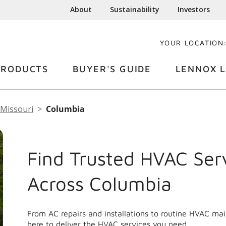
About
Sustainability
Investors
YOUR LOCATION
PRODUCTS
BUYER'S GUIDE
LENNOX L
Missouri
Columbia
Find Trusted HVAC Ser
Across Columbia
From AC repairs and installations to routine HVAC ma
here to deliver the HVAC services you need.