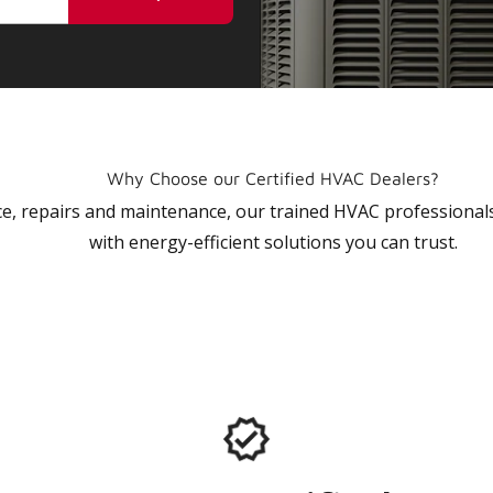
Why Choose our Certified HVAC Dealers?
vice, repairs and maintenance, our trained HVAC profession
with energy-efficient solutions you can trust.