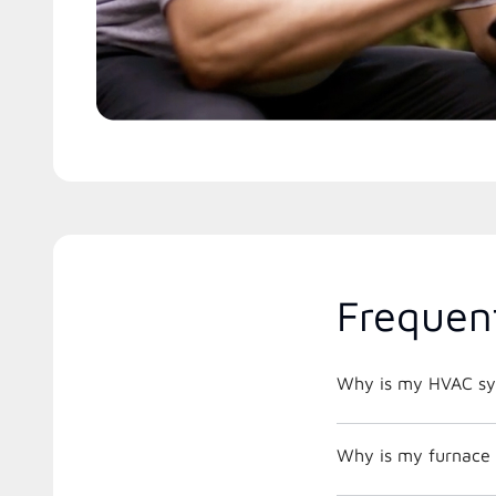
Frequen
Why is my HVAC sys
Why is my furnace 