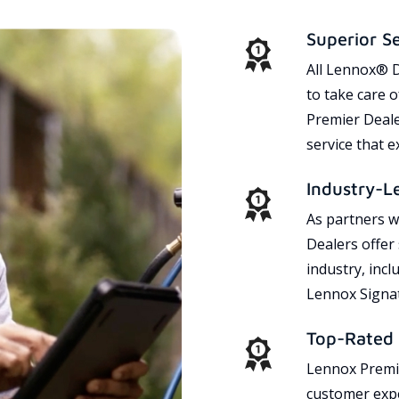
Superior S
All Lennox® D
to take care 
Premier Dealer
service that 
Industry-L
As partners w
Dealers offer
industry, incl
Lennox Signat
Top-Rated 
Lennox Premie
customer expe