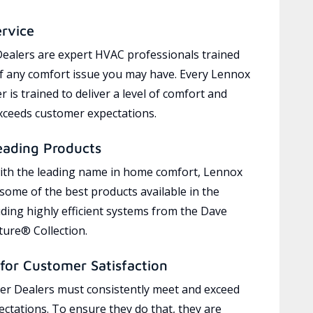
ervice
ealers are expert HVAC professionals trained
of any comfort issue you may have. Every Lennox
 is trained to deliver a level of comfort and
exceeds customer expectations.
eading Products
ith the leading name in home comfort, Lennox
 some of the best products available in the
uding highly efficient systems from the Dave
ure® Collection.
for Customer Satisfaction
r Dealers must consistently meet and exceed
ctations. To ensure they do that, they are