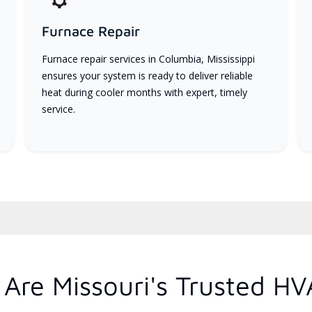
Furnace Repair
Furnace repair services in Columbia, Mississippi
ensures your system is ready to deliver reliable
heat during cooler months with expert, timely
service.
Are Missouri's Trusted HV