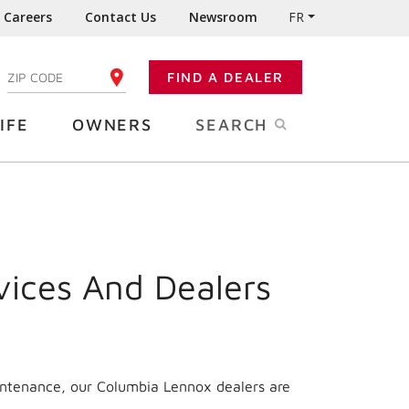
Careers
Contact Us
Newsroom
FR
:
FIND A DEALER
ENTER YOUR ZIP CODE
IFE
OWNERS
SEARCH
vices And Dealers
intenance, our Columbia Lennox dealers are