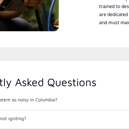
trained to des
are dedicated
and must main
tly Asked Questions
tem so noisy in Columbia?
not igniting?