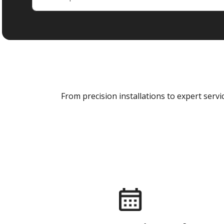
From precision installations to expert ser