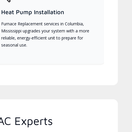
Heat Pump Installation
Furnace Replacement services in Columbia,
Mississippi upgrades your system with a more
reliable, energy-efficient unit to prepare for
seasonal use.
AC Experts