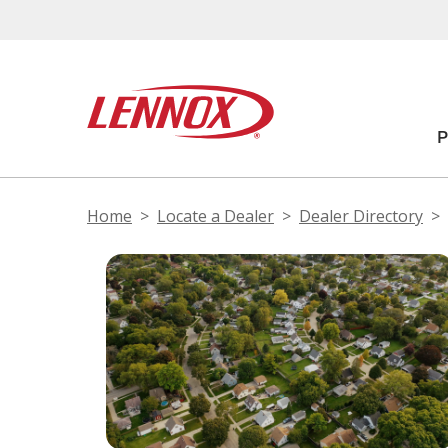
Home
Locate a Dealer
Dealer Directory