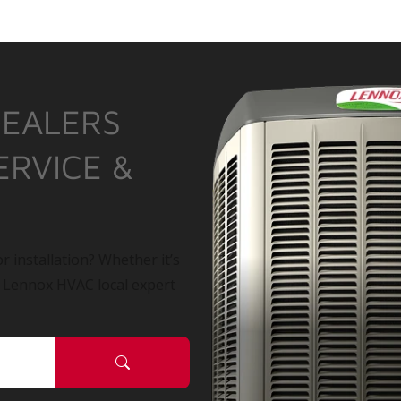
DEALERS
ERVICE &
r installation? Whether it’s
a Lennox HVAC local expert