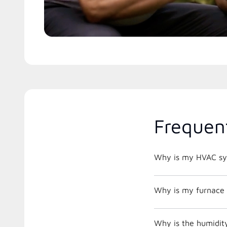
Frequen
Why is my HVAC sys
Why is my furnace 
Why is the humidity