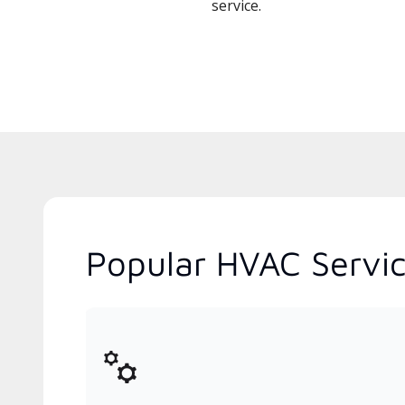
service.
Popular HVAC Service