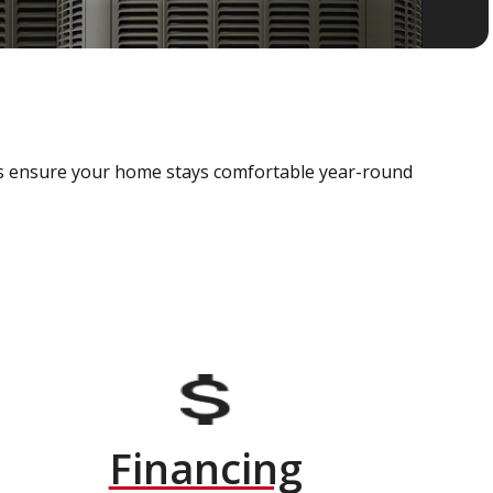
als ensure your home stays comfortable year-round
Financing