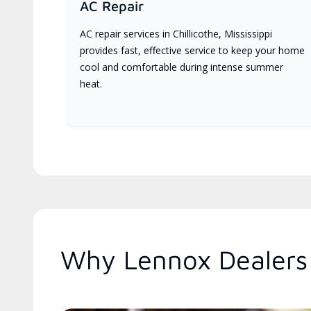
AC Repair
AC repair services in Chillicothe, Mississippi
provides fast, effective service to keep your home
cool and comfortable during intense summer
heat.
Why Lennox Dealers 