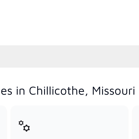
s in Chillicothe, Missouri