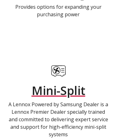
Provides options for expanding your
purchasing power
Mini-Split
A Lennox Powered by Samsung Dealer is a
Lennox Premier Dealer specially trained
and committed to delivering expert service
and support for high-efficiency mini-split
systems