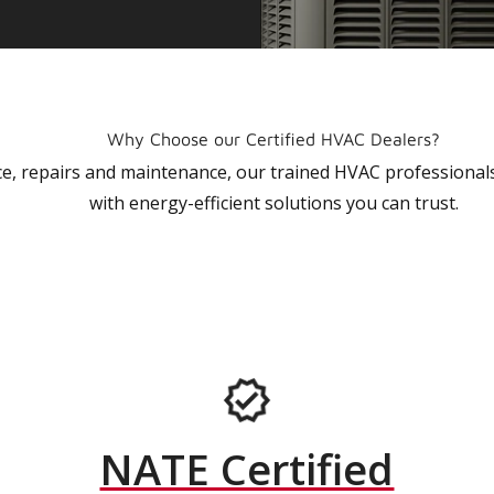
Why Choose our Certified HVAC Dealers?
vice, repairs and maintenance, our trained HVAC profession
with energy-efficient solutions you can trust.
NATE Certified