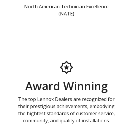
North American Technician Excellence
(NATE)
Award Winning
The top Lennox Dealers are recognized for
their prestigious achievements, embodying
the hightest standards of customer service,
community, and quality of installations.