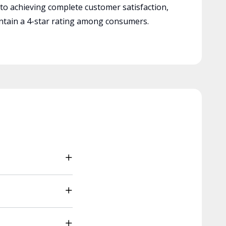
 to achieving complete customer satisfaction,
tain a 4-star rating among consumers.