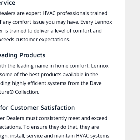
ervice
ealers are expert HVAC professionals trained
of any comfort issue you may have. Every Lennox
 is trained to deliver a level of comfort and
exceeds customer expectations.
eading Products
ith the leading name in home comfort, Lennox
 some of the best products available in the
uding highly efficient systems from the Dave
ure® Collection.
for Customer Satisfaction
r Dealers must consistently meet and exceed
ctations. To ensure they do that, they are
ign, install, service and maintain HVAC systems,