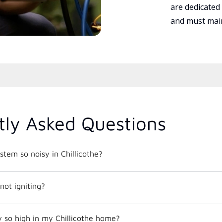
are dedicated
and must main
tly Asked Questions
tem so noisy in Chillicothe?
not igniting?
 so high in my Chillicothe home?