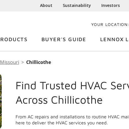
About
Sustainability
Investors
YOUR LOCATION
PRODUCTS
BUYER'S GUIDE
LENNOX L
Missouri
Chillicothe
Find Trusted HVAC Ser
Across Chillicothe
From AC repairs and installations to routine HVAC mai
here to deliver the HVAC services you need.