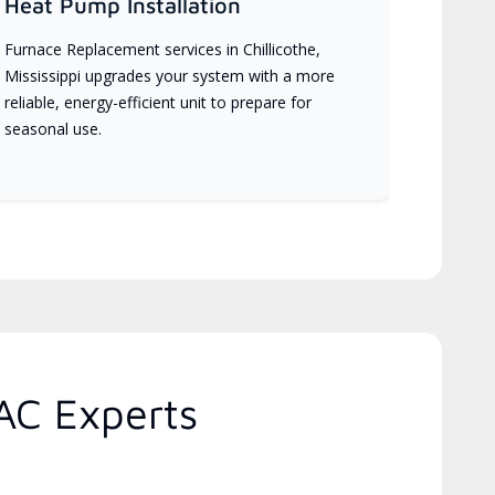
Heat Pump Installation
Furnace Replacement services in Chillicothe,
Mississippi upgrades your system with a more
reliable, energy-efficient unit to prepare for
seasonal use.
AC Experts