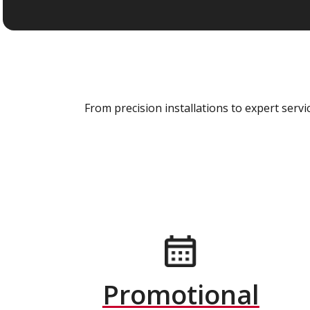
From precision installations to expert ser
Promotional