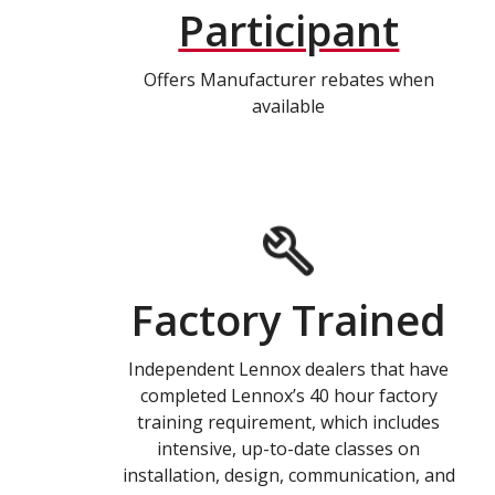
Participant
Offers Manufacturer rebates when
available
Factory Trained
Independent Lennox dealers that have
completed Lennox’s 40 hour factory
training requirement, which includes
intensive, up-to-date classes on
installation, design, communication, and