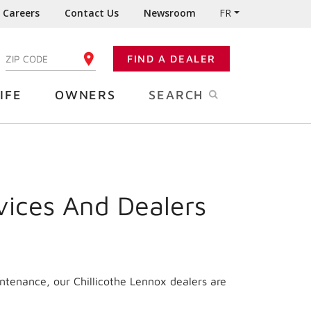
Careers
Contact Us
Newsroom
FR
:
FIND A DEALER
ENTER YOUR ZIP CODE
IFE
OWNERS
SEARCH
vices And Dealers
ntenance, our Chillicothe Lennox dealers are