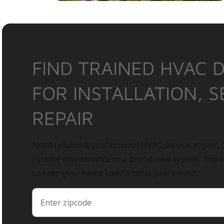
FIND TRAINED HVAC 
FOR INSTALLATION, S
REPAIR
Need reliable & professional HVAC service, repair, o
routine maintenance or a brand-new system, find 
to keep your home comfortable year-round.