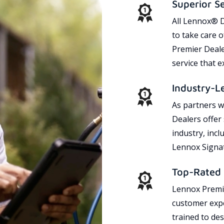
Superior S
All Lennox® D
to take care 
Premier Dealer
service that 
Industry-L
As partners w
Dealers offer
industry, incl
Lennox Signat
Top-Rated 
Lennox Premie
customer expe
trained to des