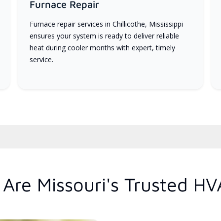
Furnace Repair
Furnace repair services in Chillicothe, Mississippi
ensures your system is ready to deliver reliable
heat during cooler months with expert, timely
service.
Are Missouri's Trusted HV