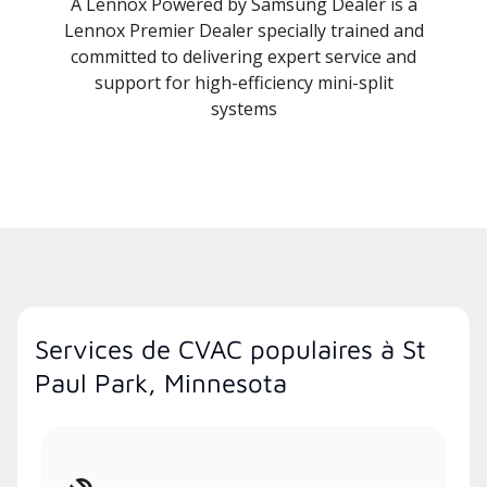
A Lennox Powered by Samsung Dealer is a
Lennox Premier Dealer specially trained and
committed to delivering expert service and
support for high-efficiency mini-split
systems
Services de CVAC populaires à St
Paul Park, Minnesota