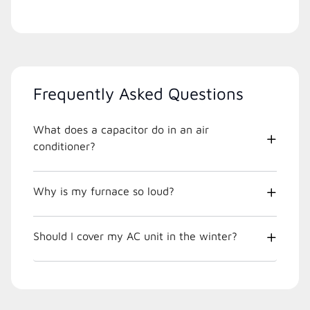
Frequently Asked Questions
What does a capacitor do in an air
conditioner?
Why is my furnace so loud?
Should I cover my AC unit in the winter?