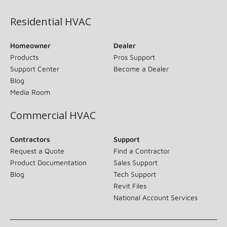
Residential HVAC
Homeowner
Dealer
Products
Pros Support
Support Center
Become a Dealer
Blog
Media Room
Commercial HVAC
Contractors
Support
Request a Quote
Find a Contractor
Product Documentation
Sales Support
Blog
Tech Support
Revit Files
National Account Services