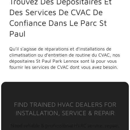
Trouvez Des Dépositaires Et
Des Services De CVAC De
Confiance Dans Le Parc St
Paul
Qu’il s’agisse de réparations et d’installations de
climatisation ou d’entretien de routine du CVAC, nos
dépositaires St Paul Park Lennox sont là pour vous
fournir les services de CVAC dont vous avez besoin.
FIND TRAINED HVAC DEALERS FOR
INSTALLATION, SERVICE & REPAIR
Need reliable & professional HVAC service, repair,