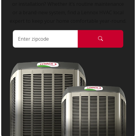
or installation? Whether it’s routine maintenance
or a brand-new system, find a Lennox HVAC local
expert to keep your home comfortable year-round.