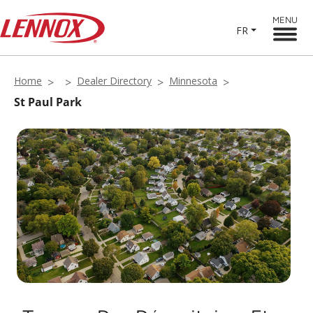
MENU
FR
Home
Dealer Directory
Minnesota
St Paul Park