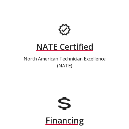
NATE Certified
North American Technician Excellence
(NATE)
Financing