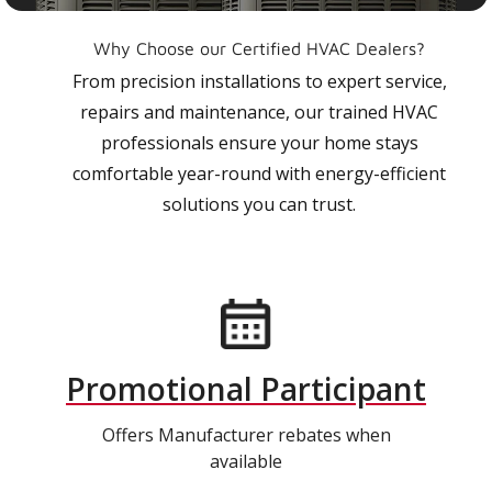
Why Choose our Certified HVAC Dealers?
From precision installations to expert service,
repairs and maintenance, our trained HVAC
professionals ensure your home stays
comfortable year-round with energy-efficient
solutions you can trust.
Promotional Participant
Offers Manufacturer rebates when
available