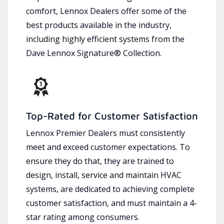
comfort, Lennox Dealers offer some of the
best products available in the industry,
including highly efficient systems from the
Dave Lennox Signature® Collection.
Top-Rated for Customer Satisfaction
Lennox Premier Dealers must consistently
meet and exceed customer expectations. To
ensure they do that, they are trained to
design, install, service and maintain HVAC
systems, are dedicated to achieving complete
customer satisfaction, and must maintain a 4-
star rating among consumers.