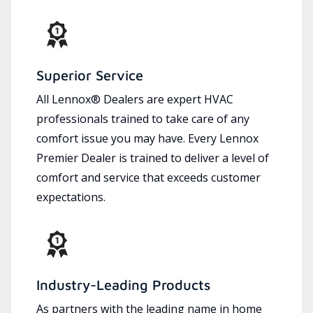
Superior Service
All Lennox® Dealers are expert HVAC
professionals trained to take care of any
comfort issue you may have. Every Lennox
Premier Dealer is trained to deliver a level of
comfort and service that exceeds customer
expectations.
Industry-Leading Products
As partners with the leading name in home