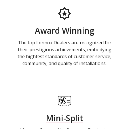
Award Winning
The top Lennox Dealers are recognized for
their prestigious achievements, embodying
the hightest standards of customer service,
community, and quality of installations.
Mini-Split