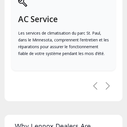
AC Service
Les services de climatisation du parc St. Paul,
dans le Minnesota, comprennent l’entretien et les
réparations pour assurer le fonctionnement
fiable de votre système pendant les mois d’été.
Previous
Next
Why Lennox Dealers Are