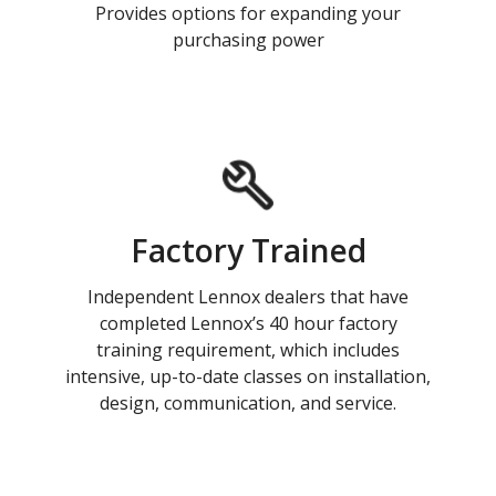
Provides options for expanding your
purchasing power
Factory Trained
Independent Lennox dealers that have
completed Lennox’s 40 hour factory
training requirement, which includes
intensive, up-to-date classes on installation,
design, communication, and service.