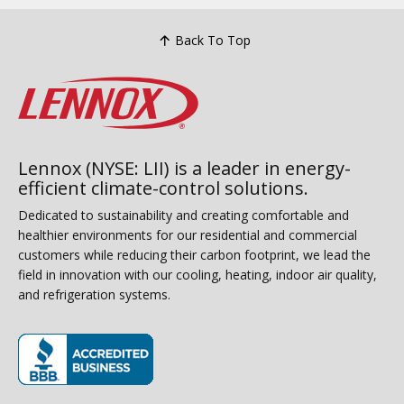
Back To Top
Lennox (NYSE: LII) is a leader in energy-
efficient climate-control solutions.
Dedicated to sustainability and creating comfortable and
healthier environments for our residential and commercial
customers while reducing their carbon footprint, we lead the
field in innovation with our cooling, heating, indoor air quality,
and refrigeration systems.
(opens in new window)