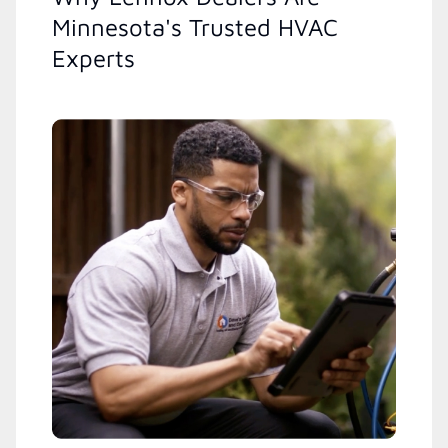
Minnesota's Trusted HVAC
Experts