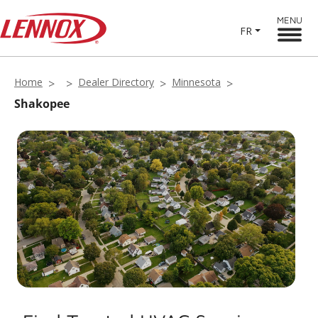
MENU
FR
Home
Dealer Directory
Minnesota
Shakopee