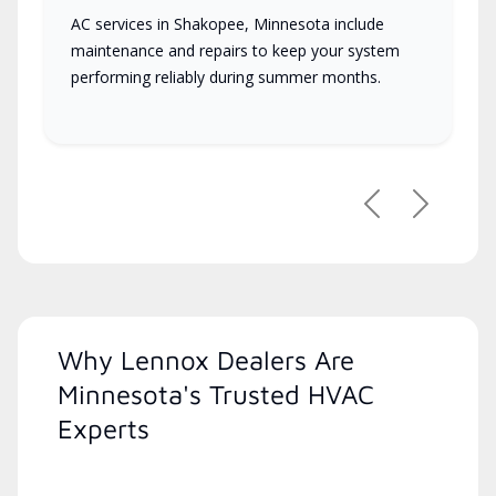
AC services in Shakopee, Minnesota include
maintenance and repairs to keep your system
performing reliably during summer months.
Previous
Next
Why Lennox Dealers Are
Minnesota's Trusted HVAC
Experts