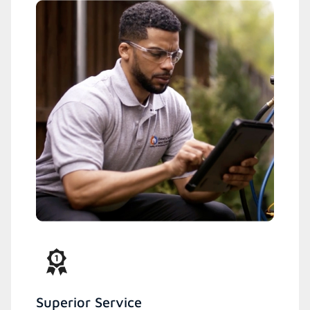
Superior Service