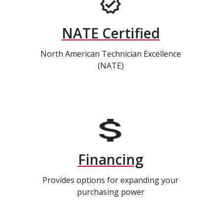
NATE Certified
North American Technician Excellence
(NATE)
Financing
Provides options for expanding your
purchasing power