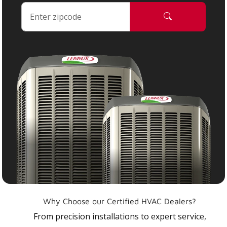
Why Choose our Certified HVAC Dealers?
From precision installations to expert service,