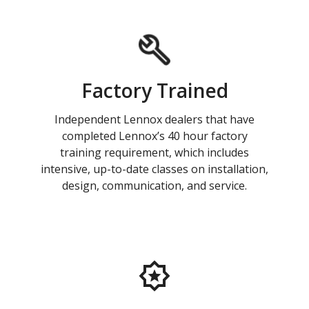
Factory Trained
Independent Lennox dealers that have
completed Lennox’s 40 hour factory
training requirement, which includes
intensive, up-to-date classes on installation,
design, communication, and service.