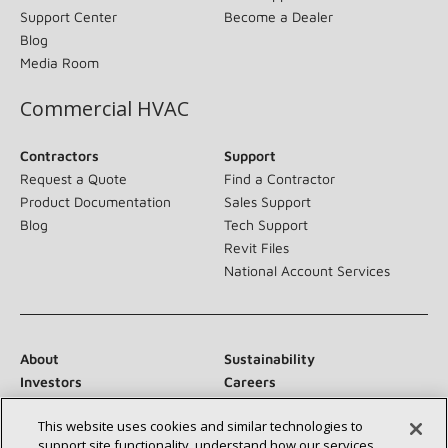
Support Center
Become a Dealer
Blog
Media Room
Commercial HVAC
Contractors
Support
Request a Quote
Find a Contractor
Product Documentation
Sales Support
Blog
Tech Support
Revit Files
National Account Services
About
Sustainability
Investors
Careers
Suppliers
Contact Us
This website uses cookies and similar technologies to
Newsroom
support site functionality, understand how our services