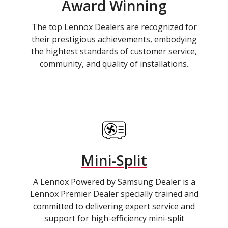
Award Winning
The top Lennox Dealers are recognized for
their prestigious achievements, embodying
the hightest standards of customer service,
community, and quality of installations.
Mini-Split
A Lennox Powered by Samsung Dealer is a
Lennox Premier Dealer specially trained and
committed to delivering expert service and
support for high-efficiency mini-split