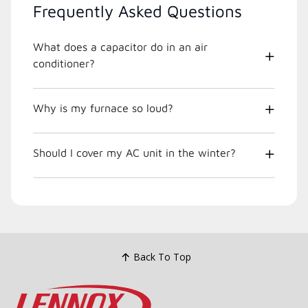
Frequently Asked Questions
What does a capacitor do in an air
conditioner?
Why is my furnace so loud?
Should I cover my AC unit in the winter?
Back To Top