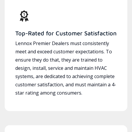
Top-Rated for Customer Satisfaction
Lennox Premier Dealers must consistently
meet and exceed customer expectations. To
ensure they do that, they are trained to
design, install, service and maintain HVAC
systems, are dedicated to achieving complete
customer satisfaction, and must maintain a 4-
star rating among consumers.