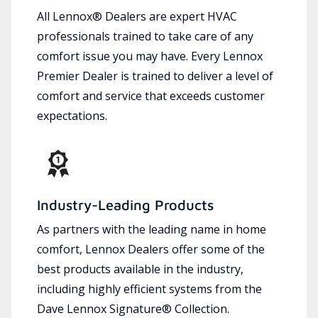
All Lennox® Dealers are expert HVAC
professionals trained to take care of any
comfort issue you may have. Every Lennox
Premier Dealer is trained to deliver a level of
comfort and service that exceeds customer
expectations.
Industry-Leading Products
As partners with the leading name in home
comfort, Lennox Dealers offer some of the
best products available in the industry,
including highly efficient systems from the
Dave Lennox Signature® Collection.