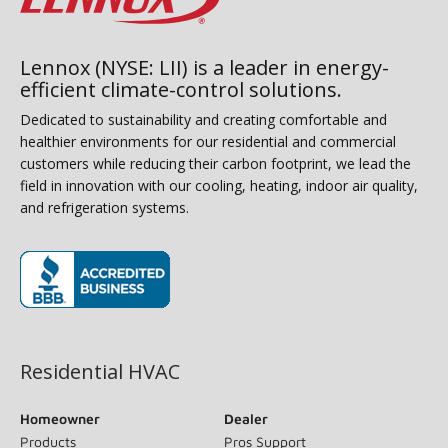
Lennox (NYSE: LII) is a leader in energy-
efficient climate-control solutions.
Dedicated to sustainability and creating comfortable and
healthier environments for our residential and commercial
customers while reducing their carbon footprint, we lead the
field in innovation with our cooling, heating, indoor air quality,
and refrigeration systems.
(opens in new window)
Residential HVAC
Homeowner
Dealer
Products
Pros Support