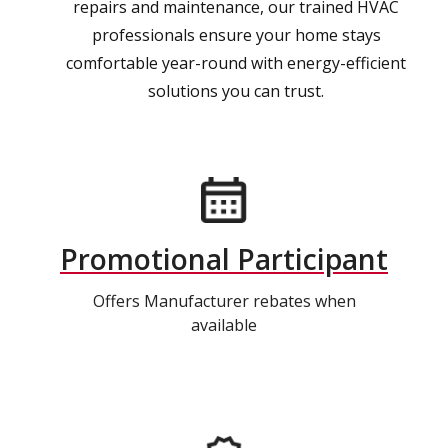
repairs and maintenance, our trained HVAC
professionals ensure your home stays
comfortable year-round with energy-efficient
solutions you can trust.
Promotional Participant
Offers Manufacturer rebates when
available