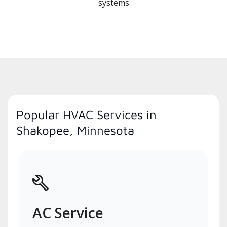
systems
Popular HVAC Services in
Shakopee, Minnesota
AC Service