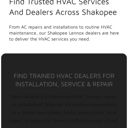
Find Trusted HVAC Services
And Dealers Across Shakopee
From AC repairs and installations to routine HVAC
maintenance, our Shakopee Lennox dealers are here
to deliver the HVAC services you need.
FIND TRAINED HVAC DEALERS FOR
INSTALLATION, SERVICE & REPAIR
Need reliable & professional HVAC service, repair,
or installation? Whether it’s routine maintenance
or a brand-new system, find a Lennox HVAC local
expert to keep your home comfortable year-round.