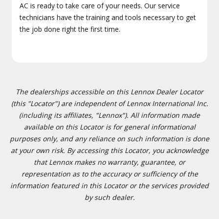
AC is ready to take care of your needs. Our service
technicians have the training and tools necessary to get
the job done right the first time.
The dealerships accessible on this Lennox Dealer Locator
(this "Locator") are independent of Lennox International Inc.
(including its affiliates, "Lennox"). All information made
available on this Locator is for general informational
purposes only, and any reliance on such information is done
at your own risk. By accessing this Locator, you acknowledge
that Lennox makes no warranty, guarantee, or
representation as to the accuracy or sufficiency of the
information featured in this Locator or the services provided
by such dealer.