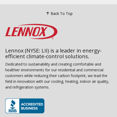
Back To Top
Lennox (NYSE: LII) is a leader in energy-
efficient climate-control solutions.
Dedicated to sustainability and creating comfortable and
healthier environments for our residential and commercial
customers while reducing their carbon footprint, we lead the
field in innovation with our cooling, heating, indoor air quality,
and refrigeration systems.