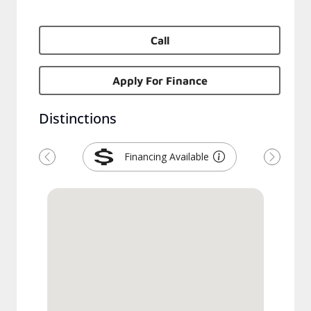
Call
Apply For Finance
Distinctions
Financing Available
Previous
Next