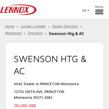
MENU
FR
Home
Locate a Dealer
Dealer Directory
Minnesota
Princeton
Swenson Htg & AC
SWENSON HTG &
AC
HVAC Dealer in PRINCETON Minnesota
12723 320TH AVE, PRINCETON
Minnesota 55371-3383
763-389-1888