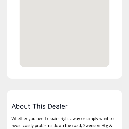
About This Dealer
Whether you need repairs right away or simply want to
avoid costly problems down the road, Swenson Htg &