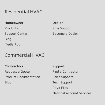
(opens in new window)
Residential HVAC
Homeowner
Dealer
Products
Pros Support
Support Center
Become a Dealer
Blog
Media Room
Commercial HVAC
Contractors
Support
Request a Quote
Find a Contractor
Product Documentation
Sales Support
Blog
Tech Support
Revit Files
National Account Services