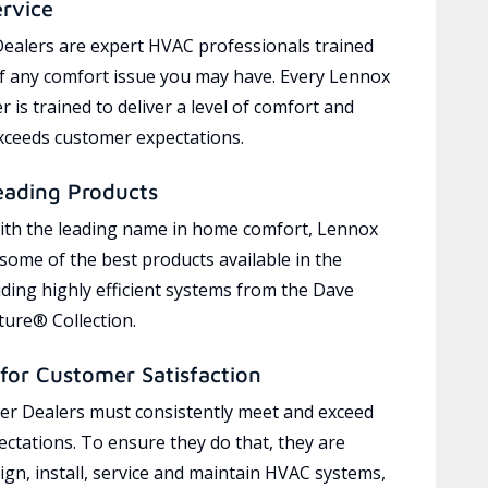
ervice
ealers are expert HVAC professionals trained
of any comfort issue you may have. Every Lennox
 is trained to deliver a level of comfort and
exceeds customer expectations.
eading Products
ith the leading name in home comfort, Lennox
 some of the best products available in the
uding highly efficient systems from the Dave
ure® Collection.
for Customer Satisfaction
r Dealers must consistently meet and exceed
ctations. To ensure they do that, they are
ign, install, service and maintain HVAC systems,