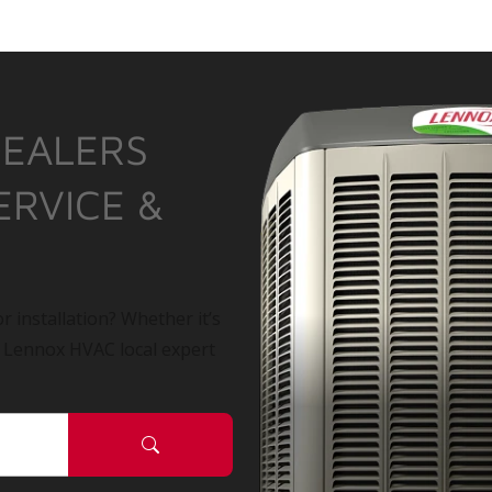
DEALERS
ERVICE &
r installation? Whether it’s
a Lennox HVAC local expert