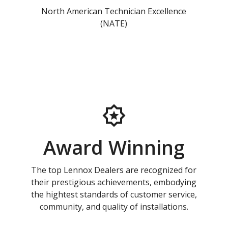
North American Technician Excellence
(NATE)
Award Winning
The top Lennox Dealers are recognized for
their prestigious achievements, embodying
the hightest standards of customer service,
community, and quality of installations.