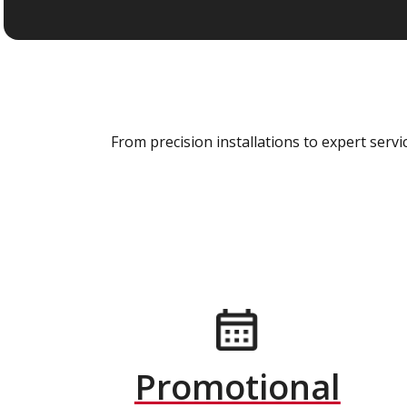
From precision installations to expert ser
Promotional