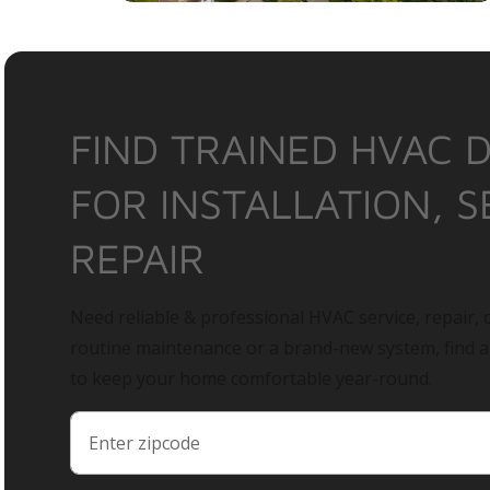
FIND TRAINED HVAC 
FOR INSTALLATION, S
REPAIR
Need reliable & professional HVAC service, repair, o
routine maintenance or a brand-new system, find 
to keep your home comfortable year-round.