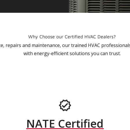
Why Choose our Certified HVAC Dealers?
vice, repairs and maintenance, our trained HVAC profession
with energy-efficient solutions you can trust.
NATE Certified