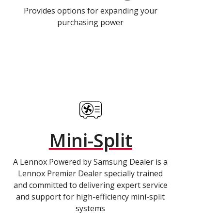
Provides options for expanding your
purchasing power
Mini-Split
A Lennox Powered by Samsung Dealer is a
Lennox Premier Dealer specially trained
and committed to delivering expert service
and support for high-efficiency mini-split
systems