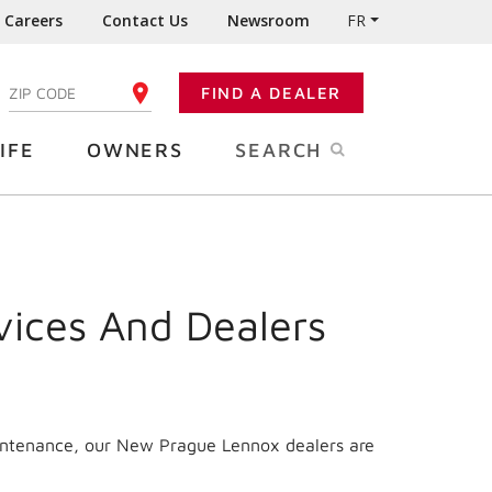
Careers
Contact Us
Newsroom
FR
:
FIND A DEALER
ENTER YOUR ZIP CODE
IFE
OWNERS
SEARCH
vices And Dealers
aintenance, our New Prague Lennox dealers are