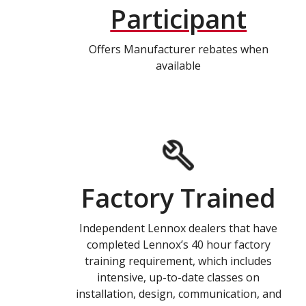
Participant
Offers Manufacturer rebates when
available
Factory Trained
Independent Lennox dealers that have
completed Lennox’s 40 hour factory
training requirement, which includes
intensive, up-to-date classes on
installation, design, communication, and