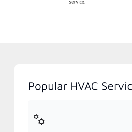
service.
Popular HVAC Servi