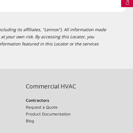
cluding its affiliates, "Lennox"). All information made
at your own risk. By accessing this Locator, you
formation featured in this Locator or the services
Commercial HVAC
Contractors
Request a Quote
Product Documentation
Blog