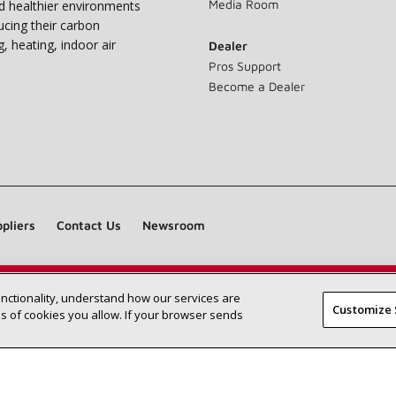
Media Room
nd healthier environments
ucing their carbon
g, heating, indoor air
Dealer
Pros Support
Become a Dealer
pliers
Contact Us
Newsroom
unctionality, understand how our services are
Find a Lennox dealer near you
SEARCH DEALERS
Customize 
 of cookies you allow. If your browser sends
©2026 Lennox International Inc.
Site Map