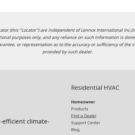
or (this "Locator") are independent of Lennox International Inc.(in
ational purposes only, and any reliance on such information is done 
tee, or representation as to the accuracy or sufficiency of the in
provided by such dealer.
Residential HVAC
Homeowner
Products
Find a Dealer
-efficient climate-
Support Center
Blog