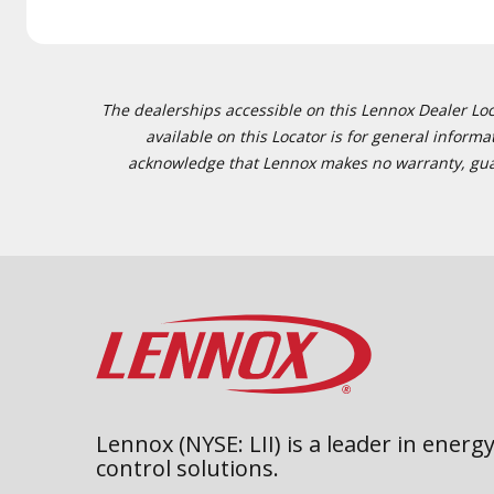
The dealerships accessible on this Lennox Dealer Locat
available on this Locator is for general inform
acknowledge that Lennox makes no warranty, guaran
Lennox (NYSE: LII) is a leader in energy
control solutions.