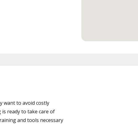
 want to avoid costly
is ready to take care of
training and tools necessary