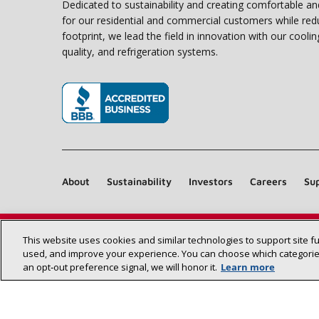
Dedicated to sustainability and creating comfortable a
for our residential and commercial customers while red
footprint, we lead the field in innovation with our coolin
quality, and refrigeration systems.
(opens in new window)
About
Sustainability
Investors
Careers
Sup
This website uses cookies and similar technologies to support site f
used, and improve your experience. You can choose which categories
an opt‑out preference signal, we will honor it.
Learn more