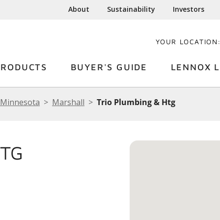
About
Sustainability
Investors
YOUR LOCATION
PRODUCTS
BUYER'S GUIDE
LENNOX L
Minnesota
Marshall
Trio Plumbing & Htg
HTG