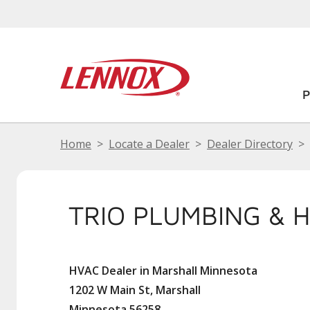
Home
Locate a Dealer
Dealer Directory
TRIO PLUMBING & 
HVAC Dealer in Marshall Minnesota
1202 W Main St, Marshall
Minnesota 56258