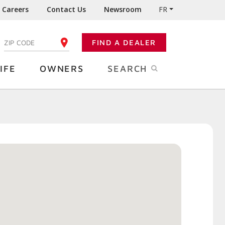
Careers
Contact Us
Newsroom
FR
:
FIND A DEALER
ENTER YOUR ZIP CODE
IFE
OWNERS
SEARCH