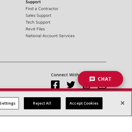
Support
Find a Contractor
Sales Support
Tech Support
Revit Files
National Account Services
Connect With Us:
CHAT
Settings
Reject All
Accept Cookies
Accessibility Statement
Privacy
Terms & Conditions