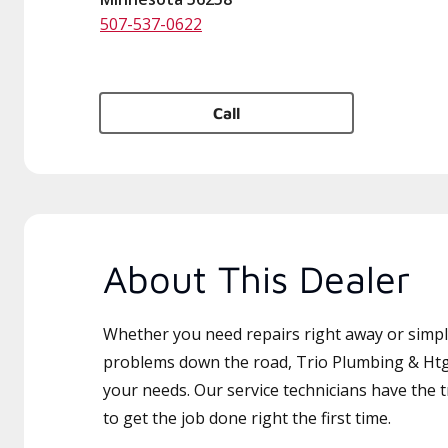
507-537-0622
Call
About This Dealer
Whether you need repairs right away or simply
problems down the road, Trio Plumbing & Htg 
your needs. Our service technicians have the 
to get the job done right the first time.