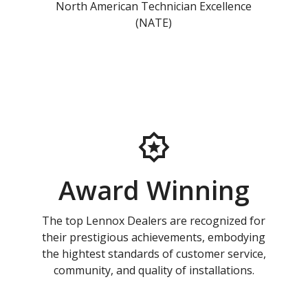
North American Technician Excellence
(NATE)
Award Winning
The top Lennox Dealers are recognized for
their prestigious achievements, embodying
the hightest standards of customer service,
community, and quality of installations.