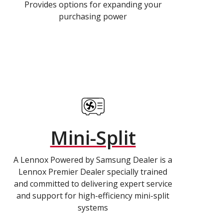
Provides options for expanding your
purchasing power
Mini-Split
A Lennox Powered by Samsung Dealer is a
Lennox Premier Dealer specially trained
and committed to delivering expert service
and support for high-efficiency mini-split
systems