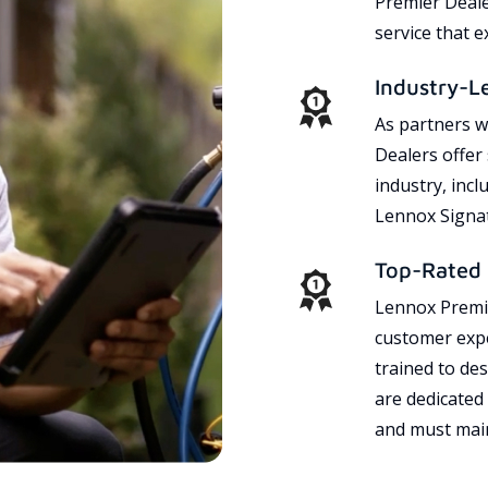
Premier Dealer
service that 
Industry-L
As partners w
Dealers offer
industry, incl
Lennox Signat
Top-Rated 
Lennox Premie
customer expe
trained to des
are dedicated
and must main