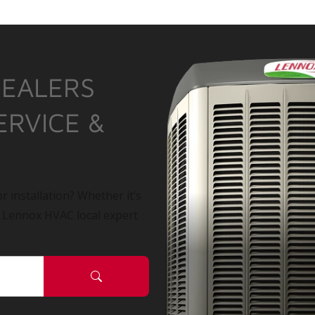
DEALERS
ERVICE &
r installation? Whether it’s
a Lennox HVAC local expert