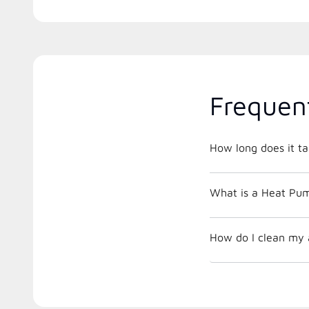
Frequen
How long does it ta
What is a Heat Pu
How do I clean my ai