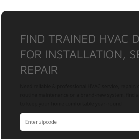
FIND TRAINED HVAC 
FOR INSTALLATION, S
REPAIR
Need reliable & professional HVAC service, repair, o
routine maintenance or a brand-new system, find 
to keep your home comfortable year-round.