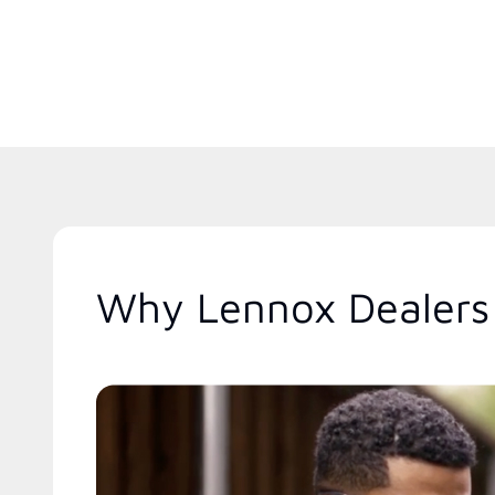
Why Lennox Dealers 