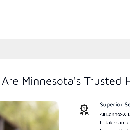
Are Minnesota's Trusted 
Superior S
All Lennox® D
to take care 