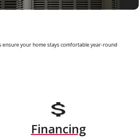
als ensure your home stays comfortable year-round
Financing