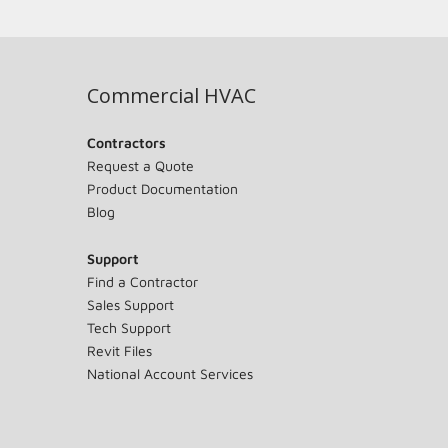
Commercial HVAC
Contractors
Request a Quote
Product Documentation
Blog
Support
Find a Contractor
Sales Support
Tech Support
Revit Files
National Account Services