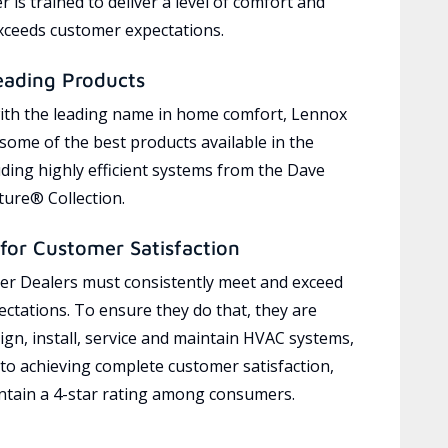
 is trained to deliver a level of comfort and
exceeds customer expectations.
eading Products
ith the leading name in home comfort, Lennox
 some of the best products available in the
uding highly efficient systems from the Dave
ure® Collection.
for Customer Satisfaction
r Dealers must consistently meet and exceed
ctations. To ensure they do that, they are
ign, install, service and maintain HVAC systems,
 to achieving complete customer satisfaction,
tain a 4-star rating among consumers.