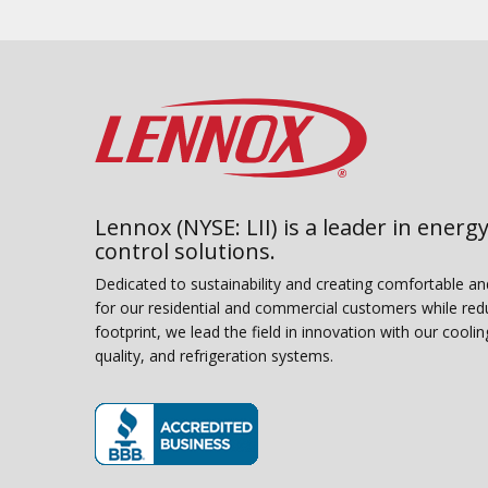
Lennox (NYSE: LII) is a leader in energy
control solutions.
Dedicated to sustainability and creating comfortable a
for our residential and commercial customers while red
footprint, we lead the field in innovation with our coolin
quality, and refrigeration systems.
(opens in new window)