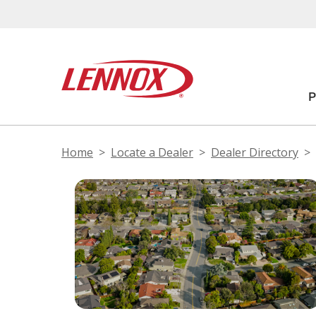
Home
Locate a Dealer
Dealer Directory