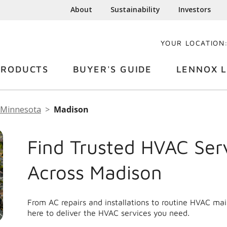
About
Sustainability
Investors
YOUR LOCATION
PRODUCTS
BUYER'S GUIDE
LENNOX L
Minnesota
Madison
Find Trusted HVAC Ser
Across Madison
From AC repairs and installations to routine HVAC ma
here to deliver the HVAC services you need.