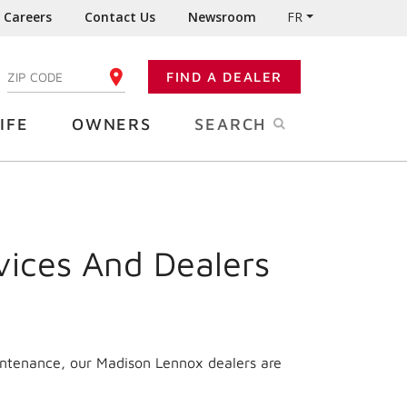
Careers
Contact Us
Newsroom
FR
:
FIND A DEALER
ENTER YOUR ZIP CODE
IFE
OWNERS
SEARCH
vices And Dealers
intenance, our Madison Lennox dealers are