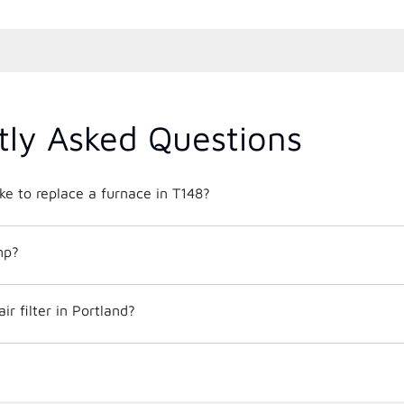
tly Asked Questions
ke to replace a furnace in T148?
mp?
r filter in Portland?