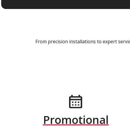
From precision installations to expert ser
Promotional