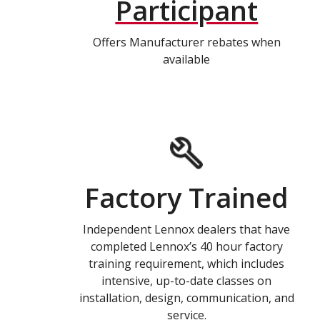
Participant
Offers Manufacturer rebates when
available
Factory Trained
Independent Lennox dealers that have
completed Lennox’s 40 hour factory
training requirement, which includes
intensive, up-to-date classes on
installation, design, communication, and
service.