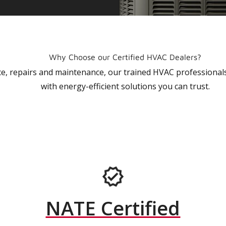
Why Choose our Certified HVAC Dealers?
vice, repairs and maintenance, our trained HVAC profession
with energy-efficient solutions you can trust.
NATE Certified