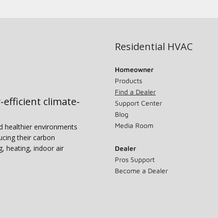
Residential HVAC
Homeowner
Products
Find a Dealer
-efficient climate-
Support Center
Blog
Media Room
nd healthier environments
ucing their carbon
g, heating, indoor air
Dealer
Pros Support
Become a Dealer