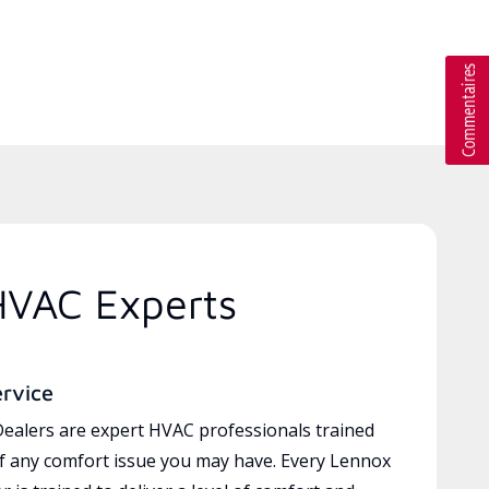
HVAC Experts
ervice
ealers are expert HVAC professionals trained
of any comfort issue you may have. Every Lennox