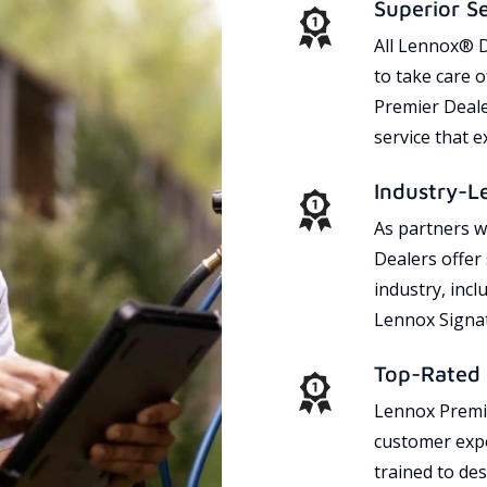
Superior S
All Lennox® D
to take care 
Premier Dealer
service that 
Industry-L
As partners w
Dealers offer
industry, incl
Lennox Signat
Top-Rated 
Lennox Premie
customer expe
trained to des