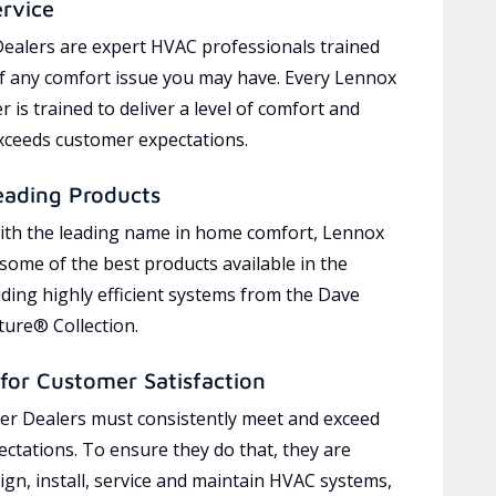
ervice
ealers are expert HVAC professionals trained
of any comfort issue you may have. Every Lennox
 is trained to deliver a level of comfort and
exceeds customer expectations.
eading Products
ith the leading name in home comfort, Lennox
 some of the best products available in the
uding highly efficient systems from the Dave
ure® Collection.
for Customer Satisfaction
r Dealers must consistently meet and exceed
ctations. To ensure they do that, they are
ign, install, service and maintain HVAC systems,