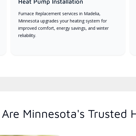
Heat Pump Installation
Furnace Replacement services in Madelia,
Minnesota upgrades your heating system for
improved comfort, energy savings, and winter
reliability.
Are Minnesota's Trusted 