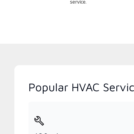
service.
Popular HVAC Servic