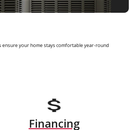
als ensure your home stays comfortable year-round
Financing