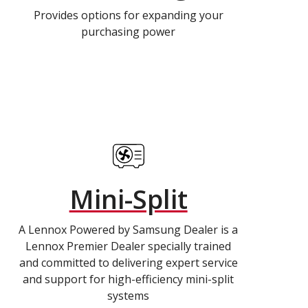
Provides options for expanding your
purchasing power
Mini-Split
A Lennox Powered by Samsung Dealer is a
Lennox Premier Dealer specially trained
and committed to delivering expert service
and support for high-efficiency mini-split
systems