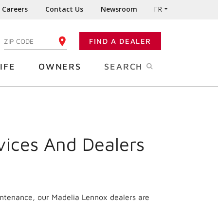
Careers
Contact Us
Newsroom
FR
:
FIND A DEALER
ENTER YOUR ZIP CODE
IFE
OWNERS
SEARCH
vices And Dealers
intenance, our Madelia Lennox dealers are