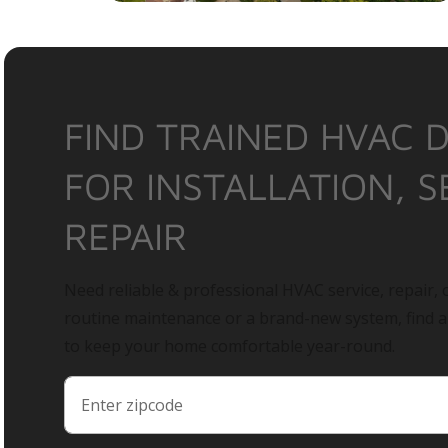
FIND TRAINED HVAC 
FOR INSTALLATION, S
REPAIR
Need reliable & professional HVAC service, repair, o
routine maintenance or a brand-new system, find 
to keep your home comfortable year-round.