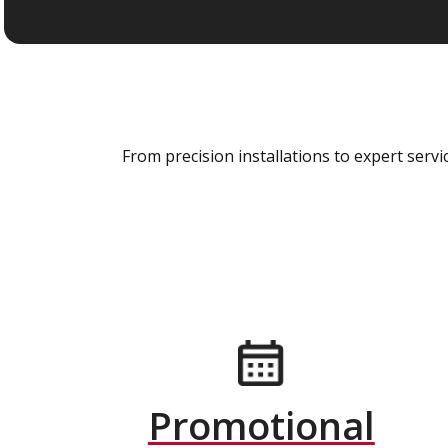
From precision installations to expert ser
Promotional