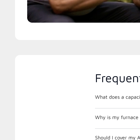
Frequen
What does a capacit
Why is my furnace 
Should I cover my A