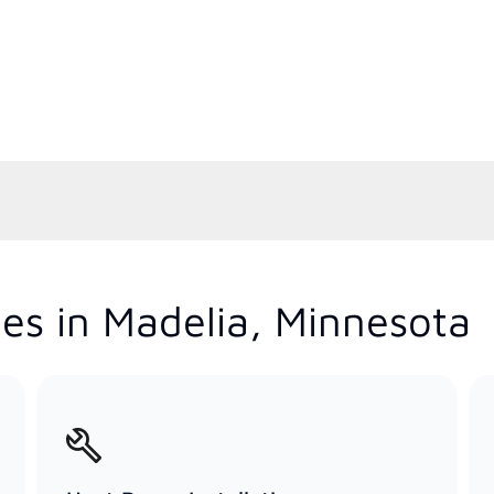
es in Madelia, Minnesota