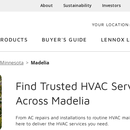
About
Sustainability
Investors
YOUR LOCATION
PRODUCTS
BUYER'S GUIDE
LENNOX L
Minnesota
Madelia
Find Trusted HVAC Ser
Across Madelia
From AC repairs and installations to routine HVAC ma
here to deliver the HVAC services you need.