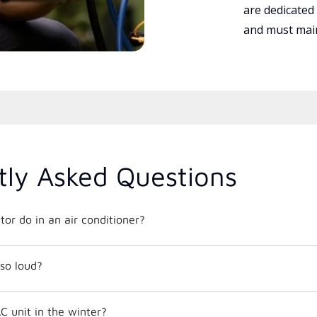
are dedicated
and must main
tly Asked Questions
or do in an air conditioner?
so loud?
C unit in the winter?