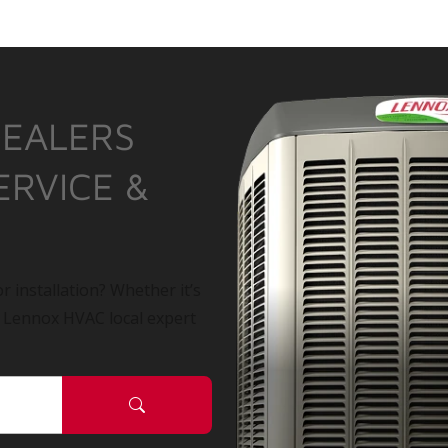
DEALERS
ERVICE &
r installation? Whether it’s
a Lennox HVAC local expert