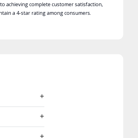
 to achieving complete customer satisfaction,
tain a 4-star rating among consumers.