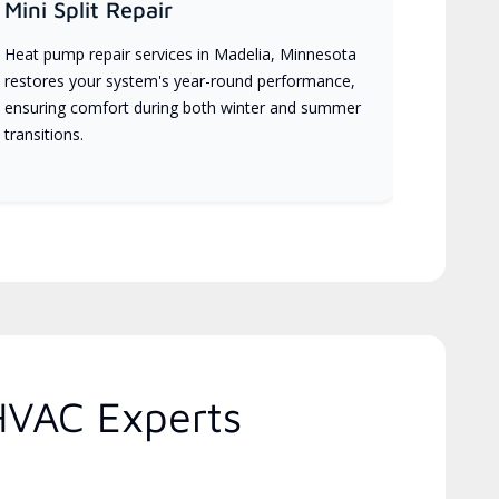
Mini Split Repair
Heat pump repair services in Madelia, Minnesota
restores your system's year-round performance,
ensuring comfort during both winter and summer
transitions.
HVAC Experts