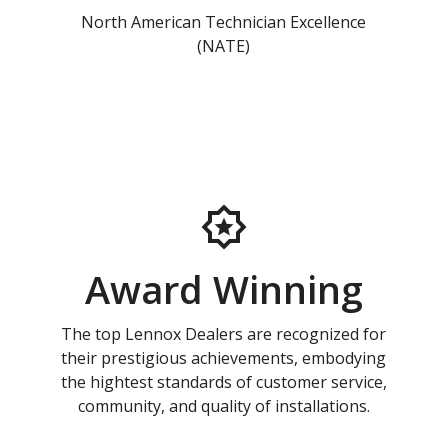
North American Technician Excellence
(NATE)
Award Winning
The top Lennox Dealers are recognized for
their prestigious achievements, embodying
the hightest standards of customer service,
community, and quality of installations.