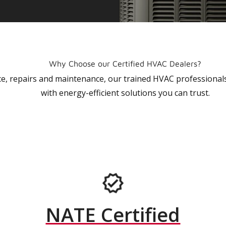
Why Choose our Certified HVAC Dealers?
vice, repairs and maintenance, our trained HVAC profession
with energy-efficient solutions you can trust.
NATE Certified