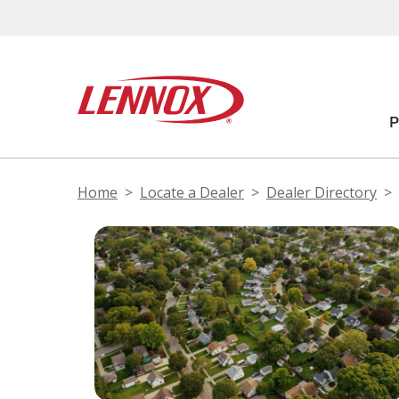
Home
Locate a Dealer
Dealer Directory