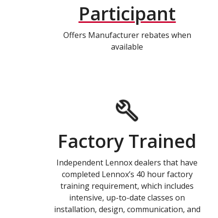
Participant
Offers Manufacturer rebates when
available
Factory Trained
Independent Lennox dealers that have
completed Lennox’s 40 hour factory
training requirement, which includes
intensive, up-to-date classes on
installation, design, communication, and