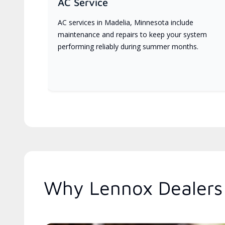
AC Service
AC services in Madelia, Minnesota include
maintenance and repairs to keep your system
performing reliably during summer months.
Why Lennox Dealers 