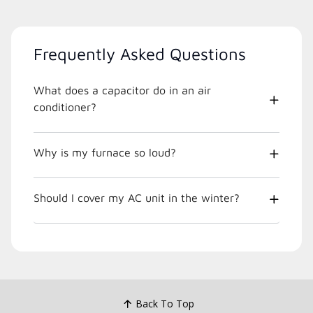
Frequently Asked Questions
What does a capacitor do in an air
conditioner?
Why is my furnace so loud?
Should I cover my AC unit in the winter?
Back To Top