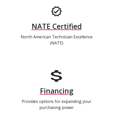
NATE Certified
North American Technician Excellence
(NATE)
Financing
Provides options for expanding your
purchasing power