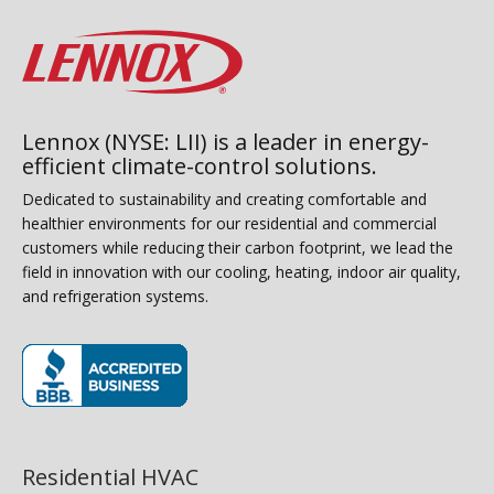
Lennox (NYSE: LII) is a leader in energy-
efficient climate-control solutions.
Dedicated to sustainability and creating comfortable and
healthier environments for our residential and commercial
customers while reducing their carbon footprint, we lead the
field in innovation with our cooling, heating, indoor air quality,
and refrigeration systems.
(opens in new window)
Residential HVAC