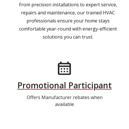
From precision installations to expert service,
repairs and maintenance, our trained HVAC
professionals ensure your home stays
comfortable year-round with energy-efficient
solutions you can trust.
Promotional Participant
Offers Manufacturer rebates when
available