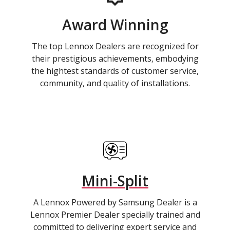
Award Winning
The top Lennox Dealers are recognized for
their prestigious achievements, embodying
the hightest standards of customer service,
community, and quality of installations.
Mini-Split
A Lennox Powered by Samsung Dealer is a
Lennox Premier Dealer specially trained and
committed to delivering expert service and