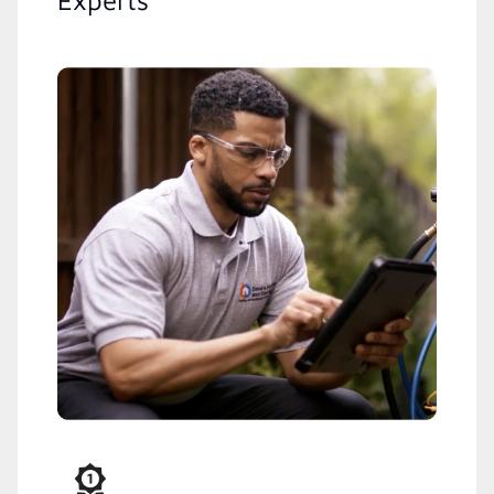
Experts