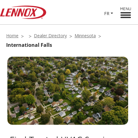
MENU
FR
Home
Dealer Directory
Minnesota
International Falls