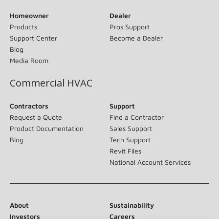
Homeowner
Dealer
Products
Pros Support
Support Center
Become a Dealer
Blog
Media Room
Commercial HVAC
Contractors
Support
Request a Quote
Find a Contractor
Product Documentation
Sales Support
Blog
Tech Support
Revit Files
National Account Services
About
Sustainability
Investors
Careers