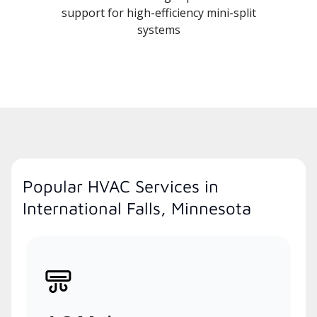
support for high-efficiency mini-split
systems
Popular HVAC Services in
International Falls, Minnesota