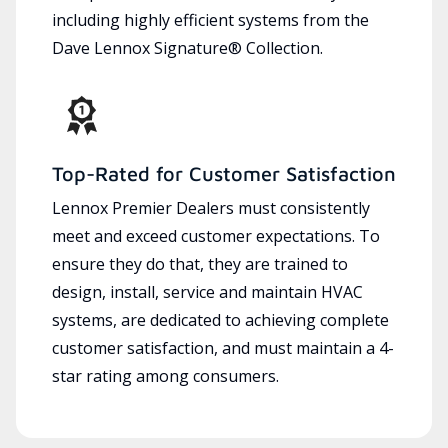
including highly efficient systems from the
Dave Lennox Signature® Collection.
Top-Rated for Customer Satisfaction
Lennox Premier Dealers must consistently
meet and exceed customer expectations. To
ensure they do that, they are trained to
design, install, service and maintain HVAC
systems, are dedicated to achieving complete
customer satisfaction, and must maintain a 4-
star rating among consumers.