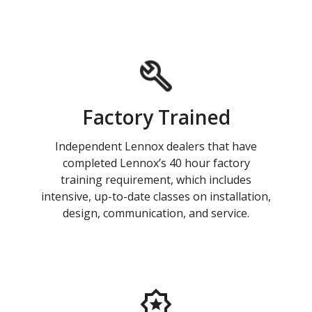
Factory Trained
Independent Lennox dealers that have
completed Lennox’s 40 hour factory
training requirement, which includes
intensive, up-to-date classes on installation,
design, communication, and service.