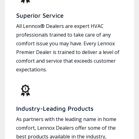
Superior Service
All Lennox® Dealers are expert HVAC
professionals trained to take care of any
comfort issue you may have. Every Lennox
Premier Dealer is trained to deliver a level of
comfort and service that exceeds customer
expectations.
Industry-Leading Products
As partners with the leading name in home
comfort, Lennox Dealers offer some of the
best products available in the industry,