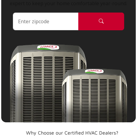
expert to keep your home comfortable year-round.
Why Choose our Certified HVAC Dealers?