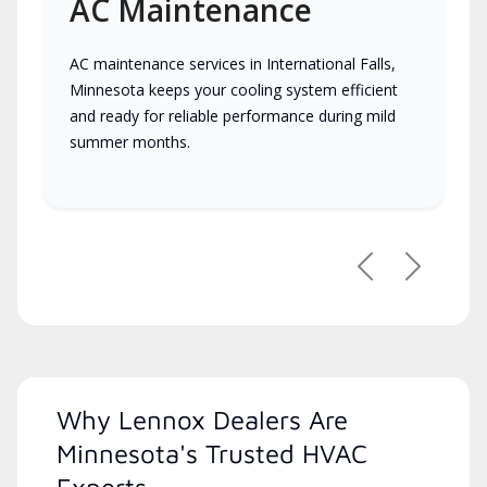
AC Maintenance
AC maintenance services in International Falls,
Minnesota keeps your cooling system efficient
and ready for reliable performance during mild
summer months.
Previous
Next
Why Lennox Dealers Are
Minnesota's Trusted HVAC