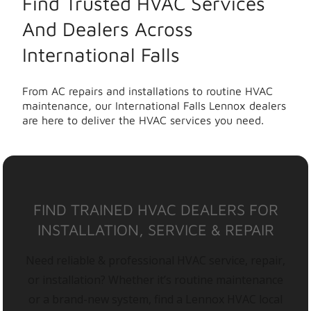
Find Trusted HVAC Services
And Dealers Across
International Falls
From AC repairs and installations to routine HVAC
maintenance, our International Falls Lennox dealers
are here to deliver the HVAC services you need.
FIND TRAINED HVAC DEALERS FOR
INSTALLATION, SERVICE & REPAIR
Need reliable & professional HVAC service, repair,
or installation? Whether it’s routine maintenance
or a brand-new system, find a Lennox HVAC local