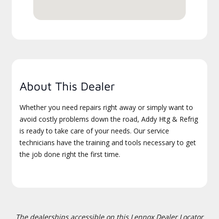
About This Dealer
Whether you need repairs right away or simply want to
avoid costly problems down the road, Addy Htg & Refrig
is ready to take care of your needs. Our service
technicians have the training and tools necessary to get
the job done right the first time.
The dealerships accessible on this Lennox Dealer Locator