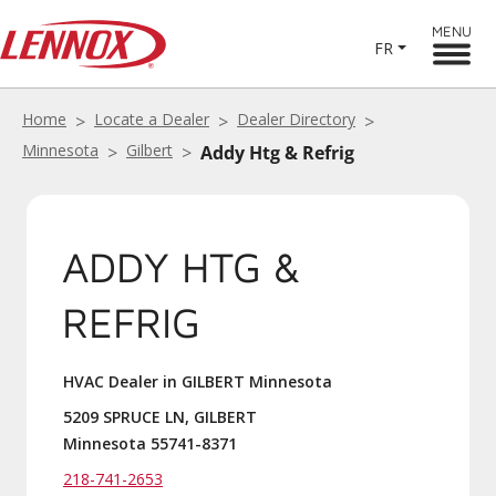
MENU
FR
Home
Locate a Dealer
Dealer Directory
Minnesota
Gilbert
Addy Htg & Refrig
ADDY HTG &
REFRIG
HVAC Dealer in GILBERT Minnesota
5209 SPRUCE LN, GILBERT
Minnesota 55741-8371
218-741-2653