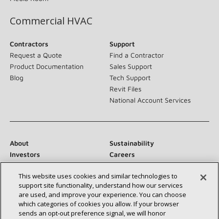
Commercial HVAC
Contractors
Support
Request a Quote
Find a Contractor
Product Documentation
Sales Support
Blog
Tech Support
Revit Files
National Account Services
About
Sustainability
Investors
Careers
Suppliers
Contact Us
This website uses cookies and similar technologies to
Newsroom
support site functionality, understand how our services
are used, and improve your experience. You can choose
which categories of cookies you allow. If your browser
sends an opt‑out preference signal, we will honor