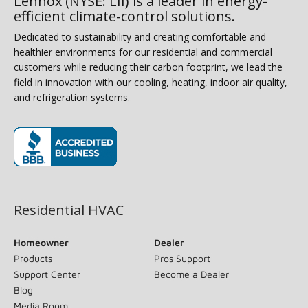
Lennox (NYSE: LII) is a leader in energy-
efficient climate-control solutions.
Dedicated to sustainability and creating comfortable and
healthier environments for our residential and commercial
customers while reducing their carbon footprint, we lead the
field in innovation with our cooling, heating, indoor air quality,
and refrigeration systems.
(opens in new window)
Residential HVAC
Homeowner
Dealer
Products
Pros Support
Support Center
Become a Dealer
Blog
Media Room