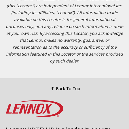
(this "Locator") are independent of Lennox International Inc.
(including its affiliates, "Lennox"). All information made
available on this Locator is for general informational
purposes only, and any reliance on such information is done
at your own risk. By accessing this Locator, you acknowledge
that Lennox makes no warranty, guarantee, or
representation as to the accuracy or sufficiency of the
information featured in this Locator or the services provided
by such dealer.
Back To Top