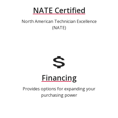
NATE Certified
North American Technician Excellence
(NATE)
Financing
Provides options for expanding your
purchasing power