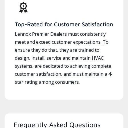
Top-Rated for Customer Satisfaction
Lennox Premier Dealers must consistently
meet and exceed customer expectations. To
ensure they do that, they are trained to
design, install, service and maintain HVAC
systems, are dedicated to achieving complete
customer satisfaction, and must maintain a 4-
star rating among consumers.
Frequently Asked Questions