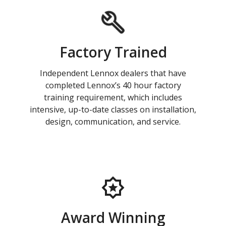
Factory Trained
Independent Lennox dealers that have
completed Lennox’s 40 hour factory
training requirement, which includes
intensive, up-to-date classes on installation,
design, communication, and service.
Award Winning