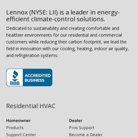
Lennox (NYSE: LII) is a leader in energy-
efficient climate-control solutions.
Dedicated to sustainability and creating comfortable and
healthier environments for our residential and commercial
customers while reducing their carbon footprint, we lead the
field in innovation with our cooling, heating, indoor air quality,
and refrigeration systems.
(opens in new window)
Residential HVAC
Homeowner
Dealer
Products
Pros Support
Support Center
Become a Dealer