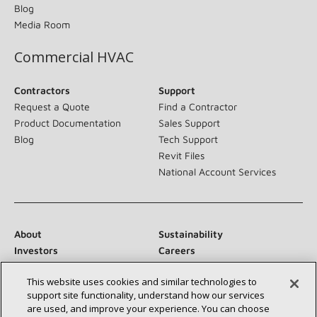
Blog
Media Room
Commercial HVAC
Contractors
Support
Request a Quote
Find a Contractor
Product Documentation
Sales Support
Blog
Tech Support
Revit Files
National Account Services
About
Sustainability
Investors
Careers
Suppliers
Contact Us
This website uses cookies and similar technologies to
Newsroom
support site functionality, understand how our services
are used, and improve your experience. You can choose