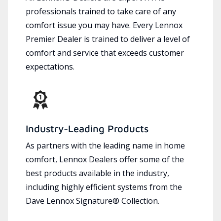
professionals trained to take care of any
comfort issue you may have. Every Lennox
Premier Dealer is trained to deliver a level of
comfort and service that exceeds customer
expectations.
Industry-Leading Products
As partners with the leading name in home
comfort, Lennox Dealers offer some of the
best products available in the industry,
including highly efficient systems from the
Dave Lennox Signature® Collection.