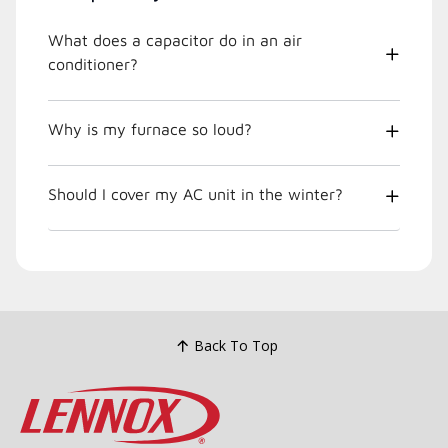
What does a capacitor do in an air
conditioner?
Why is my furnace so loud?
Should I cover my AC unit in the winter?
Back To Top