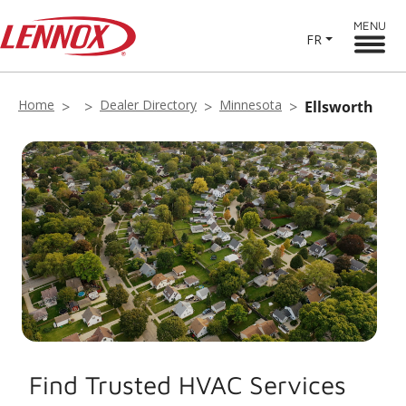
MENU
FR
Home
Dealer Directory
Minnesota
Ellsworth
Find Trusted HVAC Services