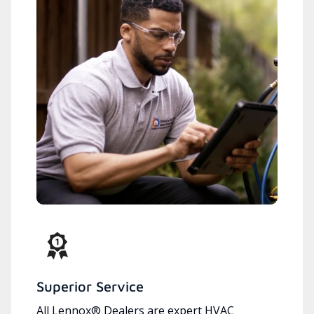
Superior Service
All Lennox® Dealers are expert HVAC