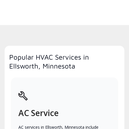
Popular HVAC Services in
Ellsworth, Minnesota
AC Service
AC services in Ellsworth, Minnesota include