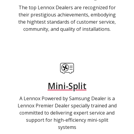
The top Lennox Dealers are recognized for
their prestigious achievements, embodying
the hightest standards of customer service,
community, and quality of installations.
Mini-Split
A Lennox Powered by Samsung Dealer is a
Lennox Premier Dealer specially trained and
committed to delivering expert service and
support for high-efficiency mini-split
systems