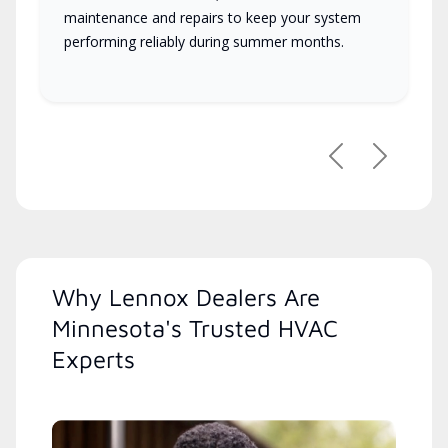
maintenance and repairs to keep your system
performing reliably during summer months.
Previous
Next
Why Lennox Dealers Are
Minnesota's Trusted HVAC
Experts