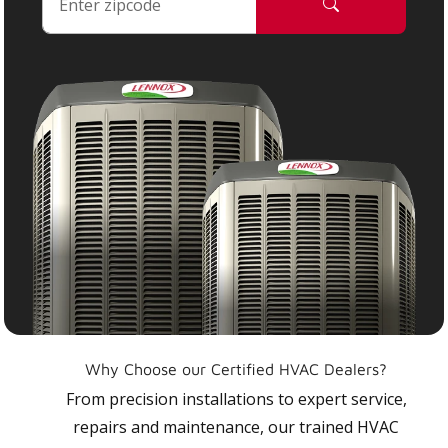
Why Choose our Certified HVAC Dealers?
From precision installations to expert service,
repairs and maintenance, our trained HVAC