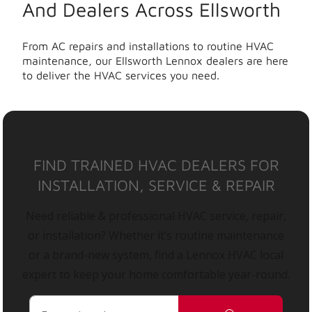
And Dealers Across Ellsworth
From AC repairs and installations to routine HVAC
maintenance, our Ellsworth Lennox dealers are here
to deliver the HVAC services you need.
FIND TRAINED HVAC DEALERS FOR
INSTALLATION, SERVICE & REPAIR
Need reliable & professional HVAC service, repair,
or installation? Whether it’s routine maintenance
or a brand-new system, find a Lennox HVAC local
expert to keep your home comfortable year-round.