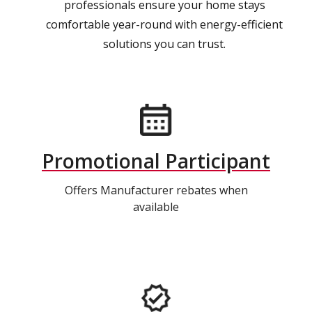
professionals ensure your home stays
comfortable year-round with energy-efficient
solutions you can trust.
Promotional Participant
Offers Manufacturer rebates when
available