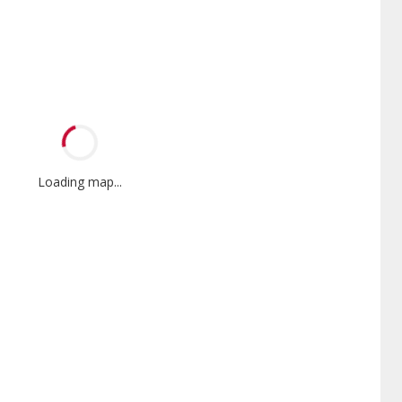
Loading map...
Mini-Split
Promotional
Participant
nnox Powered by Samsung
Offers Manufacturer rebates
er is a Lennox Premier
when available
er specially trained and
itted to delivering expert
ice and support for high-
iency mini-split systems.