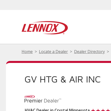
Home
Locate a Dealer
Dealer Directory
GV HTG & AIR INC
HVAC Dealer in Crystal Minnesota