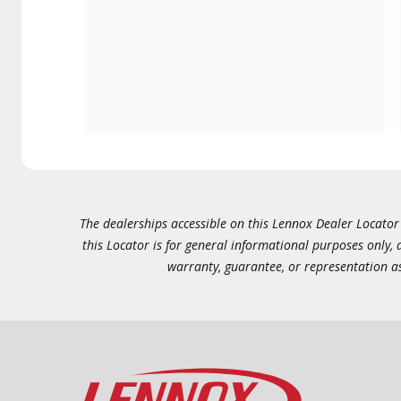
The dealerships accessible on this Lennox Dealer Locator (
this Locator is for general informational purposes only,
warranty, guarantee, or representation as 