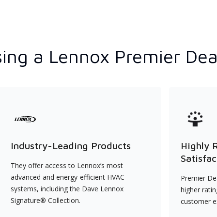
ing a Lennox Premier Dea
Industry-Leading Products
Highly 
Satisfac
They offer access to Lennox’s most
advanced and energy-efficient HVAC
Premier Dea
systems, including the Dave Lennox
higher rati
Signature® Collection.
customer e