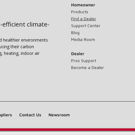
Homeowner
Products
Find a Dealer
-efficient climate-
Support Center
Blog
Media Room
nd healthier environments
ucing their carbon
g, heating, indoor air
Dealer
Pros Support
Become a Dealer
pliers
Contact Us
Newsroom