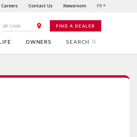
Careers
Contact Us
Newsroom
FR
:
FIND A DEALER
ENTER YOUR ZIP CODE
LIFE
OWNERS
SEARCH