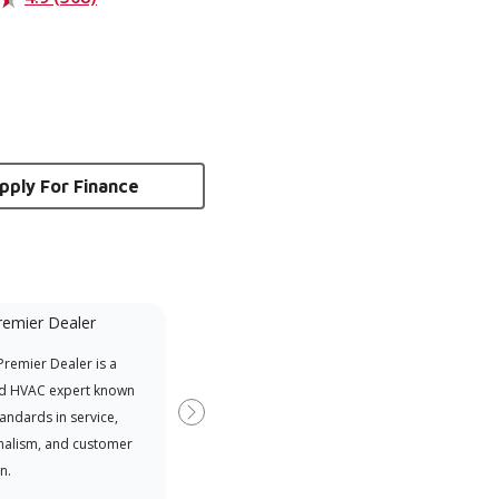
pply For Finance
remier Dealer
Financing Available
remier Dealer is a
Provides options for expanding
A Le
d HVAC expert known
your purchasing power
Deal
tandards in service,
Deal
Next
nalism, and customer
comm
n.
serv
effic