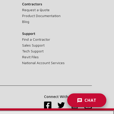
Contractors
Request a Quote
Product Documentation
Blog
Support
Find a Contractor
Sales Support
Tech Support
Revit Files
National Account Services
Connect With Us:
CHAT