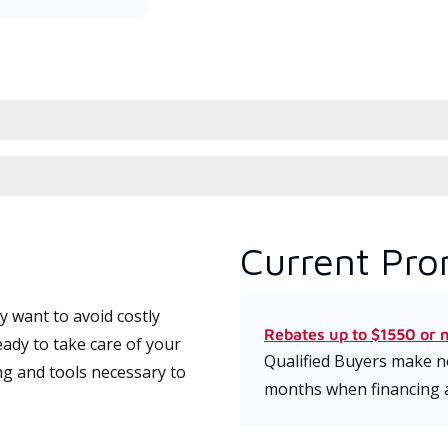
Current Pro
 want to avoid costly
Rebates up to $1550 or 
eady to take care of your
Qualified Buyers make no
ng and tools necessary to
months when financing 