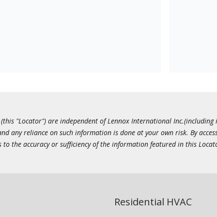
this "Locator") are independent of Lennox International Inc.(including i
 and any reliance on such information is done at your own risk. By acc
to the accuracy or sufficiency of the information featured in this Locat
Residential HVAC