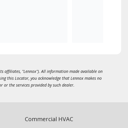
ts affiliates, "Lennox"). All information made available on
essing this Locator, you acknowledge that Lennox makes no
or or the services provided by such dealer.
Commercial HVAC