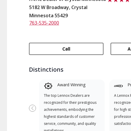
5182 W Broadway, Crystal
Minnesota 55429
763-535-2000
Call
A
Distinctions
Award Winning
P
The top Lennox Dealers are
A Lennox P
recognized for their prestigious
recognize
achievements, embodying the
for high s
Previous
highest standards of customer
professio
service, community, and quality
satisfactio
installations