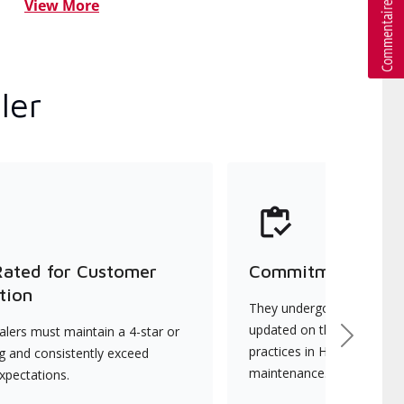
View More
ler
Rated for Customer
Commitment to Qu
tion
They undergo continuous t
updated on the latest tec
lers must maintain a 4-star or
Next
practices in HVAC installat
ng and consistently exceed
maintenance.
xpectations.