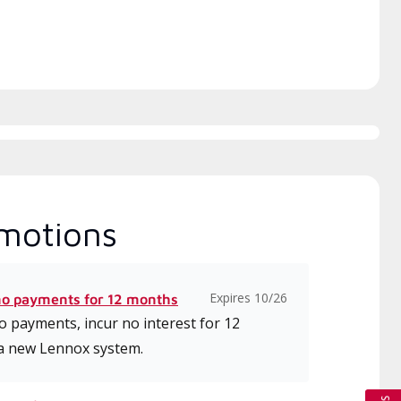
motions
Expires 10/26
no payments for 12 months
 payments, incur no interest for 12
a new Lennox system.