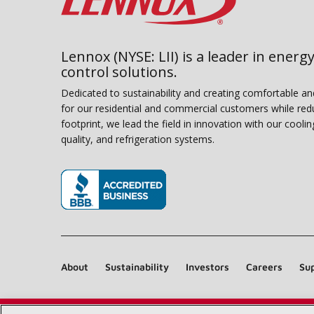
Lennox (NYSE: LII) is a leader in energy
control solutions.
Dedicated to sustainability and creating comfortable a
for our residential and commercial customers while red
footprint, we lead the field in innovation with our coolin
quality, and refrigeration systems.
(opens in new window)
About
Sustainability
Investors
Careers
Sup