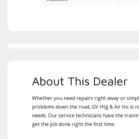
About This Dealer
Whether you need repairs right away or simply
problems down the road, GV Htg & Air Inc is r
needs. Our service technicians have the traini
get the job done right the first time.