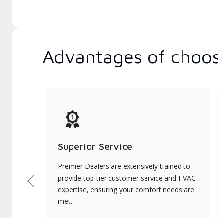
Advantages of choos
Superior Service
Premier Dealers are extensively trained to
provide top-tier customer service and HVAC
Previous
expertise, ensuring your comfort needs are
met.