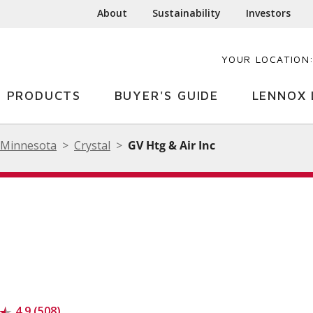
About
Sustainability
Investors
YOUR LOCATION
PRODUCTS
BUYER'S GUIDE
LENNOX 
Minnesota
Crystal
GV Htg & Air Inc
4.9 (508)