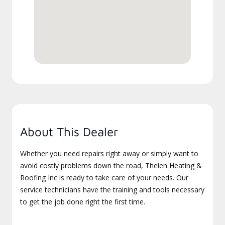
About This Dealer
Whether you need repairs right away or simply want to
avoid costly problems down the road, Thelen Heating &
Roofing Inc is ready to take care of your needs. Our
service technicians have the training and tools necessary
to get the job done right the first time.