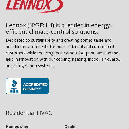
Lennox (NYSE: LII) is a leader in energy-
efficient climate-control solutions.
Dedicated to sustainability and creating comfortable and
healthier environments for our residential and commercial
customers while reducing their carbon footprint, we lead the
field in innovation with our cooling, heating, indoor air quality,
and refrigeration systems.
(opens in new window)
Residential HVAC
Homeowner
Dealer