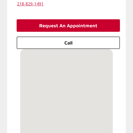
218-829-1491
Request An Appointment
Call