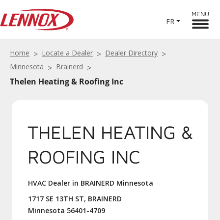
MENU
FR
Home
Locate a Dealer
Dealer Directory
Minnesota
Brainerd
Thelen Heating & Roofing Inc
THELEN HEATING &
ROOFING INC
HVAC Dealer in BRAINERD Minnesota
1717 SE 13TH ST, BRAINERD
Minnesota 56401-4709