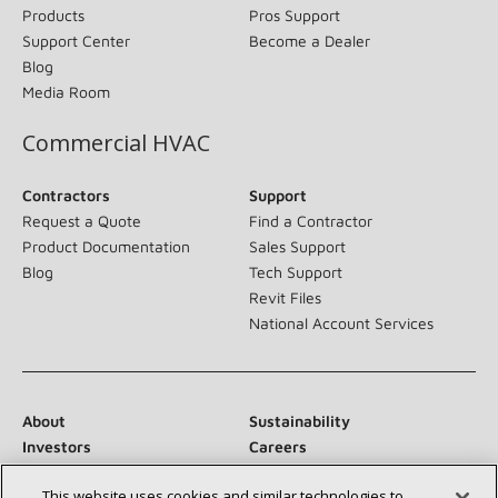
Products
Pros Support
Support Center
Become a Dealer
Blog
Media Room
Commercial HVAC
Contractors
Support
Request a Quote
Find a Contractor
Product Documentation
Sales Support
Blog
Tech Support
Revit Files
National Account Services
About
Sustainability
Investors
Careers
Suppliers
Contact Us
This website uses cookies and similar technologies to
Newsroom