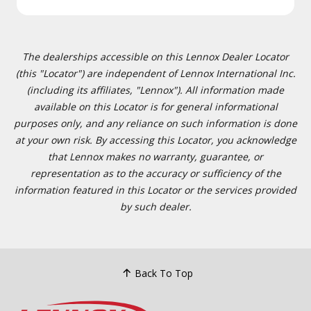
The dealerships accessible on this Lennox Dealer Locator
(this "Locator") are independent of Lennox International Inc.
(including its affiliates, "Lennox"). All information made
available on this Locator is for general informational
purposes only, and any reliance on such information is done
at your own risk. By accessing this Locator, you acknowledge
that Lennox makes no warranty, guarantee, or
representation as to the accuracy or sufficiency of the
information featured in this Locator or the services provided
by such dealer.
Back To Top