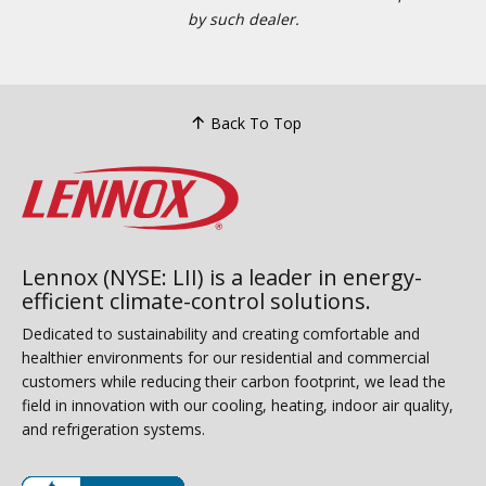
by such dealer.
Back To Top
Lennox (NYSE: LII) is a leader in energy-
efficient climate-control solutions.
Dedicated to sustainability and creating comfortable and
healthier environments for our residential and commercial
customers while reducing their carbon footprint, we lead the
field in innovation with our cooling, heating, indoor air quality,
and refrigeration systems.