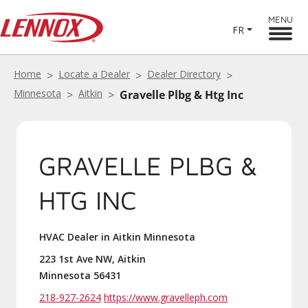
MENU
FR
Home
Locate a Dealer
Dealer Directory
Minnesota
Aitkin
Gravelle Plbg & Htg Inc
GRAVELLE PLBG &
HTG INC
HVAC Dealer in Aitkin Minnesota
223 1st Ave NW, Aitkin
Minnesota 56431
218-927-2624
https://www.gravelleph.com