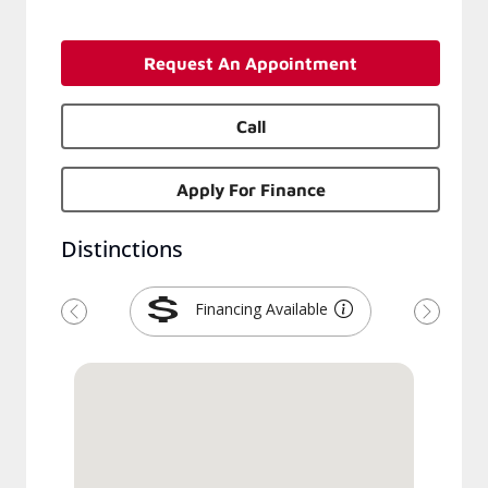
Request An Appointment
Call
Apply For Finance
Distinctions
Financing Available
Previous
Next