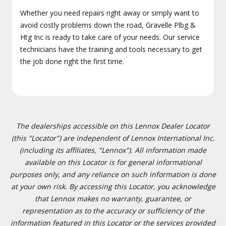
Whether you need repairs right away or simply want to
avoid costly problems down the road, Gravelle Plbg &
Htg Inc is ready to take care of your needs. Our service
technicians have the training and tools necessary to get
the job done right the first time.
The dealerships accessible on this Lennox Dealer Locator
(this "Locator") are independent of Lennox International Inc.
(including its affiliates, "Lennox"). All information made
available on this Locator is for general informational
purposes only, and any reliance on such information is done
at your own risk. By accessing this Locator, you acknowledge
that Lennox makes no warranty, guarantee, or
representation as to the accuracy or sufficiency of the
information featured in this Locator or the services provided