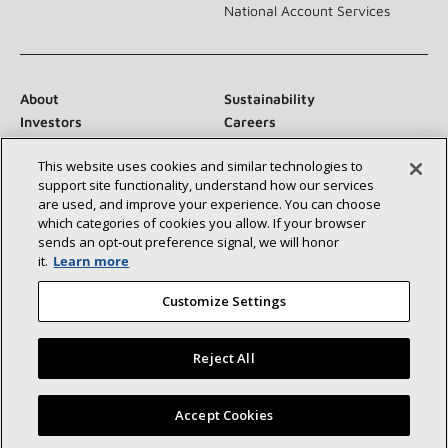
National Account Services
About
Sustainability
Investors
Careers
Suppliers
Contact Us
This website uses cookies and similar technologies to
Newsroom
support site functionality, understand how our services
are used, and improve your experience. You can choose
which categories of cookies you allow. If your browser
sends an opt‑out preference signal, we will honor
Connect With Us:
it.
Learn more
Customize Settings
Reject All
©2026 Lennox International Inc.
Site Map
Find a Lennox dealer near you
Accept Cookies
Accessibility Statement
Privacy
Terms & Conditions