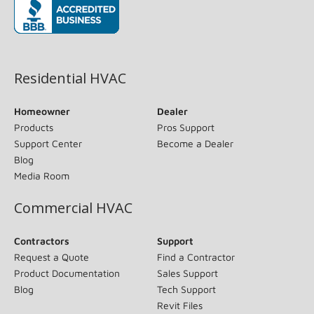
(opens in new window)
Residential HVAC
Homeowner
Dealer
Products
Pros Support
Support Center
Become a Dealer
Blog
Media Room
Commercial HVAC
Contractors
Support
Request a Quote
Find a Contractor
Product Documentation
Sales Support
Blog
Tech Support
Revit Files