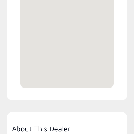
About This Dealer