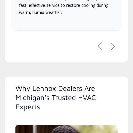
fast, effective service to restore cooling during
warm, humid weather.
Previous
Next
Why Lennox Dealers Are
Michigan's Trusted HVAC
Experts