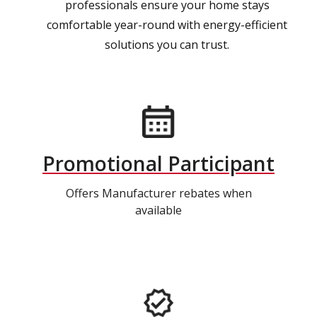
professionals ensure your home stays
comfortable year-round with energy-efficient
solutions you can trust.
Promotional Participant
Offers Manufacturer rebates when
available