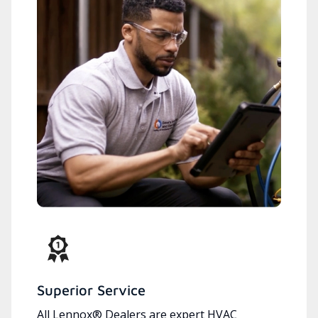
Superior Service
All Lennox® Dealers are expert HVAC