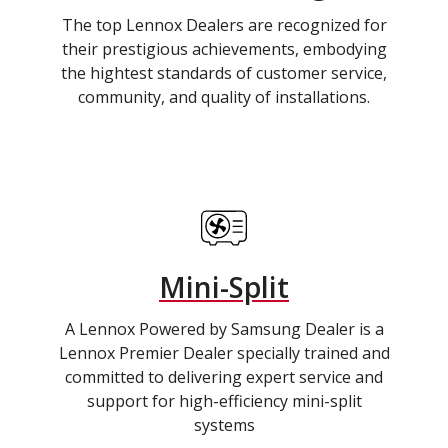
The top Lennox Dealers are recognized for
their prestigious achievements, embodying
the hightest standards of customer service,
community, and quality of installations.
Mini-Split
A Lennox Powered by Samsung Dealer is a
Lennox Premier Dealer specially trained and
committed to delivering expert service and
support for high-efficiency mini-split
systems