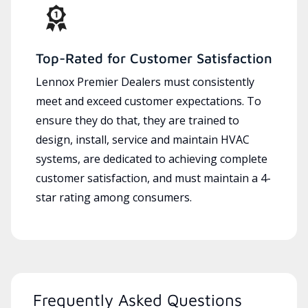
Top-Rated for Customer Satisfaction
Lennox Premier Dealers must consistently
meet and exceed customer expectations. To
ensure they do that, they are trained to
design, install, service and maintain HVAC
systems, are dedicated to achieving complete
customer satisfaction, and must maintain a 4-
star rating among consumers.
Frequently Asked Questions