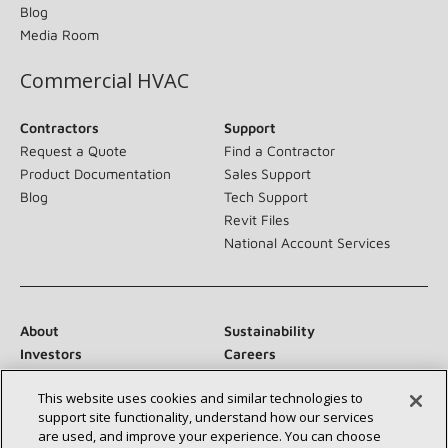
Blog
Media Room
Commercial HVAC
Contractors
Support
Request a Quote
Find a Contractor
Product Documentation
Sales Support
Blog
Tech Support
Revit Files
National Account Services
About
Sustainability
Investors
Careers
Suppliers
Contact Us
This website uses cookies and similar technologies to
Newsroom
support site functionality, understand how our services
are used, and improve your experience. You can choose