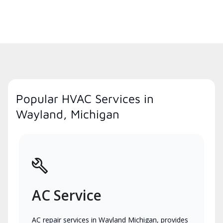
Popular HVAC Services in
Wayland, Michigan
AC Service
AC repair services in Wayland Michigan, provides