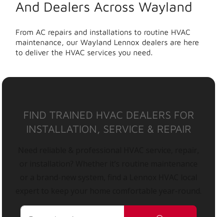
And Dealers Across Wayland
From AC repairs and installations to routine HVAC
maintenance, our Wayland Lennox dealers are here
to deliver the HVAC services you need.
FIND TRAINED HVAC DEALERS FOR
INSTALLATION, SERVICE & REPAIR
Need reliable & professional HVAC service, repair,
or installation? Whether it’s routine maintenance
or a brand-new system, find a Lennox HVAC local
expert to keep your home comfortable year-round.