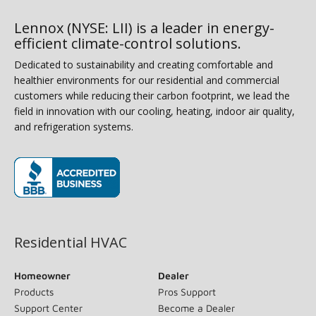
Lennox (NYSE: LII) is a leader in energy-
efficient climate-control solutions.
Dedicated to sustainability and creating comfortable and
healthier environments for our residential and commercial
customers while reducing their carbon footprint, we lead the
field in innovation with our cooling, heating, indoor air quality,
and refrigeration systems.
(opens in new window)
Residential HVAC
Homeowner
Dealer
Products
Pros Support
Support Center
Become a Dealer