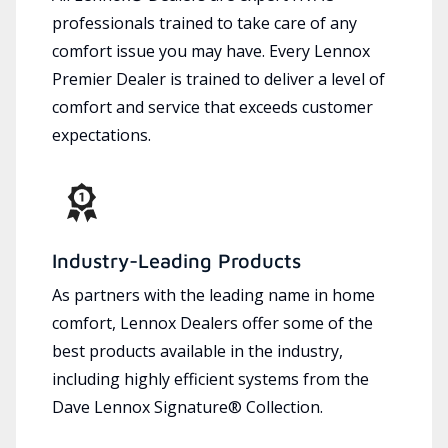
professionals trained to take care of any
comfort issue you may have. Every Lennox
Premier Dealer is trained to deliver a level of
comfort and service that exceeds customer
expectations.
Industry-Leading Products
As partners with the leading name in home
comfort, Lennox Dealers offer some of the
best products available in the industry,
including highly efficient systems from the
Dave Lennox Signature® Collection.