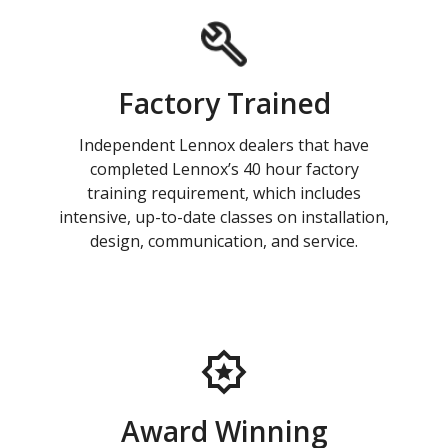
Factory Trained
Independent Lennox dealers that have
completed Lennox’s 40 hour factory
training requirement, which includes
intensive, up-to-date classes on installation,
design, communication, and service.
Award Winning