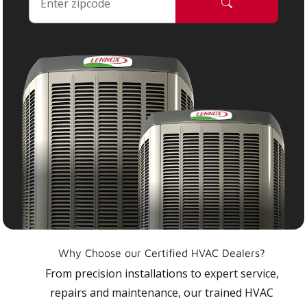
Why Choose our Certified HVAC Dealers?
From precision installations to expert service,
repairs and maintenance, our trained HVAC