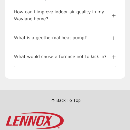
How can I improve indoor air quality in my
Wayland home?
What is a geothermal heat pump?
What would cause a furnace not to kick in?
Back To Top