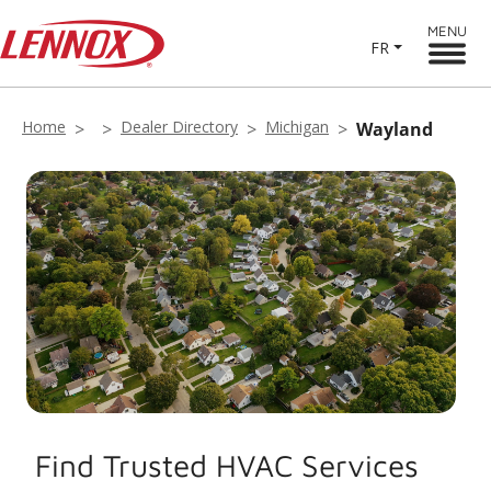
MENU
FR
Home
Dealer Directory
Michigan
Wayland
Find Trusted HVAC Services