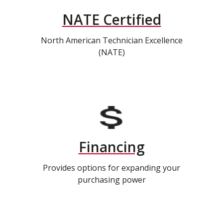
NATE Certified
North American Technician Excellence
(NATE)
Financing
Provides options for expanding your
purchasing power