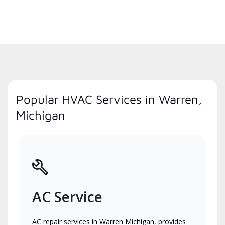
Popular HVAC Services in Warren,
Michigan
AC Service
AC repair services in Warren Michigan, provides