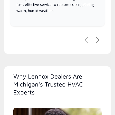
fast, effective service to restore cooling during
warm, humid weather.
Previous
Next
Why Lennox Dealers Are
Michigan's Trusted HVAC
Experts