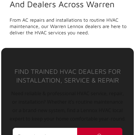
And Dealers Across Warren
From AC repairs and installations to routine HVAC
maintenance, our Warren Lennox dealers are here to
deliver the HVAC services you need.
FIND TRAINED HVAC DEALERS FOR
INSTALLATION, SERVICE & REPAIR
Need reliable & professional HVAC service, repair,
or installation? Whether it’s routine maintenance
or a brand-new system, find a Lennox HVAC local
expert to keep your home comfortable year-round.