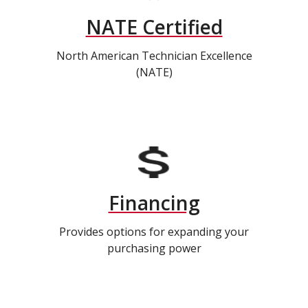
NATE Certified
North American Technician Excellence
(NATE)
Financing
Provides options for expanding your
purchasing power