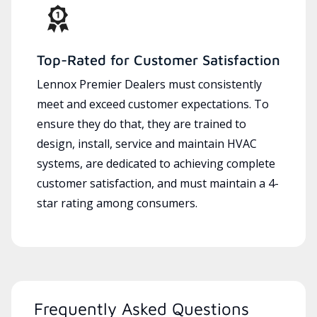
Top-Rated for Customer Satisfaction
Lennox Premier Dealers must consistently
meet and exceed customer expectations. To
ensure they do that, they are trained to
design, install, service and maintain HVAC
systems, are dedicated to achieving complete
customer satisfaction, and must maintain a 4-
star rating among consumers.
Frequently Asked Questions