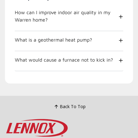
How can I improve indoor air quality in my
Warren home?
What is a geothermal heat pump?
What would cause a furnace not to kick in?
Back To Top