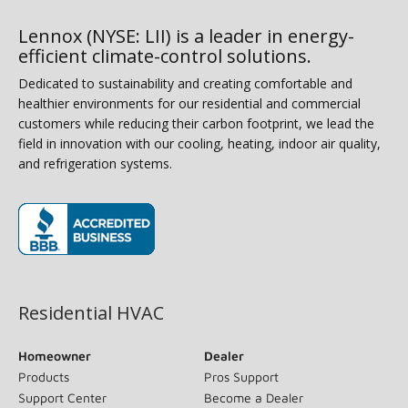
Lennox (NYSE: LII) is a leader in energy-
efficient climate-control solutions.
Dedicated to sustainability and creating comfortable and
healthier environments for our residential and commercial
customers while reducing their carbon footprint, we lead the
field in innovation with our cooling, heating, indoor air quality,
and refrigeration systems.
(opens in new window)
Residential HVAC
Homeowner
Dealer
Products
Pros Support
Support Center
Become a Dealer