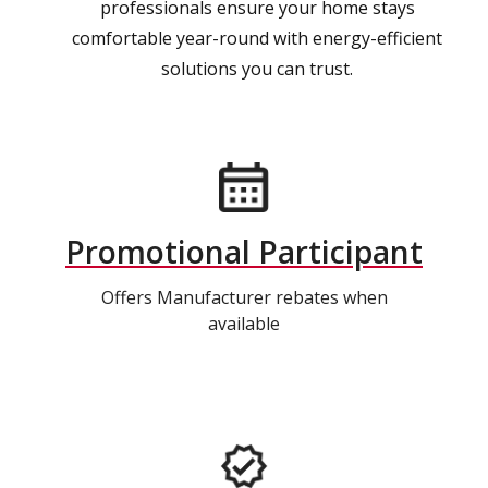
professionals ensure your home stays
comfortable year-round with energy-efficient
solutions you can trust.
Promotional Participant
Offers Manufacturer rebates when
available