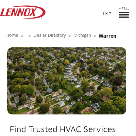
MENU
FR
Home
Dealer Directory
Michigan
Warren
Find Trusted HVAC Services