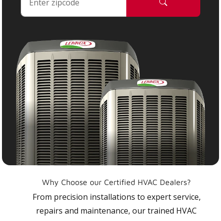
Why Choose our Certified HVAC Dealers?
From precision installations to expert service,
repairs and maintenance, our trained HVAC