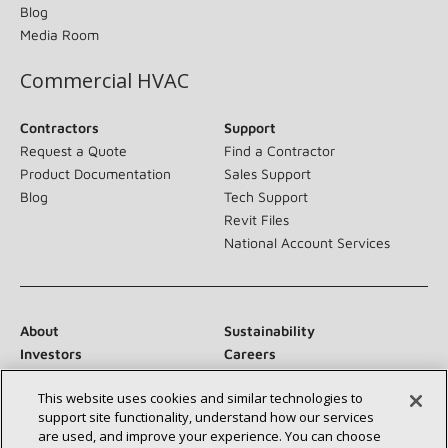
Blog
Media Room
Commercial HVAC
Contractors
Support
Request a Quote
Find a Contractor
Product Documentation
Sales Support
Blog
Tech Support
Revit Files
National Account Services
About
Sustainability
Investors
Careers
Suppliers
Contact Us
This website uses cookies and similar technologies to
Newsroom
support site functionality, understand how our services
are used, and improve your experience. You can choose