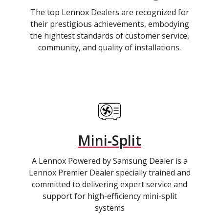
The top Lennox Dealers are recognized for
their prestigious achievements, embodying
the hightest standards of customer service,
community, and quality of installations.
Mini-Split
A Lennox Powered by Samsung Dealer is a
Lennox Premier Dealer specially trained and
committed to delivering expert service and
support for high-efficiency mini-split
systems