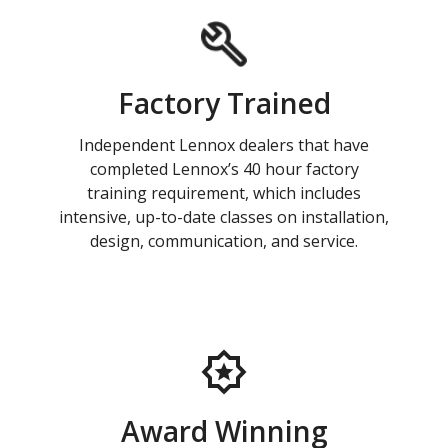
Factory Trained
Independent Lennox dealers that have
completed Lennox’s 40 hour factory
training requirement, which includes
intensive, up-to-date classes on installation,
design, communication, and service.
Award Winning