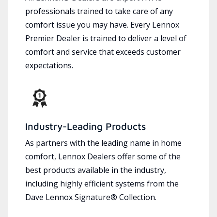
professionals trained to take care of any
comfort issue you may have. Every Lennox
Premier Dealer is trained to deliver a level of
comfort and service that exceeds customer
expectations.
Industry-Leading Products
As partners with the leading name in home
comfort, Lennox Dealers offer some of the
best products available in the industry,
including highly efficient systems from the
Dave Lennox Signature® Collection.