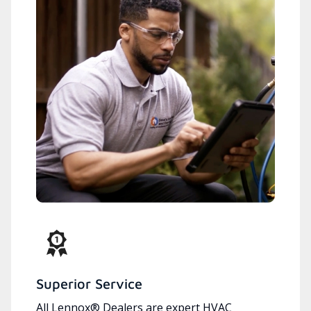
Superior Service
All Lennox® Dealers are expert HVAC