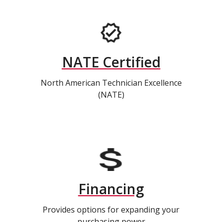
NATE Certified
North American Technician Excellence
(NATE)
Financing
Provides options for expanding your
purchasing power