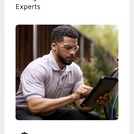
Experts