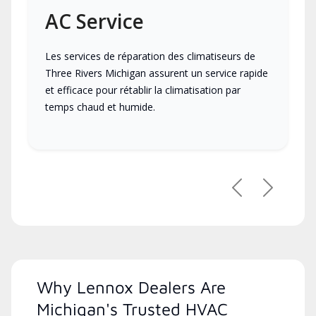
AC Service
Les services de réparation des climatiseurs de
Three Rivers Michigan assurent un service rapide
et efficace pour rétablir la climatisation par
temps chaud et humide.
Previous
Next
Why Lennox Dealers Are
Michigan's Trusted HVAC