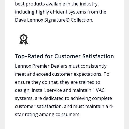
best products available in the industry,
including highly efficient systems from the
Dave Lennox Signature® Collection.
Top-Rated for Customer Satisfaction
Lennox Premier Dealers must consistently
meet and exceed customer expectations. To
ensure they do that, they are trained to
design, install, service and maintain HVAC
systems, are dedicated to achieving complete
customer satisfaction, and must maintain a 4-
star rating among consumers.