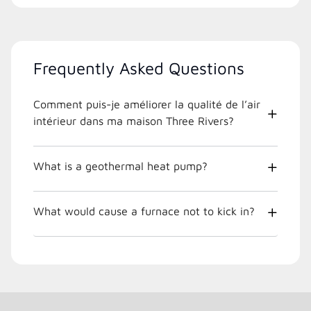
Frequently Asked Questions
Comment puis-je améliorer la qualité de l’air
intérieur dans ma maison Three Rivers?
What is a geothermal heat pump?
What would cause a furnace not to kick in?