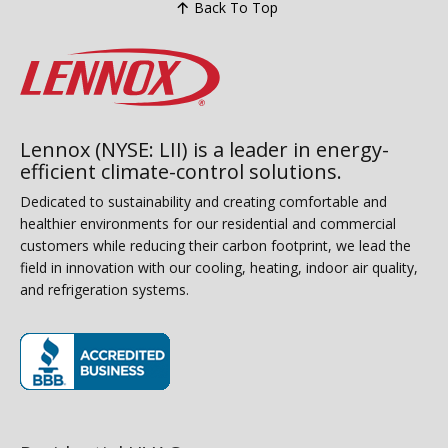
Back To Top
Lennox (NYSE: LII) is a leader in energy-
efficient climate-control solutions.
Dedicated to sustainability and creating comfortable and
healthier environments for our residential and commercial
customers while reducing their carbon footprint, we lead the
field in innovation with our cooling, heating, indoor air quality,
and refrigeration systems.
(opens in new window)