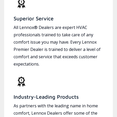
Superior Service
All Lennox® Dealers are expert HVAC
professionals trained to take care of any
comfort issue you may have. Every Lennox
Premier Dealer is trained to deliver a level of
comfort and service that exceeds customer
expectations.
Industry-Leading Products
As partners with the leading name in home
comfort, Lennox Dealers offer some of the