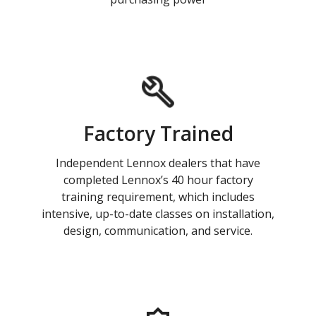
Factory Trained
Independent Lennox dealers that have
completed Lennox’s 40 hour factory
training requirement, which includes
intensive, up-to-date classes on installation,
design, communication, and service.