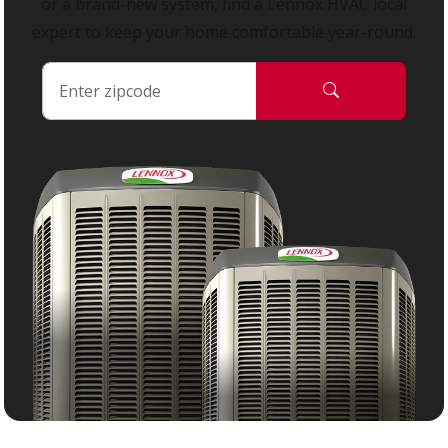
or a brand-new system, find a Lennox HVAC local
expert to keep your home comfortable year-round.