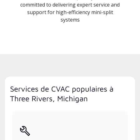
committed to delivering expert service and
support for high-efficiency mini-split
systems
Services de CVAC populaires à
Three Rivers, Michigan