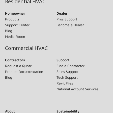
Residential HVAC
Homeowner
Dealer
Products
Pros Support
Support Center
Become a Dealer
Blog
Media Room
Commercial HVAC
Contractors
Support
Request a Quote
Find a Contractor
Product Documentation
Sales Support
Blog
Tech Support
Revit Files
National Account Services
About
Sustainability