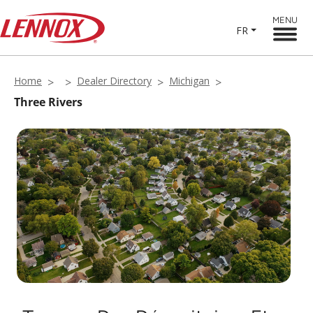
MENU
FR
Home
Dealer Directory
Michigan
Three Rivers