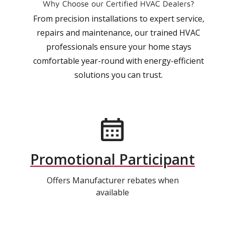
Why Choose our Certified HVAC Dealers?
From precision installations to expert service,
repairs and maintenance, our trained HVAC
professionals ensure your home stays
comfortable year-round with energy-efficient
solutions you can trust.
Promotional Participant
Offers Manufacturer rebates when
available