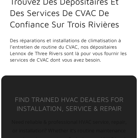
Trouvez Des Dépositaires Et
Des Services De CVAC De
Confiance Sur Trois Rivières
Des réparations et installations de climatisation à
l’entretien de routine du CVAC, nos dépositaires
Lennox de Three Rivers sont là pour vous fournir les
services de CVAC dont vous avez besoin.
FIND TRAINED HVAC DEALERS FOR
INSTALLATION, SERVICE & REPAIR
Need reliable & professional HVAC service, repair,
or installation? Whether it’s routine maintenance