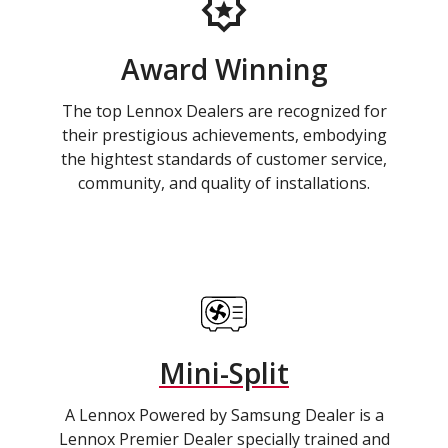
Award Winning
The top Lennox Dealers are recognized for
their prestigious achievements, embodying
the hightest standards of customer service,
community, and quality of installations.
Mini-Split
A Lennox Powered by Samsung Dealer is a
Lennox Premier Dealer specially trained and