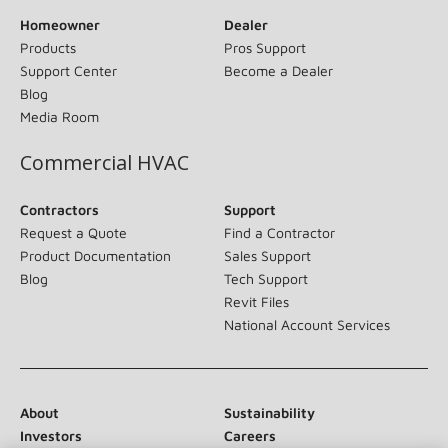
Homeowner
Dealer
Products
Pros Support
Support Center
Become a Dealer
Blog
Media Room
Commercial HVAC
Contractors
Support
Request a Quote
Find a Contractor
Product Documentation
Sales Support
Blog
Tech Support
Revit Files
National Account Services
About
Sustainability
Investors
Careers