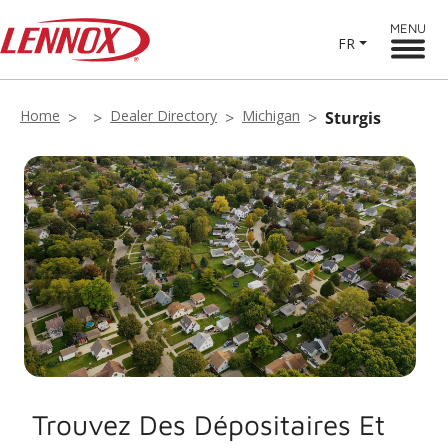
MENU
FR
Home
Dealer Directory
Michigan
Sturgis
Trouvez Des Dépositaires Et