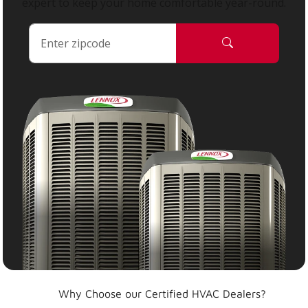
expert to keep your home comfortable year-round.
Why Choose our Certified HVAC Dealers?