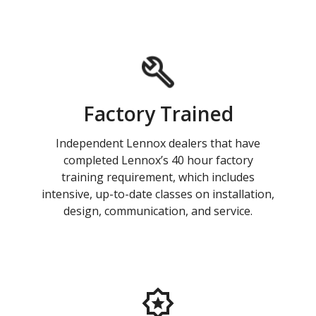
Factory Trained
Independent Lennox dealers that have
completed Lennox’s 40 hour factory
training requirement, which includes
intensive, up-to-date classes on installation,
design, communication, and service.