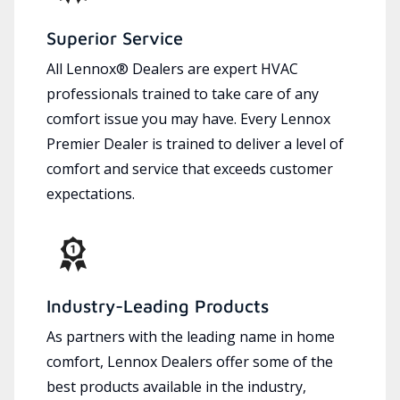
Superior Service
All Lennox® Dealers are expert HVAC
professionals trained to take care of any
comfort issue you may have. Every Lennox
Premier Dealer is trained to deliver a level of
comfort and service that exceeds customer
expectations.
Industry-Leading Products
As partners with the leading name in home
comfort, Lennox Dealers offer some of the
best products available in the industry,