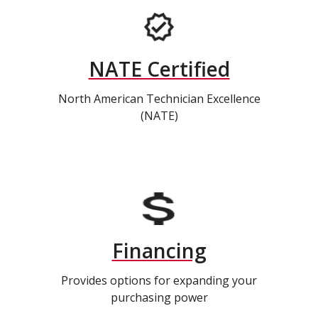
NATE Certified
North American Technician Excellence
(NATE)
Financing
Provides options for expanding your
purchasing power