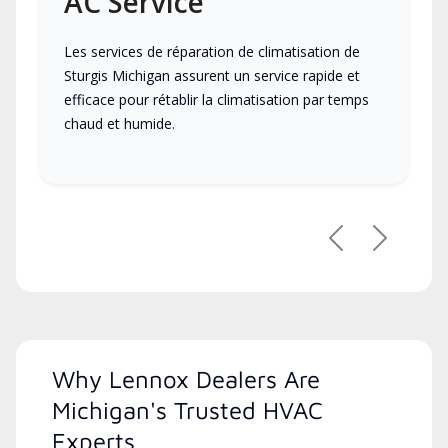
AC Service
Les services de réparation de climatisation de
Sturgis Michigan assurent un service rapide et
efficace pour rétablir la climatisation par temps
chaud et humide.
Previous
Next
Why Lennox Dealers Are
Michigan's Trusted HVAC
Experts