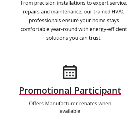
From precision installations to expert service,
repairs and maintenance, our trained HVAC
professionals ensure your home stays
comfortable year-round with energy-efficient
solutions you can trust.
Promotional Participant
Offers Manufacturer rebates when
available