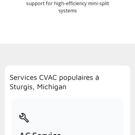
support for high-efficiency mini-split
systems
Services CVAC populaires à
Sturgis, Michigan