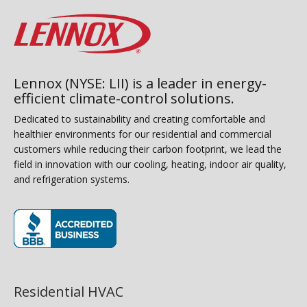
Lennox (NYSE: LII) is a leader in energy-
efficient climate-control solutions.
Dedicated to sustainability and creating comfortable and
healthier environments for our residential and commercial
customers while reducing their carbon footprint, we lead the
field in innovation with our cooling, heating, indoor air quality,
and refrigeration systems.
(opens in new window)
Residential HVAC