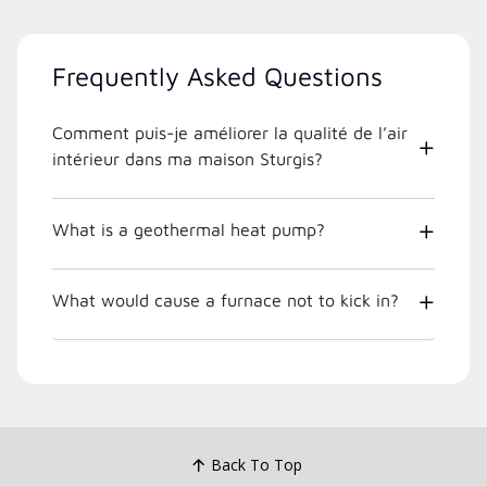
Frequently Asked Questions
Comment puis-je améliorer la qualité de l’air
intérieur dans ma maison Sturgis?
What is a geothermal heat pump?
What would cause a furnace not to kick in?
Back To Top