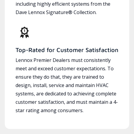
including highly efficient systems from the
Dave Lennox Signature® Collection.
Top-Rated for Customer Satisfaction
Lennox Premier Dealers must consistently
meet and exceed customer expectations. To
ensure they do that, they are trained to
design, install, service and maintain HVAC
systems, are dedicated to achieving complete
customer satisfaction, and must maintain a 4-
star rating among consumers.