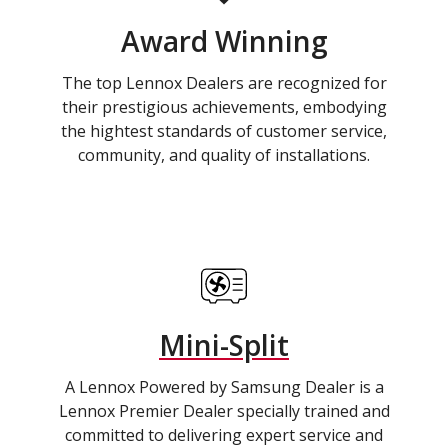
Award Winning
The top Lennox Dealers are recognized for
their prestigious achievements, embodying
the hightest standards of customer service,
community, and quality of installations.
Mini-Split
A Lennox Powered by Samsung Dealer is a
Lennox Premier Dealer specially trained and
committed to delivering expert service and