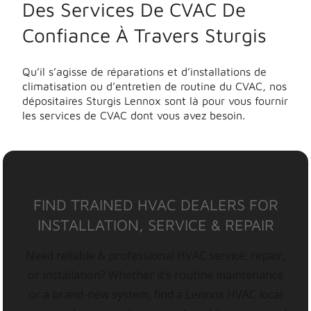
Des Services De CVAC De
Confiance À Travers Sturgis
Qu’il s’agisse de réparations et d’installations de
climatisation ou d’entretien de routine du CVAC, nos
dépositaires Sturgis Lennox sont là pour vous fournir
les services de CVAC dont vous avez besoin.
FIND TRAINED HVAC DEALERS FOR
INSTALLATION, SERVICE & REPAIR
Need reliable & professional HVAC service, repair,
or installation? Whether it’s routine maintenance
or a brand-new system, find a Lennox HVAC local