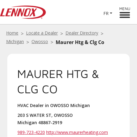
MENU
FR
Home
Locate a Dealer
Dealer Directory
Michigan
Owosso
Maurer Htg & Clg Co
MAURER HTG &
CLG CO
HVAC Dealer in OWOSSO Michigan
203 S WATER ST, OWOSSO
Michigan 48867-2919
989-723-4220
http://www.maurerheating.com