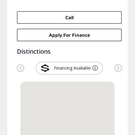
Call
Apply For Finance
Distinctions
Financing Available
Previous
Next