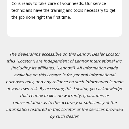
Co is ready to take care of your needs. Our service
technicians have the training and tools necessary to get
the job done right the first time.
The dealerships accessible on this Lennox Dealer Locator
(this "Locator") are independent of Lennox International Inc.
(including its affiliates, "Lennox"). All information made
available on this Locator is for general informational
purposes only, and any reliance on such information is done
at your own risk. By accessing this Locator, you acknowledge
that Lennox makes no warranty, guarantee, or
representation as to the accuracy or sufficiency of the
information featured in this Locator or the services provided
by such dealer.