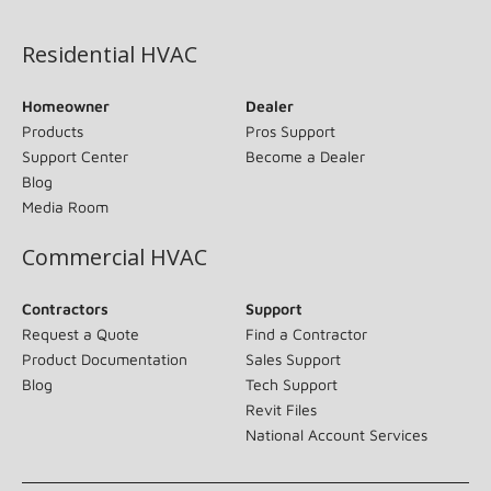
(opens in new window)
Residential HVAC
Homeowner
Dealer
Products
Pros Support
Support Center
Become a Dealer
Blog
Media Room
Commercial HVAC
Contractors
Support
Request a Quote
Find a Contractor
Product Documentation
Sales Support
Blog
Tech Support
Revit Files
National Account Services