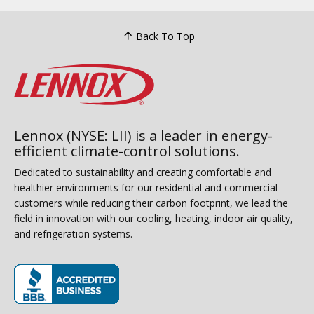
Back To Top
Lennox (NYSE: LII) is a leader in energy-
efficient climate-control solutions.
Dedicated to sustainability and creating comfortable and
healthier environments for our residential and commercial
customers while reducing their carbon footprint, we lead the
field in innovation with our cooling, heating, indoor air quality,
and refrigeration systems.