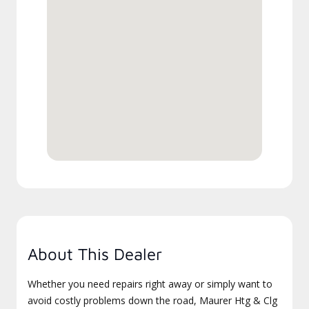
About This Dealer
Whether you need repairs right away or simply want to
avoid costly problems down the road, Maurer Htg & Clg