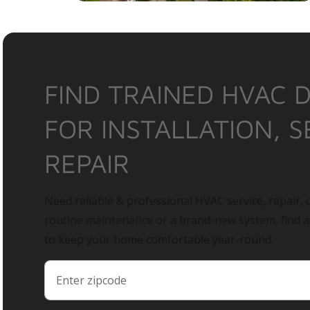
FIND TRAINED HVAC 
FOR INSTALLATION, S
REPAIR
Need reliable & professional HVAC service, repair, o
routine maintenance or a brand-new system, find 
to keep your home comfortable year-round.