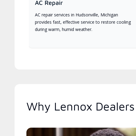
AC Repair
AC repair services in Hudsonville, Michigan
provides fast, effective service to restore cooling
during warm, humid weather.
Why Lennox Dealers 