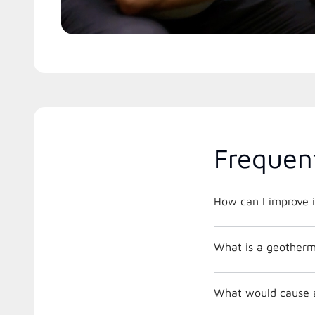
Frequen
How can I improve i
What is a geother
What would cause a