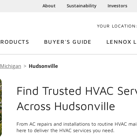
About
Sustainability
Investors
YOUR LOCATION
PRODUCTS
BUYER'S GUIDE
LENNOX L
Michigan
Hudsonville
Find Trusted HVAC Ser
Across Hudsonville
From AC repairs and installations to routine HVAC ma
here to deliver the HVAC services you need.