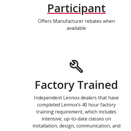
Participant
Offers Manufacturer rebates when
available
Factory Trained
Independent Lennox dealers that have
completed Lennox’s 40 hour factory
training requirement, which includes
intensive, up-to-date classes on
installation, design, communication, and