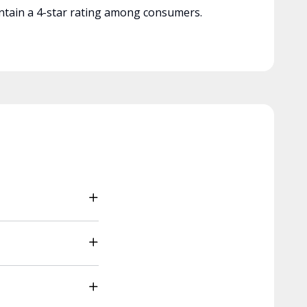
tain a 4-star rating among consumers.