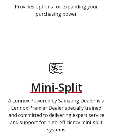
Provides options for expanding your
purchasing power
Mini-Split
A Lennox Powered by Samsung Dealer is a
Lennox Premier Dealer specially trained
and committed to delivering expert service
and support for high-efficiency mini-split
systems