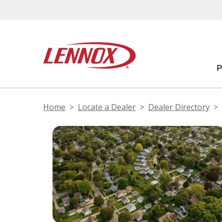
Home
Locate a Dealer
Dealer Directory