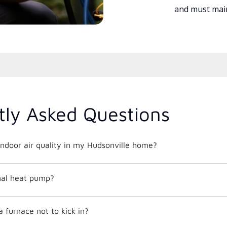
and must main
tly Asked Questions
ndoor air quality in my Hudsonville home?
mal heat pump?
 furnace not to kick in?