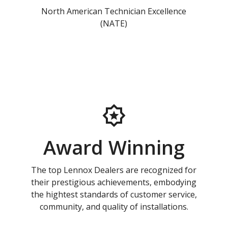
North American Technician Excellence
(NATE)
Award Winning
The top Lennox Dealers are recognized for
their prestigious achievements, embodying
the hightest standards of customer service,
community, and quality of installations.