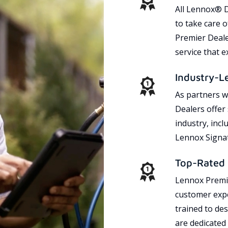
All Lennox® D
to take care 
Premier Dealer
service that 
Industry-L
As partners w
Dealers offer
industry, incl
Lennox Signat
Top-Rated 
Lennox Premie
customer expe
trained to des
are dedicated