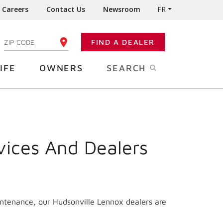
Careers
Contact Us
Newsroom
FR
:
FIND A DEALER
ENTER YOUR ZIP CODE
IFE
OWNERS
SEARCH
vices And Dealers
intenance, our Hudsonville Lennox dealers are