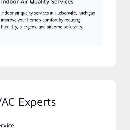
Indoor Air Quality Services
Indoor air quality services in Hudsonville, Michigan
improve your home's comfort by reducing
humidity, allergens, and airborne pollutants.
VAC Experts
ervice