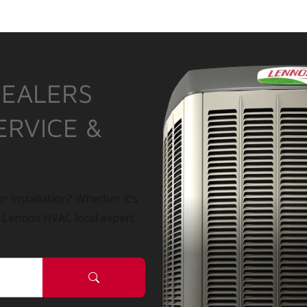
DEALERS
ERVICE &
r installation? Whether it’s
a Lennox HVAC local expert