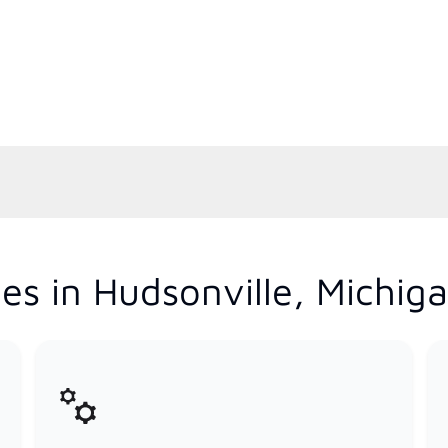
es in Hudsonville, Michig