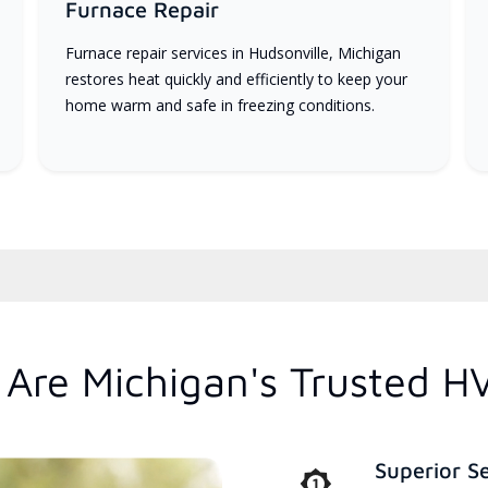
Furnace Repair
Furnace repair services in Hudsonville, Michigan
restores heat quickly and efficiently to keep your
home warm and safe in freezing conditions.
Are Michigan's Trusted H
Superior S