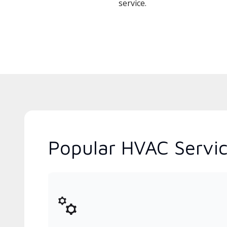
service.
Popular HVAC Servic