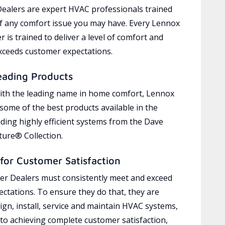
ealers are expert HVAC professionals trained
of any comfort issue you may have. Every Lennox
 is trained to deliver a level of comfort and
exceeds customer expectations.
eading Products
ith the leading name in home comfort, Lennox
 some of the best products available in the
uding highly efficient systems from the Dave
ure® Collection.
for Customer Satisfaction
r Dealers must consistently meet and exceed
ctations. To ensure they do that, they are
ign, install, service and maintain HVAC systems,
 to achieving complete customer satisfaction,