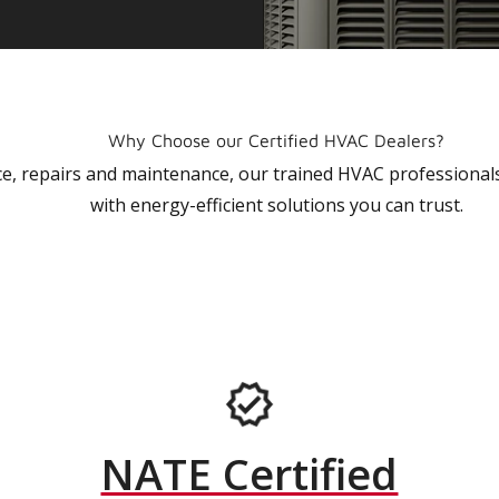
Why Choose our Certified HVAC Dealers?
vice, repairs and maintenance, our trained HVAC profession
with energy-efficient solutions you can trust.
NATE Certified