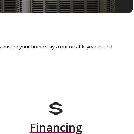
als ensure your home stays comfortable year-round
Financing