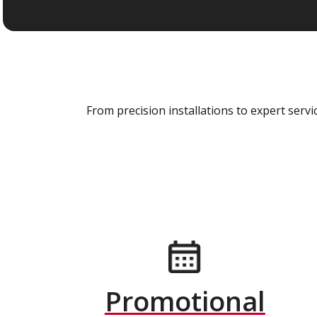
From precision installations to expert ser
Promotional