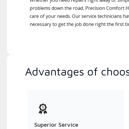
Whether you need repairs right away or simply
problems down the road, Precision Comfort Ht
care of your needs. Our service technicians ha
necessary to get the job done right the first t
Advantages of choos
Superior Service