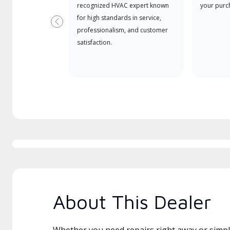
recognized HVAC expert known
your purc
for high standards in service,
Previous
professionalism, and customer
satisfaction.
About This Dealer