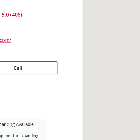
5.0 (406)
.com/
Call
nancing Available
Mini-Split
options for expanding
A Lennox Powered by Samsung
Inde