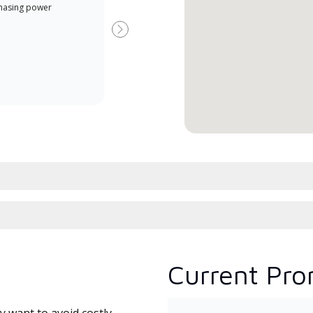
hasing power
Dealer is a Lennox Premier
have
Dealer specially trained and
fact
Next
committed to delivering expert
whic
service and support for high-
date
efficiency mini-split systems.
desi
serv
Current Pro