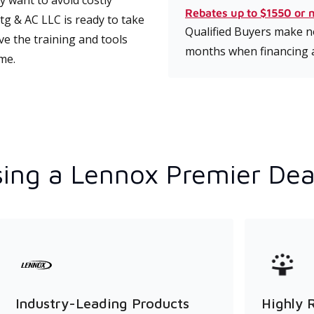
 want to avoid costly
Rebates up to $1550 or 
g & AC LLC is ready to take
Qualified Buyers make no
ve the training and tools
months when financing 
ime.
ing a Lennox Premier Dea
Industry-Leading Products
Highly 