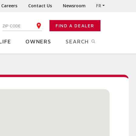
Careers
Contact Us
Newsroom
FR
:
FIND A DEALER
ENTER YOUR ZIP CODE
LIFE
OWNERS
SEARCH