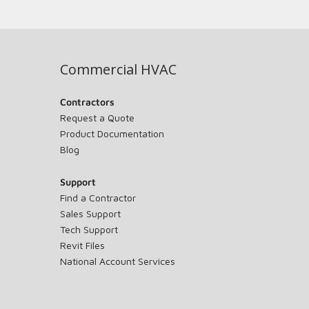
Commercial HVAC
Contractors
Request a Quote
Product Documentation
Blog
Support
Find a Contractor
Sales Support
Tech Support
Revit Files
National Account Services