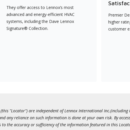
Satisfac
They offer access to Lennox’s most
advanced and energy-efficient HVAC
Premier Dea
systems, including the Dave Lennox
higher rati
Signature® Collection.
customer e
this "Locator") are independent of Lennox International Inc.(including i
 and any reliance on such information is done at your own risk. By acc
to the accuracy or sufficiency of the information featured in this Locat