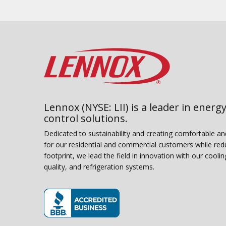
Lennox (NYSE: LII) is a leader in energy
control solutions.
Dedicated to sustainability and creating comfortable a
for our residential and commercial customers while red
footprint, we lead the field in innovation with our coolin
quality, and refrigeration systems.
(opens in new window)