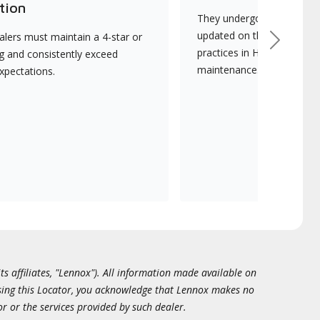
tion
They undergo continuous t
updated on the latest tec
lers must maintain a 4-star or
Next
practices in HVAC installat
ng and consistently exceed
maintenance.
xpectations.
ts affiliates, "Lennox"). All information made available on
essing this Locator, you acknowledge that Lennox makes no
or or the services provided by such dealer.