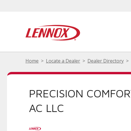
Home
Locate a Dealer
Dealer Directory
PRECISION COMFOR
AC LLC