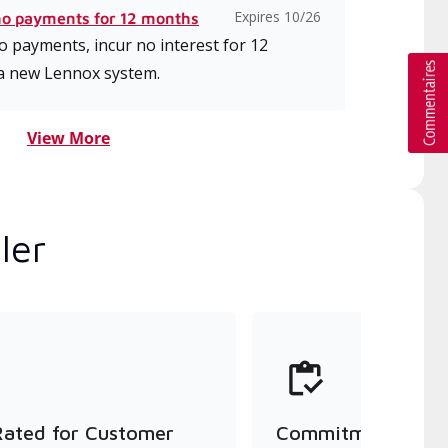
Expires 10/26
no payments for 12 months
 payments, incur no interest for 12
a new Lennox system.
View More
ler
Rated for Customer
Commitment to Qu