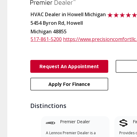
HVAC Dealer in Howell Michigan
5454 Byron Rd, Howell
Michigan 48855
517-861-5200
https://www.precisioncomfortllc
Request An Appointment
Apply For Finance
Distinctions
Premier Dealer
Fi
A Lennox Premier Dealer is a
Provides 