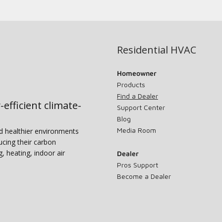
Residential HVAC
Homeowner
Products
Find a Dealer
-efficient climate-
Support Center
Blog
Media Room
nd healthier environments
ucing their carbon
g, heating, indoor air
Dealer
Pros Support
Become a Dealer