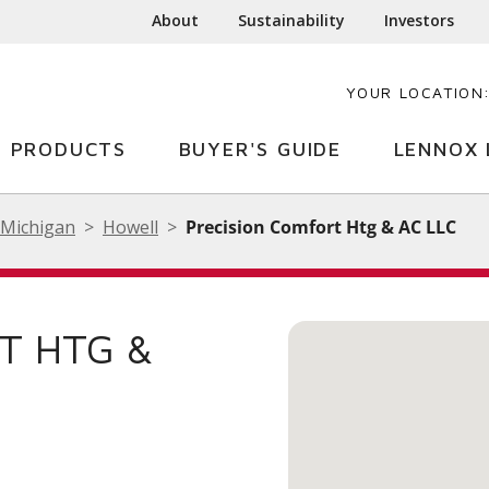
About
Sustainability
Investors
YOUR LOCATION
PRODUCTS
BUYER'S GUIDE
LENNOX 
Michigan
Howell
Precision Comfort Htg & AC LLC
T HTG &