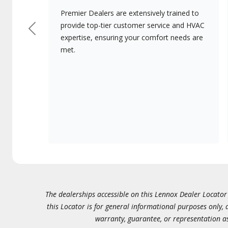
Premier Dealers are extensively trained to
provide top-tier customer service and HVAC
Previous
expertise, ensuring your comfort needs are
met.
The dealerships accessible on this Lennox Dealer Locator (
this Locator is for general informational purposes only,
warranty, guarantee, or representation as 