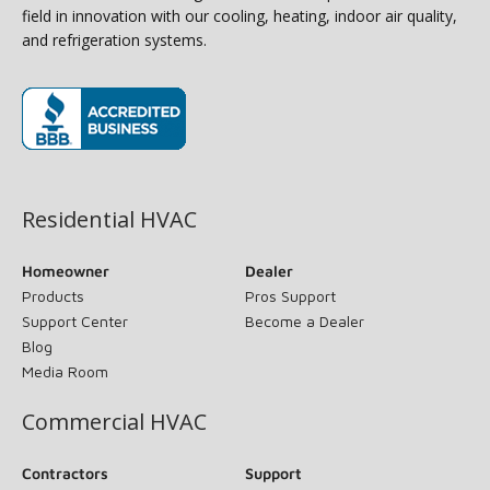
field in innovation with our cooling, heating, indoor air quality,
and refrigeration systems.
(opens in new window)
Residential HVAC
Homeowner
Dealer
Products
Pros Support
Support Center
Become a Dealer
Blog
Media Room
Commercial HVAC
Contractors
Support