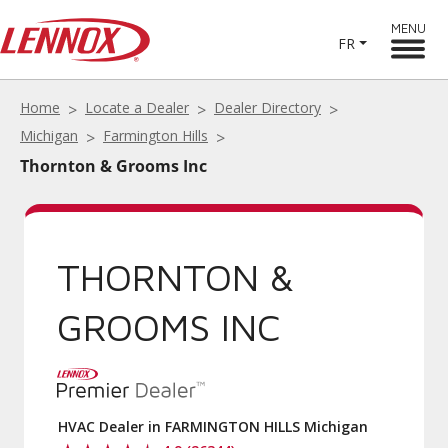
MENU
FR
Home
Locate a Dealer
Dealer Directory
Michigan
Farmington Hills
Thornton & Grooms Inc
THORNTON &
GROOMS INC
HVAC Dealer in FARMINGTON HILLS Michigan