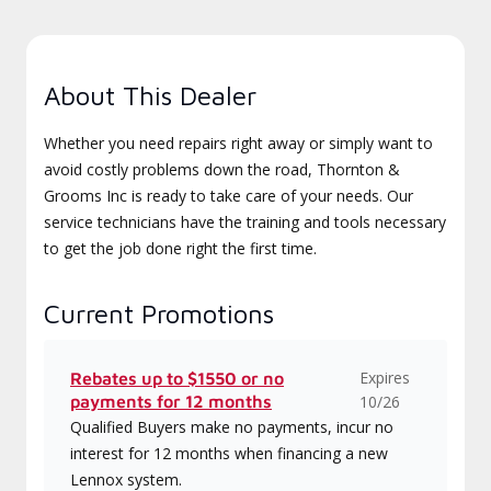
About This Dealer
Whether you need repairs right away or simply want to
avoid costly problems down the road, Thornton &
Grooms Inc is ready to take care of your needs. Our
service technicians have the training and tools necessary
to get the job done right the first time.
Current Promotions
Expires
Rebates up to $1550 or no
payments for 12 months
10/26
Qualified Buyers make no payments, incur no
interest for 12 months when financing a new
Lennox system.