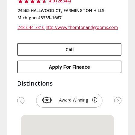
4.9 (26344)
24565 HALLWOOD CT, FARMINGTON HILLS
Michigan 48335-1667
248-644-7810
http://www.thorntonandgrooms.com
Call
Apply For Finance
Distinctions
Award Winning
Previous
Next