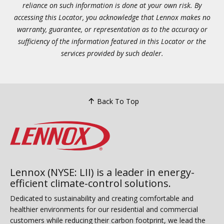
reliance on such information is done at your own risk. By
accessing this Locator, you acknowledge that Lennox makes no
warranty, guarantee, or representation as to the accuracy or
sufficiency of the information featured in this Locator or the
services provided by such dealer.
Back To Top
Lennox (NYSE: LII) is a leader in energy-
efficient climate-control solutions.
Dedicated to sustainability and creating comfortable and
healthier environments for our residential and commercial
customers while reducing their carbon footprint, we lead the