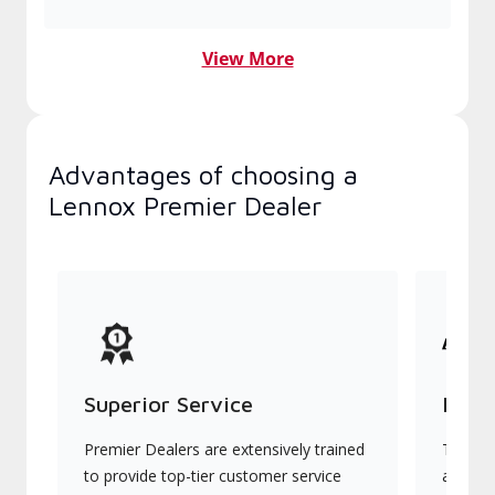
View More
Advantages of choosing a
Lennox Premier Dealer
Superior Service
Indu
Premier Dealers are extensively trained
They of
to provide top-tier customer service
advanc