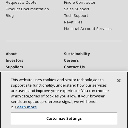
Request a Quote
Find a Contractor
Product Documentation
Sales Support
Blog
Tech Support
Revit Files
National Account Services
About
Sustainability
Investors
Careers
Suppliers
Contact Us
Newsroom
This website uses cookies and similar technologies to
support site functionality, understand how our services
are used, and improve your experience. You can choose
which categories of cookies you allow. If your browser
Connect With Us:
sends an opt‑out preference signal, we will honor
it.
Learn more
Customize Settings