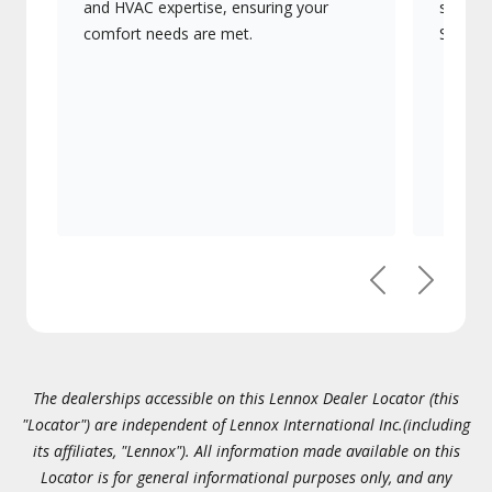
and HVAC expertise, ensuring your
systems
comfort needs are met.
Signatu
Previous
Next
The dealerships accessible on this Lennox Dealer Locator (this
"Locator") are independent of Lennox International Inc.(including
its affiliates, "Lennox"). All information made available on this
Locator is for general informational purposes only, and any