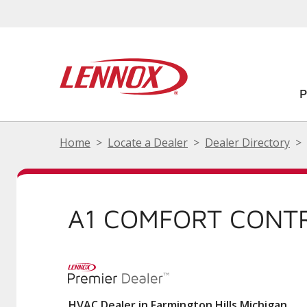
Home
Locate a Dealer
Dealer Directory
A1 COMFORT CONTR
HVAC Dealer in Farmington Hills Michigan