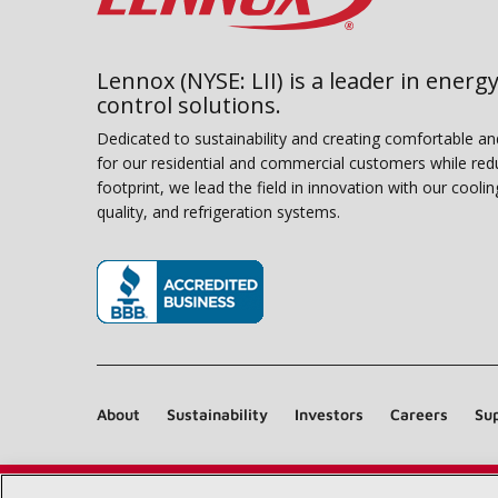
Lennox (NYSE: LII) is a leader in energy
control solutions.
Dedicated to sustainability and creating comfortable a
for our residential and commercial customers while red
footprint, we lead the field in innovation with our coolin
quality, and refrigeration systems.
(opens in new window)
About
Sustainability
Investors
Careers
Sup