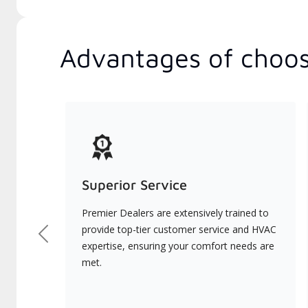
Advantages of choos
Superior Service
Premier Dealers are extensively trained to
provide top-tier customer service and HVAC
Previous
expertise, ensuring your comfort needs are
met.