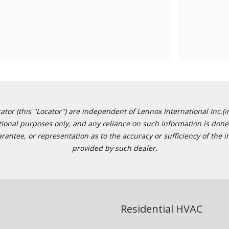
or (this "Locator") are independent of Lennox International Inc.(in
ational purposes only, and any reliance on such information is done 
tee, or representation as to the accuracy or sufficiency of the in
provided by such dealer.
Residential HVAC