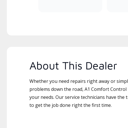
About This Dealer
Whether you need repairs right away or simply
problems down the road, A1 Comfort Control In
your needs. Our service technicians have the 
to get the job done right the first time.