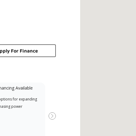
pply For Finance
nancing Available
Mini-Split
options for expanding
A Lennox Powered by Samsung
Inde
hasing power
Dealer is a Lennox Premier
have
Dealer specially trained and
fact
Next
committed to delivering expert
whic
service and support for high-
date
efficiency mini-split systems.
desi