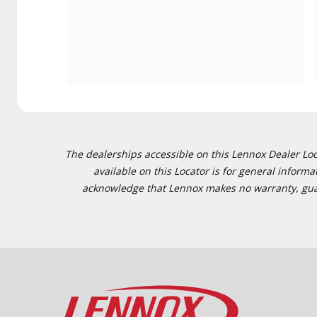
The dealerships accessible on this Lennox Dealer Locat
available on this Locator is for general inform
acknowledge that Lennox makes no warranty, guaran