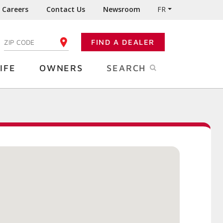
Careers
Contact Us
Newsroom
FR
:
FIND A DEALER
ENTER YOUR ZIP CODE
IFE
OWNERS
SEARCH