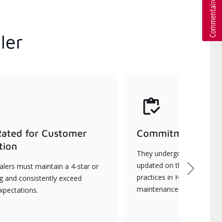
ler
Rated for Customer
Commitment to Qu
tion
They undergo continuous t
updated on the latest tec
lers must maintain a 4-star or
Next
practices in HVAC installat
ng and consistently exceed
maintenance.
xpectations.