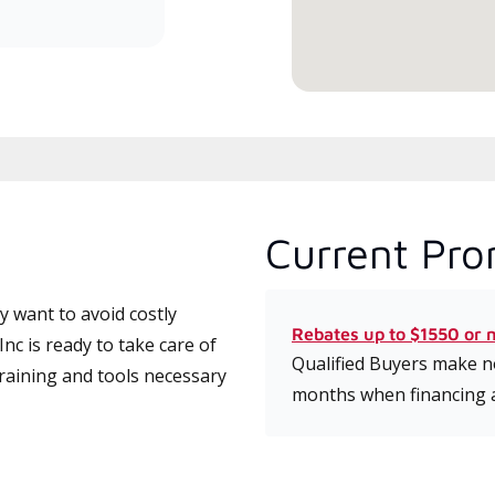
serv
Current Pro
 want to avoid costly
Rebates up to $1550 or 
c is ready to take care of
Qualified Buyers make no
training and tools necessary
months when financing 