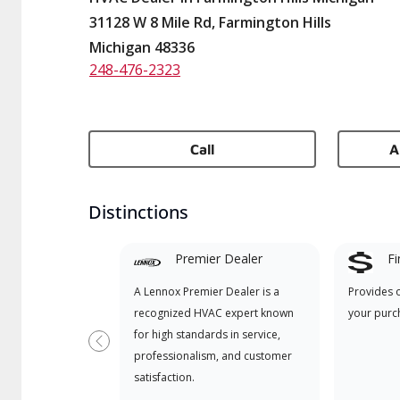
31128 W 8 Mile Rd, Farmington Hills
Michigan 48336
248-476-2323
Call
A
Distinctions
Premier Dealer
Fi
A Lennox Premier Dealer is a
Provides 
recognized HVAC expert known
your purc
for high standards in service,
Previous
professionalism, and customer
satisfaction.