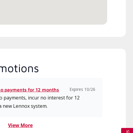
ice.
motions
Expires 10/26
no payments for 12 months
 payments, incur no interest for 12
a new Lennox system.
View More