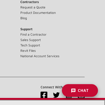
Contractors
Request a Quote
Product Documentation
Blog
Support
Find a Contractor
Sales Support
Tech Support
Revit Files
National Account Services
Connect With Us:
CHAT