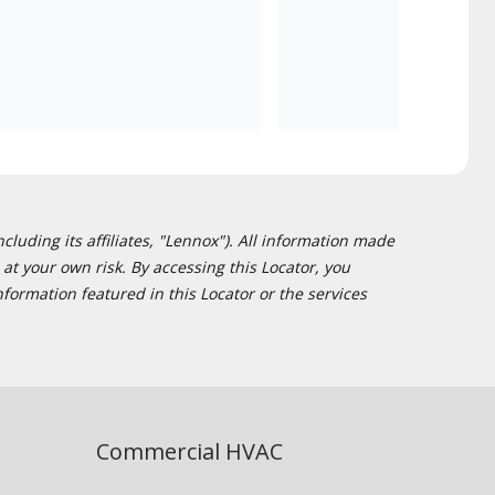
cluding its affiliates, "Lennox"). All information made
at your own risk. By accessing this Locator, you
formation featured in this Locator or the services
Commercial HVAC