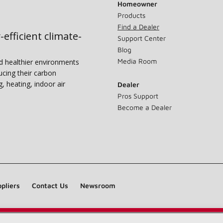
Homeowner
Products
Find a Dealer
-efficient climate-
Support Center
Blog
Media Room
nd healthier environments
ucing their carbon
g, heating, indoor air
Dealer
Pros Support
Become a Dealer
pliers
Contact Us
Newsroom