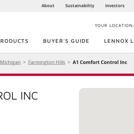
About
Sustainability
Investors
YOUR LOCATION
PRODUCTS
BUYER'S GUIDE
LENNOX L
Michigan
Farmington Hills
A1 Comfort Control Inc
OL INC