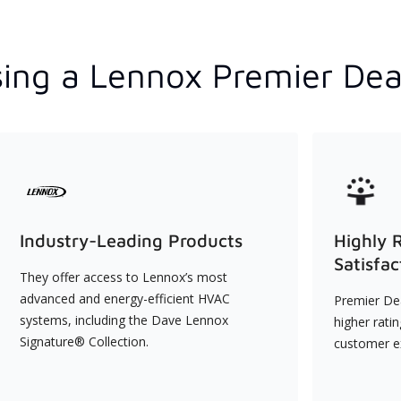
ing a Lennox Premier Dea
Industry-Leading Products
Highly 
Satisfac
They offer access to Lennox’s most
advanced and energy-efficient HVAC
Premier Dea
systems, including the Dave Lennox
higher rati
Signature® Collection.
customer e