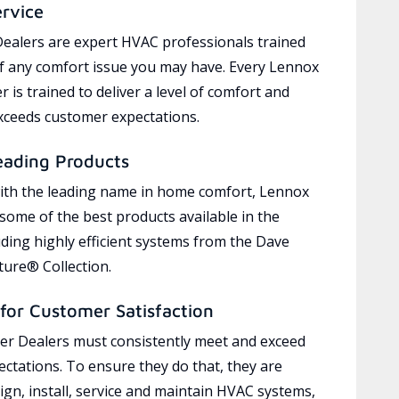
ervice
ealers are expert HVAC professionals trained
of any comfort issue you may have. Every Lennox
 is trained to deliver a level of comfort and
exceeds customer expectations.
eading Products
ith the leading name in home comfort, Lennox
 some of the best products available in the
uding highly efficient systems from the Dave
ure® Collection.
for Customer Satisfaction
r Dealers must consistently meet and exceed
ctations. To ensure they do that, they are
ign, install, service and maintain HVAC systems,