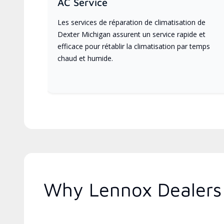
AC Service
Les services de réparation de climatisation de
Dexter Michigan assurent un service rapide et
efficace pour rétablir la climatisation par temps
chaud et humide.
Why Lennox Dealers 