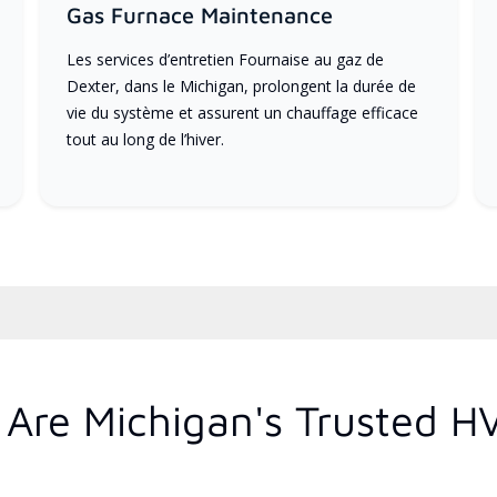
Gas Furnace Maintenance
Les services d’entretien Fournaise au gaz de
Dexter, dans le Michigan, prolongent la durée de
vie du système et assurent un chauffage efficace
tout au long de l’hiver.
Are Michigan's Trusted H