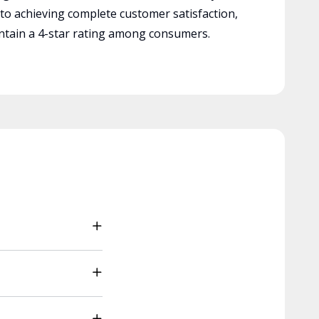
 to achieving complete customer satisfaction,
tain a 4-star rating among consumers.