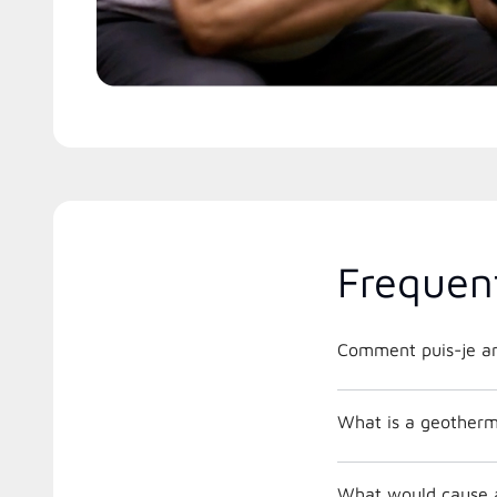
Frequen
Comment puis-je amé
What is a geother
What would cause a