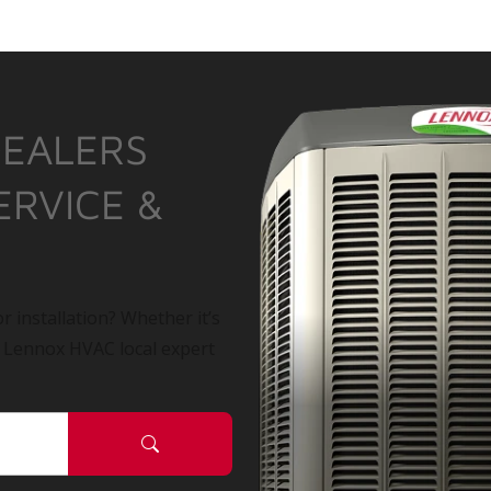
DEALERS
ERVICE &
r installation? Whether it’s
a Lennox HVAC local expert