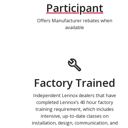
Participant
Offers Manufacturer rebates when
available
Factory Trained
Independent Lennox dealers that have
completed Lennox’s 40 hour factory
training requirement, which includes
intensive, up-to-date classes on
installation, design, communication, and