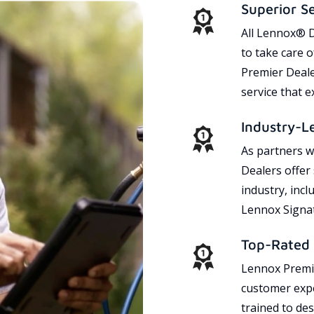
Superior S
All Lennox® D
to take care 
Premier Dealer
service that 
Industry-L
As partners w
Dealers offer
industry, incl
Lennox Signat
Top-Rated 
Lennox Premie
customer expe
trained to des