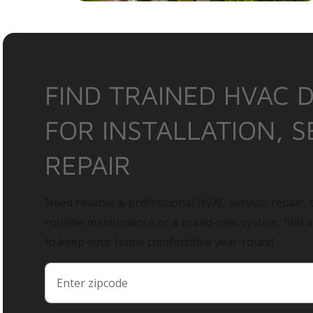
FIND TRAINED HVAC 
FOR INSTALLATION, S
REPAIR
Need reliable & professional HVAC service, repair, o
routine maintenance or a brand-new system, find 
to keep your home comfortable year-round.