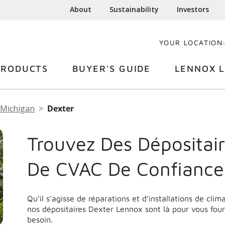
About
Sustainability
Investors
YOUR LOCATION
PRODUCTS
BUYER'S GUIDE
LENNOX L
Michigan
Dexter
Trouvez Des Dépositair
De CVAC De Confiance
Qu’il s’agisse de réparations et d’installations de cli
nos dépositaires Dexter Lennox sont là pour vous four
besoin.