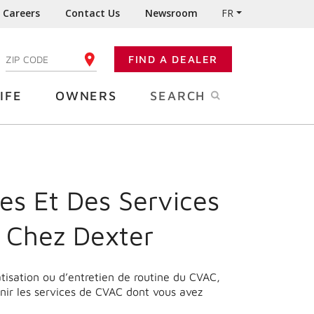
Careers
Contact Us
Newsroom
FR
:
FIND A DEALER
ENTER YOUR ZIP CODE
IFE
OWNERS
SEARCH
es Et Des Services
 Chez Dexter
matisation ou d’entretien de routine du CVAC,
nir les services de CVAC dont vous avez