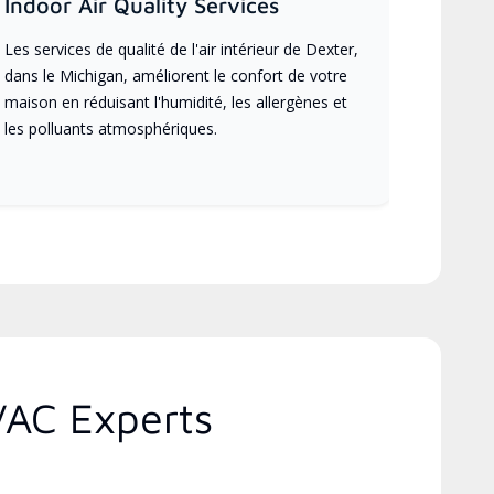
Indoor Air Quality Services
Les services de qualité de l'air intérieur de Dexter,
dans le Michigan, améliorent le confort de votre
maison en réduisant l'humidité, les allergènes et
les polluants atmosphériques.
VAC Experts