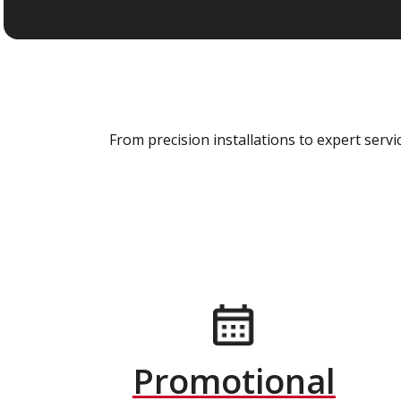
From precision installations to expert ser
Promotional