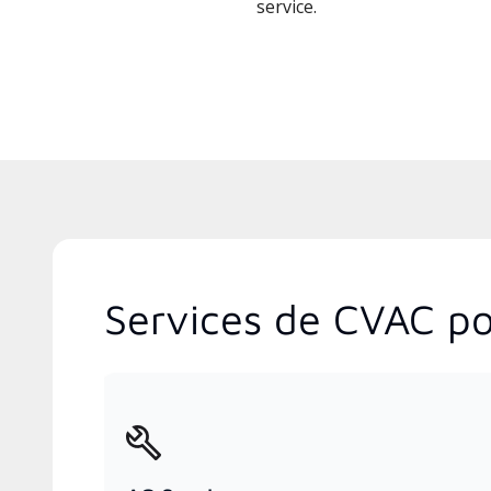
service.
Services de CVAC po