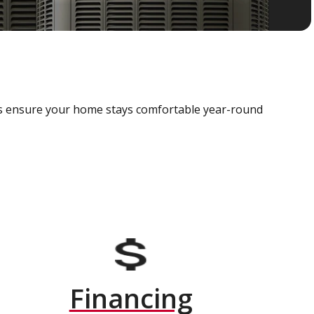
als ensure your home stays comfortable year-round
Financing