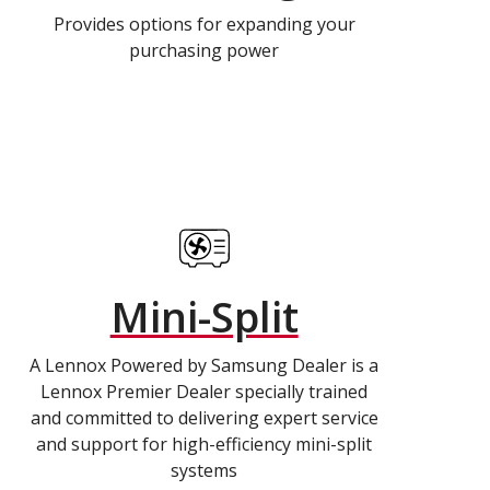
Provides options for expanding your
purchasing power
Mini-Split
A Lennox Powered by Samsung Dealer is a
Lennox Premier Dealer specially trained
and committed to delivering expert service
and support for high-efficiency mini-split
systems