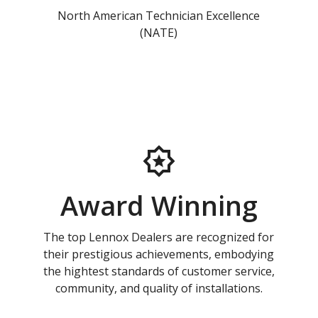
North American Technician Excellence
(NATE)
Award Winning
The top Lennox Dealers are recognized for
their prestigious achievements, embodying
the hightest standards of customer service,
community, and quality of installations.