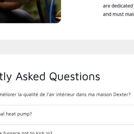
are dedicated
and must main
tly Asked Questions
liorer la qualité de l’air intérieur dans ma maison Dexter?
mal heat pump?
 furnace not to kick in?