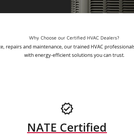
Why Choose our Certified HVAC Dealers?
vice, repairs and maintenance, our trained HVAC profession
with energy-efficient solutions you can trust.
NATE Certified