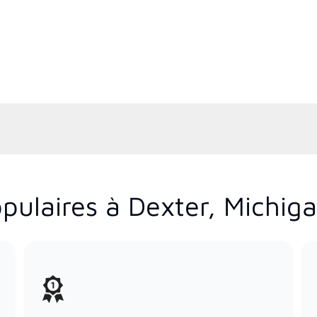
pulaires à Dexter, Michig