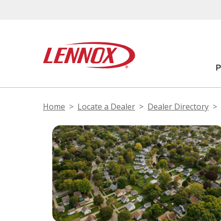
Home
Locate a Dealer
Dealer Directory