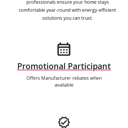
professionals ensure your home stays
comfortable year-round with energy-efficient
solutions you can trust.
Promotional Participant
Offers Manufacturer rebates when
available