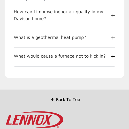
How can I improve indoor air quality in my
Davison home?
What is a geothermal heat pump?
What would cause a furnace not to kick in?
Back To Top