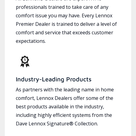
professionals trained to take care of any
comfort issue you may have. Every Lennox
Premier Dealer is trained to deliver a level of
comfort and service that exceeds customer
expectations.
Industry-Leading Products
As partners with the leading name in home
comfort, Lennox Dealers offer some of the
best products available in the industry,
including highly efficient systems from the
Dave Lennox Signature® Collection.