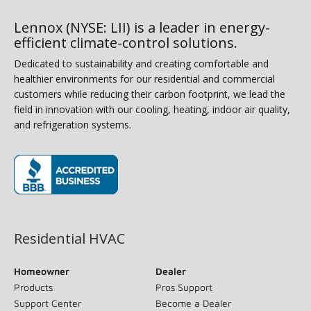
Lennox (NYSE: LII) is a leader in energy-
efficient climate-control solutions.
Dedicated to sustainability and creating comfortable and
healthier environments for our residential and commercial
customers while reducing their carbon footprint, we lead the
field in innovation with our cooling, heating, indoor air quality,
and refrigeration systems.
(opens in new window)
Residential HVAC
Homeowner
Dealer
Products
Pros Support
Support Center
Become a Dealer