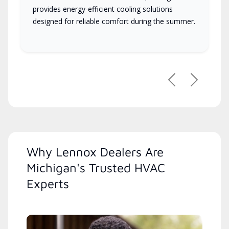
provides energy-efficient cooling solutions
designed for reliable comfort during the summer.
Previous
Next
Why Lennox Dealers Are
Michigan's Trusted HVAC
Experts