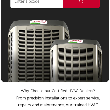
Why Choose our Certified HVAC Dealers?
From precision installations to expert service,
repairs and maintenance, our trained HVAC