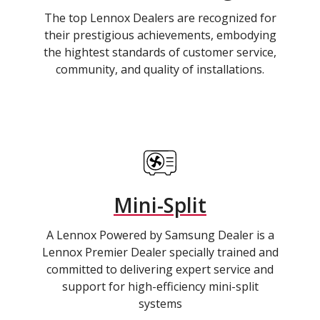
The top Lennox Dealers are recognized for
their prestigious achievements, embodying
the hightest standards of customer service,
community, and quality of installations.
Mini-Split
A Lennox Powered by Samsung Dealer is a
Lennox Premier Dealer specially trained and
committed to delivering expert service and
support for high-efficiency mini-split
systems