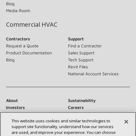
Blog
Media Room
Commercial HVAC
Contractors
Support
Request a Quote
Find a Contractor
Product Documentation
Sales Support
Blog
Tech Support
Revit Files
National Account Services
About
Sustainability
Investors
Careers
Suppliers
Contact Us
This website uses cookies and similar technologies to
Newsroom
support site functionality, understand how our services
are used, and improve your experience. You can choose