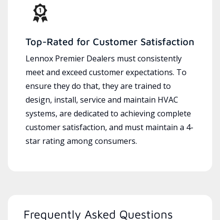
Top-Rated for Customer Satisfaction
Lennox Premier Dealers must consistently
meet and exceed customer expectations. To
ensure they do that, they are trained to
design, install, service and maintain HVAC
systems, are dedicated to achieving complete
customer satisfaction, and must maintain a 4-
star rating among consumers.
Frequently Asked Questions