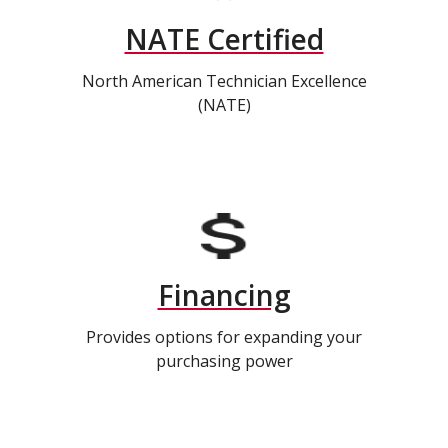
NATE Certified
North American Technician Excellence
(NATE)
Financing
Provides options for expanding your
purchasing power