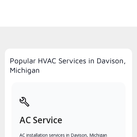
Popular HVAC Services in Davison,
Michigan
AC Service
AC installation services in Davison, Michigan