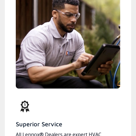
Superior Service
All Lennox® Dealers are expert HVAC