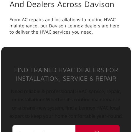
And Dealers Across Davison
From AC repairs and installations to routine HVAC
maintenance, our Davison Lennox dealers are here
to deliver the HVAC services you need.
FIND TRAINED HVAC DEALERS FOR
INSTALLATION, SERVICE & REPAIR
Need reliable & professional HVAC service, repair,
or installation? Whether it’s routine maintenance
or a brand-new system, find a Lennox HVAC local
expert to keep your home comfortable year-round.