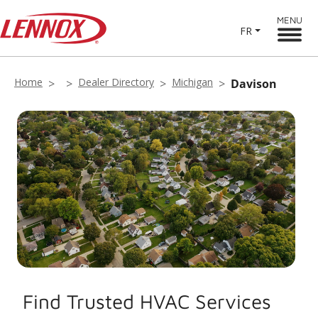
MENU
FR
Home
Dealer Directory
Michigan
Davison
Find Trusted HVAC Services