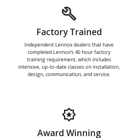
Factory Trained
Independent Lennox dealers that have
completed Lennox’s 40 hour factory
training requirement, which includes
intensive, up-to-date classes on installation,
design, communication, and service.
Award Winning