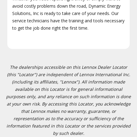
avoid costly problems down the road, Dynamic Energy
Solutions, Inc is ready to take care of your needs. Our
service technicians have the training and tools necessary
to get the job done right the first time.
The dealerships accessible on this Lennox Dealer Locator
(this "Locator") are independent of Lennox International Inc.
(including its affiliates, "Lennox"). All information made
available on this Locator is for general informational
purposes only, and any reliance on such information is done
at your own risk. By accessing this Locator, you acknowledge
that Lennox makes no warranty, guarantee, or
representation as to the accuracy or sufficiency of the
information featured in this Locator or the services provided
by such dealer.