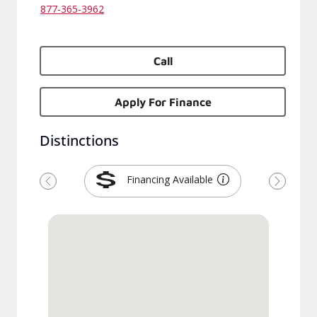
877-365-3962
Call
Apply For Finance
Distinctions
Financing Available
Previous
Next