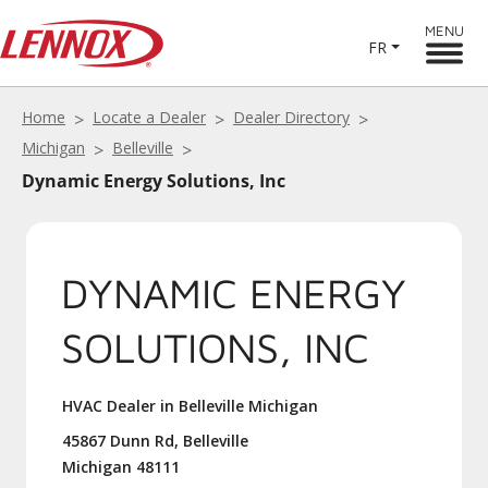
MENU
FR
Home
Locate a Dealer
Dealer Directory
Michigan
Belleville
Dynamic Energy Solutions, Inc
DYNAMIC ENERGY
SOLUTIONS, INC
HVAC Dealer in Belleville Michigan
45867 Dunn Rd, Belleville
Michigan 48111