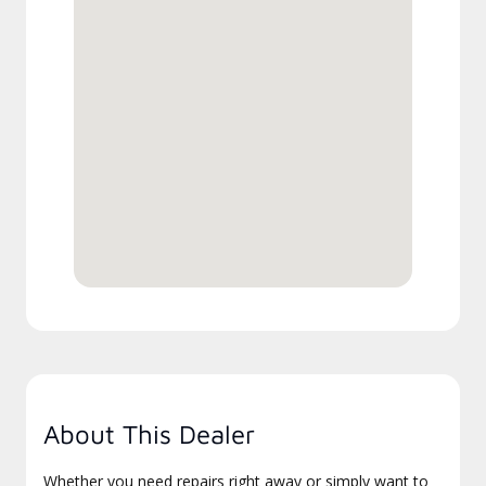
About This Dealer
Whether you need repairs right away or simply want to