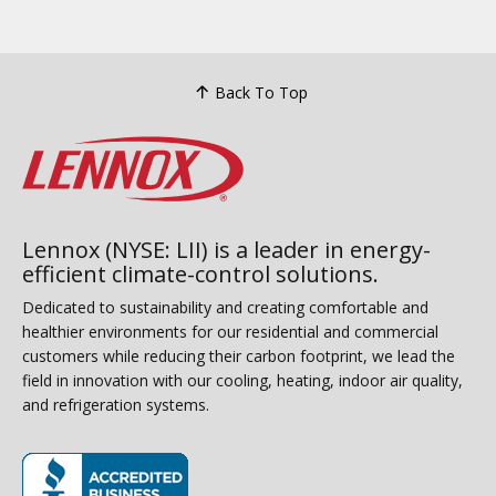
Back To Top
Lennox (NYSE: LII) is a leader in energy-
efficient climate-control solutions.
Dedicated to sustainability and creating comfortable and
healthier environments for our residential and commercial
customers while reducing their carbon footprint, we lead the
field in innovation with our cooling, heating, indoor air quality,
and refrigeration systems.