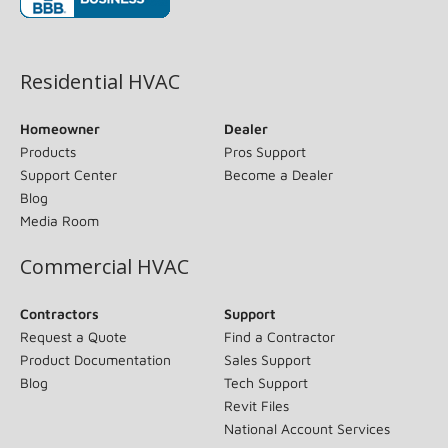
(opens in new window)
Residential HVAC
Homeowner
Dealer
Products
Pros Support
Support Center
Become a Dealer
Blog
Media Room
Commercial HVAC
Contractors
Support
Request a Quote
Find a Contractor
Product Documentation
Sales Support
Blog
Tech Support
Revit Files
National Account Services