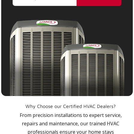
Why Choose our Certified HVAC Dealers?
From precision installations to expert service,
repairs and maintenance, our trained HVAC
professionals ensure your home stays