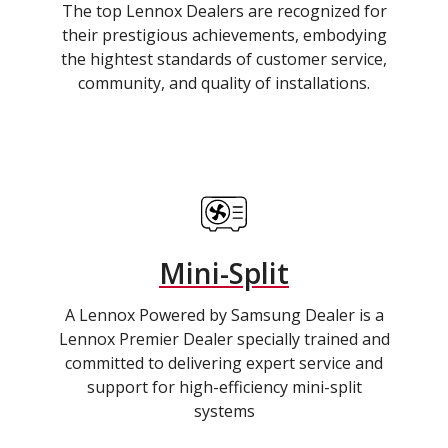
The top Lennox Dealers are recognized for
their prestigious achievements, embodying
the hightest standards of customer service,
community, and quality of installations.
Mini-Split
A Lennox Powered by Samsung Dealer is a
Lennox Premier Dealer specially trained and
committed to delivering expert service and
support for high-efficiency mini-split
systems