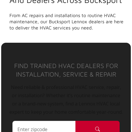
From AC repairs and installations to routine HVAC
maintenance, our Bucksport Lennox dealers are here
to deliver the HVAC services you need.
FIND TRAINED HVAC DEALERS FOR
INSTALLATION, SERVICE & REPAIR
Need reliable & professional HVAC service, repair,
or installation? Whether it’s routine maintenance
or a brand-new system, find a Lennox HVAC local
expert to keep your home comfortable year-round.