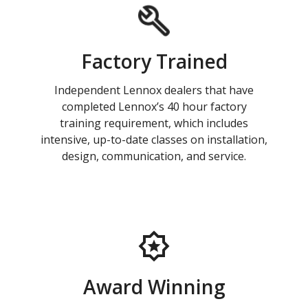
Factory Trained
Independent Lennox dealers that have
completed Lennox’s 40 hour factory
training requirement, which includes
intensive, up-to-date classes on installation,
design, communication, and service.
Award Winning