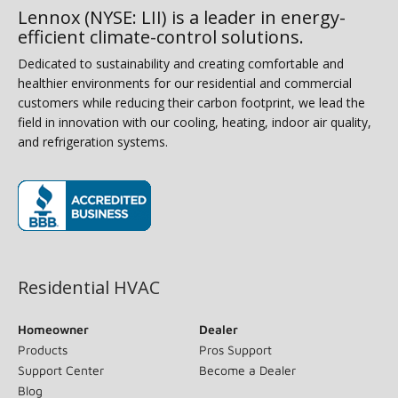
Lennox (NYSE: LII) is a leader in energy-
efficient climate-control solutions.
Dedicated to sustainability and creating comfortable and
healthier environments for our residential and commercial
customers while reducing their carbon footprint, we lead the
field in innovation with our cooling, heating, indoor air quality,
and refrigeration systems.
(opens in new window)
Residential HVAC
Homeowner
Dealer
Products
Pros Support
Support Center
Become a Dealer
Blog