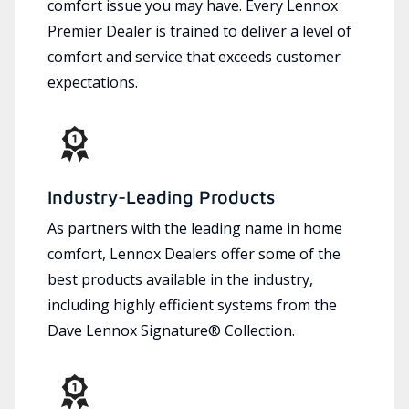
comfort issue you may have. Every Lennox
Premier Dealer is trained to deliver a level of
comfort and service that exceeds customer
expectations.
Industry-Leading Products
As partners with the leading name in home
comfort, Lennox Dealers offer some of the
best products available in the industry,
including highly efficient systems from the
Dave Lennox Signature® Collection.