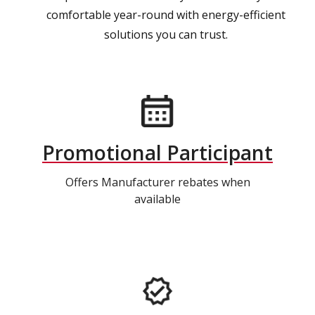
comfortable year-round with energy-efficient
solutions you can trust.
Promotional Participant
Offers Manufacturer rebates when
available