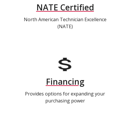
NATE Certified
North American Technician Excellence
(NATE)
Financing
Provides options for expanding your
purchasing power