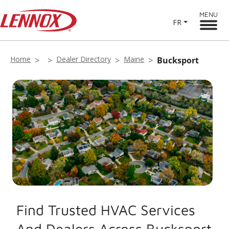
MENU
FR
Home
Dealer Directory
Maine
Bucksport
Find Trusted HVAC Services
And Dealers Across Bucksport