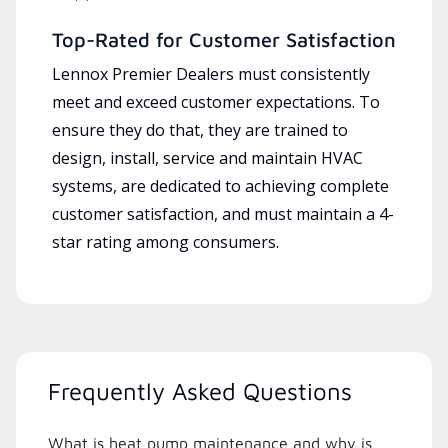
Top-Rated for Customer Satisfaction
Lennox Premier Dealers must consistently
meet and exceed customer expectations. To
ensure they do that, they are trained to
design, install, service and maintain HVAC
systems, are dedicated to achieving complete
customer satisfaction, and must maintain a 4-
star rating among consumers.
Frequently Asked Questions
What is heat pump maintenance and why is