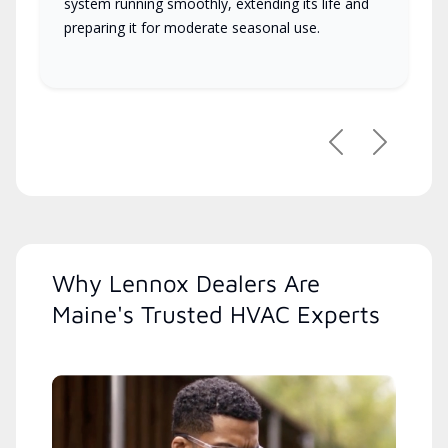
system running smoothly, extending its life and
preparing it for moderate seasonal use.
Previous
Next
Why Lennox Dealers Are
Maine's Trusted HVAC Experts