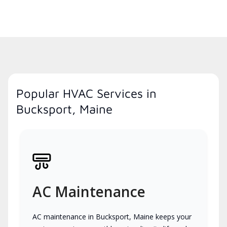
Popular HVAC Services in
Bucksport, Maine
AC Maintenance
AC maintenance in Bucksport, Maine keeps your