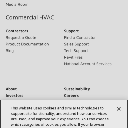
Media Room
Commercial HVAC
Contractors
Support
Request a Quote
Find a Contractor
Product Documentation
Sales Support
Blog
Tech Support
Revit Files
National Account Services
About
Sustainability
Investors
Careers
Suppliers
Contact Us
This website uses cookies and similar technologies to
Newsroom
support site functionality, understand how our services
are used, and improve your experience. You can choose
which categories of cookies you allow. If your browser