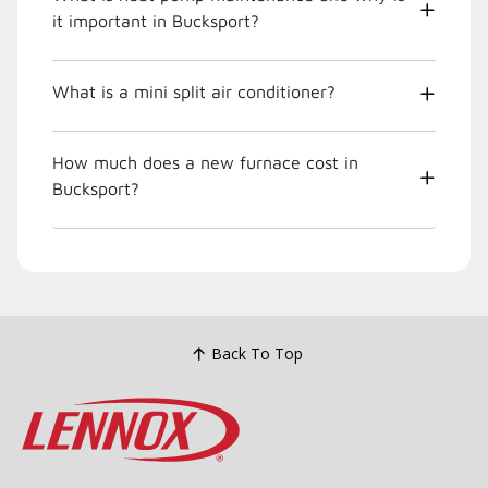
it important in Bucksport?
What is a mini split air conditioner?
How much does a new furnace cost in
Bucksport?
Back To Top