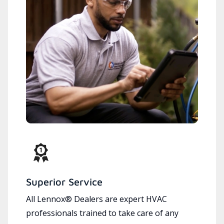
Superior Service
All Lennox® Dealers are expert HVAC
professionals trained to take care of any