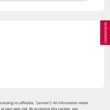
cluding its affiliates, "Lennox"). All information made
at your own risk. By accessing this Locator, you