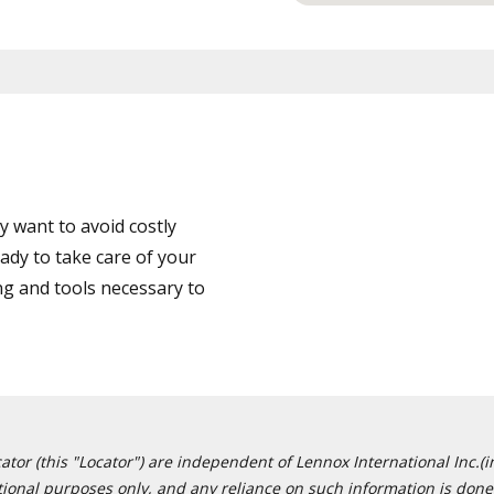
 want to avoid costly
ady to take care of your
ng and tools necessary to
or (this "Locator") are independent of Lennox International Inc.(in
ational purposes only, and any reliance on such information is done 