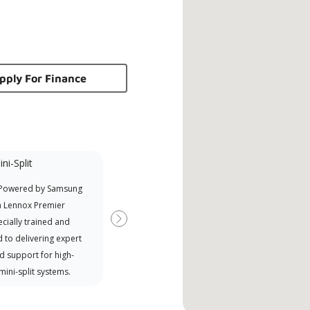
pply For Finance
ni-Split
Promotional
Participant
 Powered by Samsung
Offers Manufacturer rebates
a Lennox Premier
when available
cially trained and
Next
 to delivering expert
d support for high-
 mini-split systems.