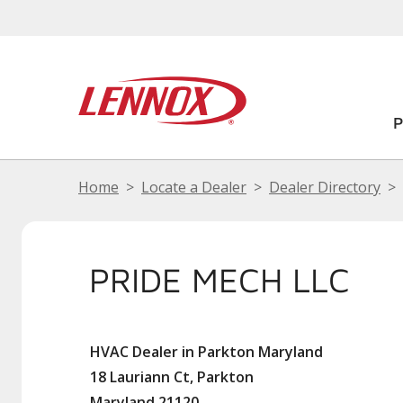
Home
Locate a Dealer
Dealer Directory
PRIDE MECH LLC
HVAC Dealer in Parkton Maryland
18 Lauriann Ct, Parkton
Maryland 21120