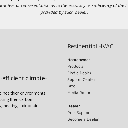
tee, or representation as to the accuracy or sufficiency of the in
provided by such dealer.
Residential HVAC
Homeowner
Products
Find a Dealer
-efficient climate-
Support Center
Blog
Media Room
nd healthier environments
ucing their carbon
g, heating, indoor air
Dealer
Pros Support
Become a Dealer