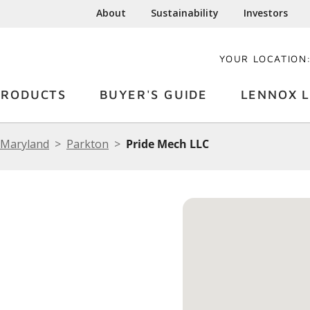
About
Sustainability
Investors
YOUR LOCATION
PRODUCTS
BUYER'S GUIDE
LENNOX L
Maryland
Parkton
Pride Mech LLC