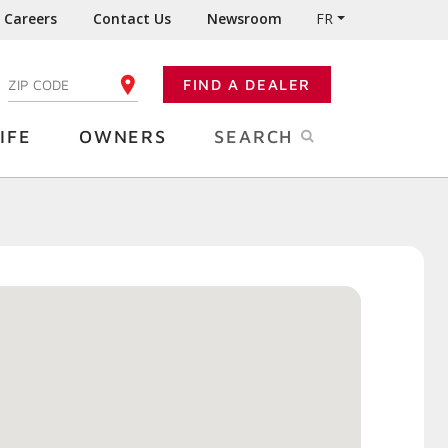
Careers
Contact Us
Newsroom
FR
:
FIND A DEALER
ENTER YOUR ZIP CODE
IFE
OWNERS
SEARCH