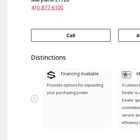
410-877-6100
Call
A
Distinctions
Financing Available
Mi
Provides options for expanding
A Lennox
your purchasing power
Dealer is 
Dealer spe
Previous
committed
service an
efficiency