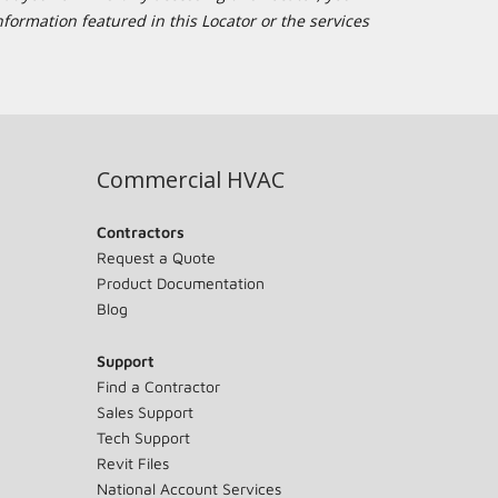
formation featured in this Locator or the services
Commercial HVAC
Contractors
Request a Quote
Product Documentation
Blog
Support
Find a Contractor
Sales Support
Tech Support
Revit Files
National Account Services