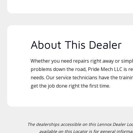
About This Dealer
Whether you need repairs right away or simply
problems down the road, Pride Mech LLC is re
needs. Our service technicians have the traini
get the job done right the first time.
The dealerships accessible on this Lennox Dealer Locat
available on this Locator is for general inform