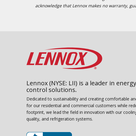
acknowledge that Lennox makes no warranty, guaran
Lennox (NYSE: LII) is a leader in energy
control solutions.
Dedicated to sustainability and creating comfortable a
for our residential and commercial customers while red
footprint, we lead the field in innovation with our coolin
quality, and refrigeration systems.