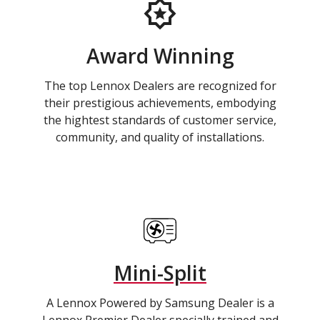
Award Winning
The top Lennox Dealers are recognized for
their prestigious achievements, embodying
the hightest standards of customer service,
community, and quality of installations.
Mini-Split
A Lennox Powered by Samsung Dealer is a