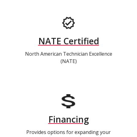
NATE Certified
North American Technician Excellence
(NATE)
Financing
Provides options for expanding your