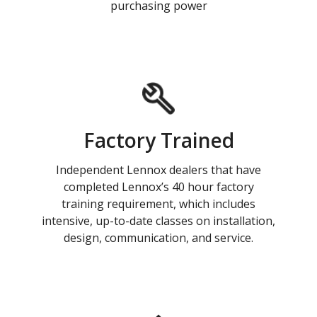
purchasing power
Factory Trained
Independent Lennox dealers that have
completed Lennox’s 40 hour factory
training requirement, which includes
intensive, up-to-date classes on installation,
design, communication, and service.