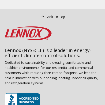
Back To Top
Lennox (NYSE: LII) is a leader in energy-
efficient climate-control solutions.
Dedicated to sustainability and creating comfortable and
healthier environments for our residential and commercial
customers while reducing their carbon footprint, we lead the
field in innovation with our cooling, heating, indoor air quality,
and refrigeration systems.