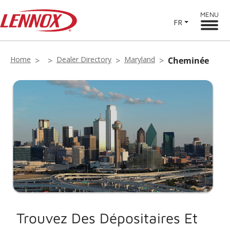
MENU
FR
Home
Dealer Directory
Maryland
Cheminée
Trouvez Des Dépositaires Et