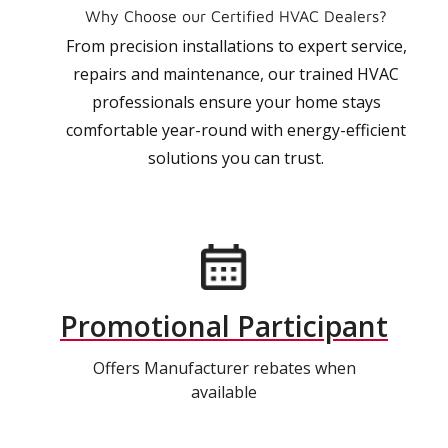
Why Choose our Certified HVAC Dealers?
From precision installations to expert service,
repairs and maintenance, our trained HVAC
professionals ensure your home stays
comfortable year-round with energy-efficient
solutions you can trust.
Promotional Participant
Offers Manufacturer rebates when
available