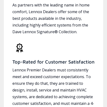
As partners with the leading name in home
comfort, Lennox Dealers offer some of the
best products available in the industry,
including highly efficient systems from the
Dave Lennox Signature® Collection.
Top-Rated for Customer Satisfaction
Lennox Premier Dealers must consistently
meet and exceed customer expectations. To
ensure they do that, they are trained to
design, install, service and maintain HVAC
systems, are dedicated to achieving complete
customer satisfaction, and must maintain a 4-