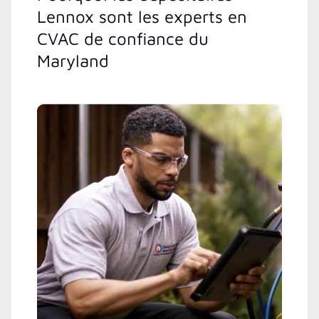
Lennox sont les experts en
CVAC de confiance du
Maryland