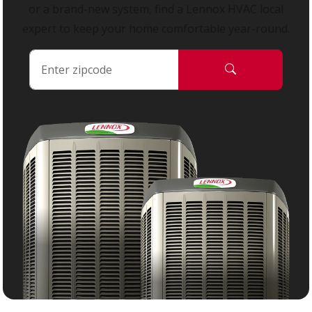
or a brand-new system, find a Lennox HVAC local
expert to keep your home comfortable year-round.