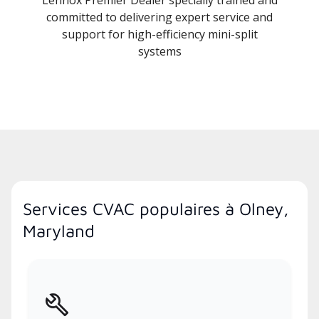
Lennox Premier Dealer specially trained and
committed to delivering expert service and
support for high-efficiency mini-split
systems
Services CVAC populaires à Olney,
Maryland