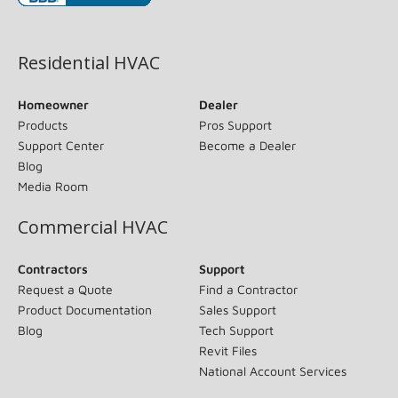
(opens in new window)
Residential HVAC
Homeowner
Dealer
Products
Pros Support
Support Center
Become a Dealer
Blog
Media Room
Commercial HVAC
Contractors
Support
Request a Quote
Find a Contractor
Product Documentation
Sales Support
Blog
Tech Support
Revit Files
National Account Services