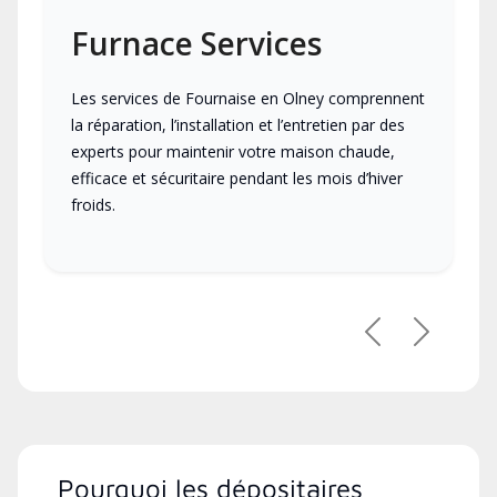
Furnace Services
Les services de Fournaise en Olney comprennent
la réparation, l’installation et l’entretien par des
experts pour maintenir votre maison chaude,
efficace et sécuritaire pendant les mois d’hiver
froids.
Previous
Next
Pourquoi les dépositaires