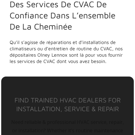
Des Services De CVAC De
Confiance Dans L’ensemble
De La Cheminée
Qu’il s’agisse de réparations et d’installations de
climatiseurs ou d’entretien de routine du CVAC, nos
dépositaires Olney Lennox sont là pour vous fournir
les services de CVAC dont vous avez besoin.
FIND TRAINED HVAC DEALERS FOR
INSTALLATION, SERVICE & REPAIR
Need reliable & professional HVAC service, repair,
or installation? Whether it’s routine maintenance