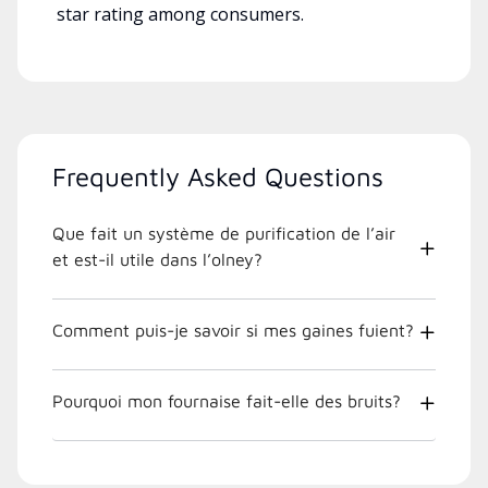
star rating among consumers.
Frequently Asked Questions
Que fait un système de purification de l’air
et est-il utile dans l’olney?
Comment puis-je savoir si mes gaines fuient?
Pourquoi mon fournaise fait-elle des bruits?