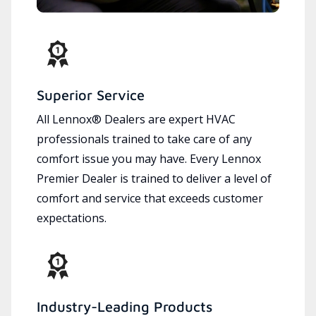
Superior Service
All Lennox® Dealers are expert HVAC
professionals trained to take care of any
comfort issue you may have. Every Lennox
Premier Dealer is trained to deliver a level of
comfort and service that exceeds customer
expectations.
Industry-Leading Products