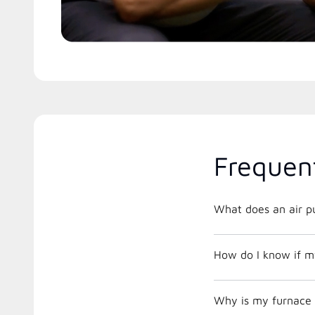
Frequen
What does an air pu
How do I know if m
Why is my furnace 