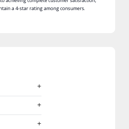
 to achieving complete customer satisfaction,
tain a 4-star rating among consumers.