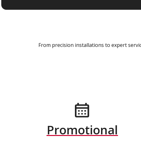
From precision installations to expert ser
Promotional