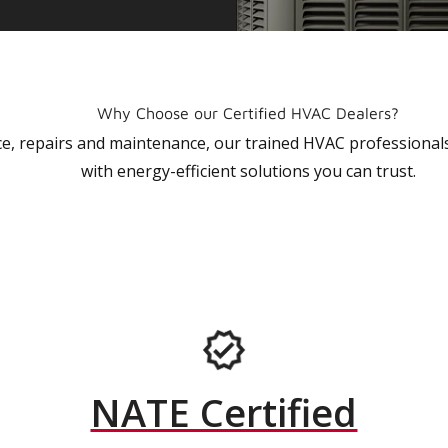
Why Choose our Certified HVAC Dealers?
vice, repairs and maintenance, our trained HVAC profession
with energy-efficient solutions you can trust.
NATE Certified