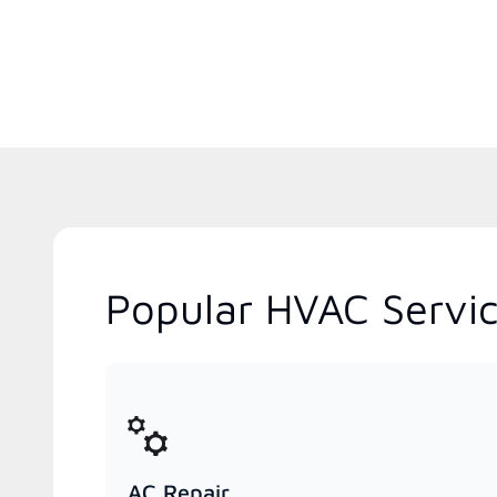
Popular HVAC Servic
AC Repair