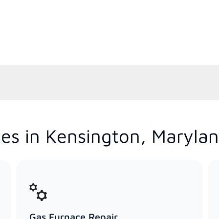
es in Kensington, Maryla
Gas Furnace Repair