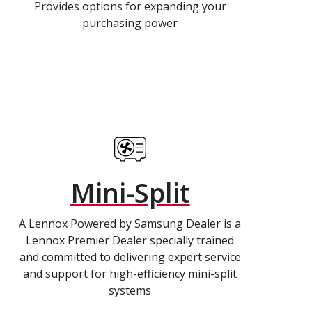
Provides options for expanding your
purchasing power
Mini-Split
A Lennox Powered by Samsung Dealer is a
Lennox Premier Dealer specially trained
and committed to delivering expert service
and support for high-efficiency mini-split
systems