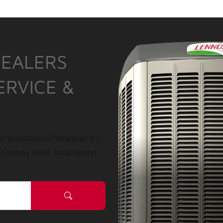
DEALERS
ERVICE &
r installation? Whether it’s
a Lennox HVAC local expert