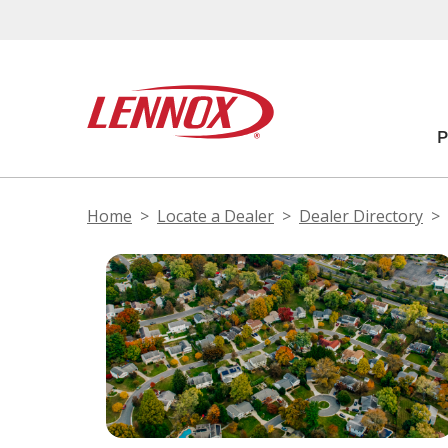
Home
Locate a Dealer
Dealer Directory