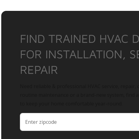
FIND TRAINED HVAC 
FOR INSTALLATION, S
REPAIR
Need reliable & professional HVAC service, repair, o
routine maintenance or a brand-new system, find 
to keep your home comfortable year-round.