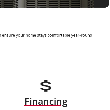
als ensure your home stays comfortable year-round
Financing