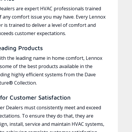
ealers are expert HVAC professionals trained
of any comfort issue you may have. Every Lennox
 is trained to deliver a level of comfort and
exceeds customer expectations.
eading Products
ith the leading name in home comfort, Lennox
 some of the best products available in the
uding highly efficient systems from the Dave
ure® Collection.
for Customer Satisfaction
r Dealers must consistently meet and exceed
ctations. To ensure they do that, they are
ign, install, service and maintain HVAC systems,