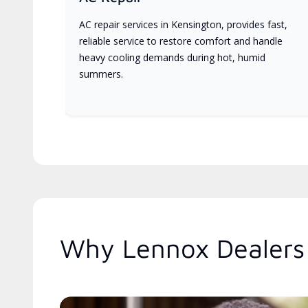
AC repair services in Kensington, provides fast,
reliable service to restore comfort and handle
heavy cooling demands during hot, humid
summers.
Why Lennox Dealers 