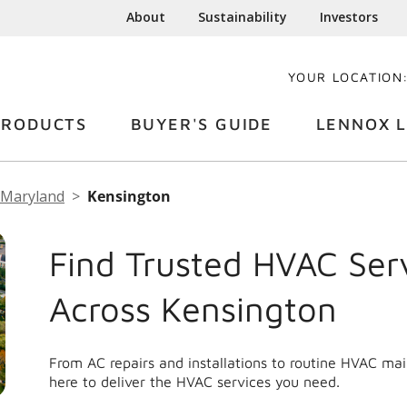
About
Sustainability
Investors
YOUR LOCATION
PRODUCTS
BUYER'S GUIDE
LENNOX L
Maryland
Kensington
Find Trusted HVAC Ser
Across Kensington
From AC repairs and installations to routine HVAC ma
here to deliver the HVAC services you need.