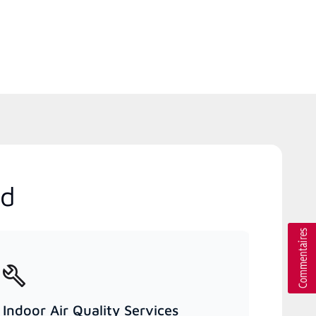
nd
Indoor Air Quality Services