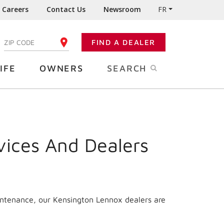
Careers
Contact Us
Newsroom
FR
:
FIND A DEALER
ENTER YOUR ZIP CODE
IFE
OWNERS
SEARCH
vices And Dealers
intenance, our Kensington Lennox dealers are