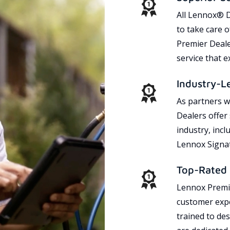
All Lennox® D
to take care 
Premier Dealer
service that 
Industry-L
As partners w
Dealers offer
industry, incl
Lennox Signat
Top-Rated 
Lennox Premie
customer expe
trained to des