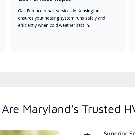
Gas Furnace repair services in Kensington,
ensures your heating system runs safely and
efficiently when cold weather sets in.
Are Maryland's Trusted H
Superior S