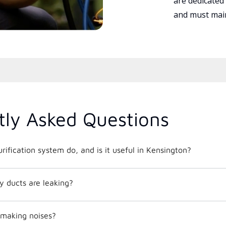
are dedicated
and must main
tly Asked Questions
rification system do, and is it useful in Kensington?
y ducts are leaking?
making noises?