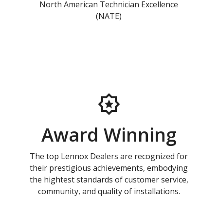
North American Technician Excellence
(NATE)
Award Winning
The top Lennox Dealers are recognized for
their prestigious achievements, embodying
the hightest standards of customer service,
community, and quality of installations.