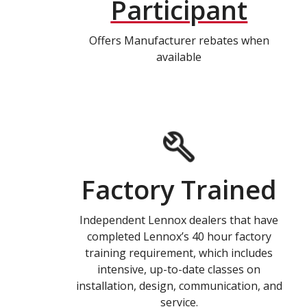
Participant
Offers Manufacturer rebates when
available
Factory Trained
Independent Lennox dealers that have
completed Lennox’s 40 hour factory
training requirement, which includes
intensive, up-to-date classes on
installation, design, communication, and
service.