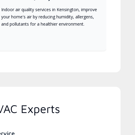
Indoor air quality services in Kensington, improve
your home's air by reducing humidity, allergens,
and pollutants for a healthier environment.
VAC Experts
ervice