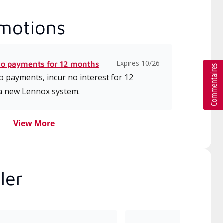
motions
Expires 10/26
no payments for 12 months
 payments, incur no interest for 12
a new Lennox system.
View More
ler