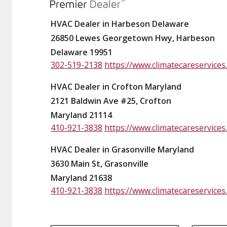
HVAC Dealer in Harbeson Delaware
26850 Lewes Georgetown Hwy, Harbeson
Delaware 19951
302-519-2138
https://www.climatecareservices
HVAC Dealer in Crofton Maryland
2121 Baldwin Ave #25, Crofton
Maryland 21114
410-921-3838
https://www.climatecareservices
HVAC Dealer in Grasonville Maryland
3630 Main St, Grasonville
Maryland 21638
410-921-3838
https://www.climatecareservices