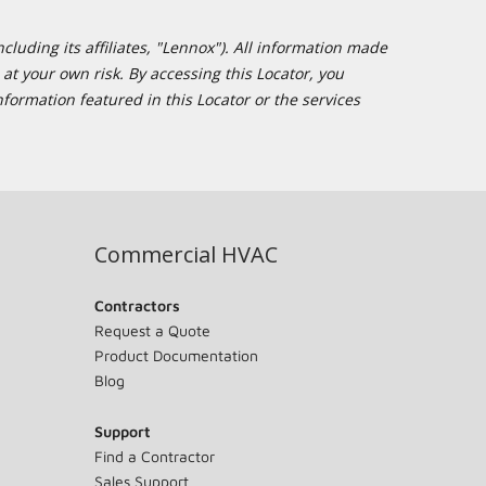
cluding its affiliates, "Lennox"). All information made
at your own risk. By accessing this Locator, you
formation featured in this Locator or the services
Commercial HVAC
Contractors
Request a Quote
Product Documentation
Blog
Support
Find a Contractor
Sales Support