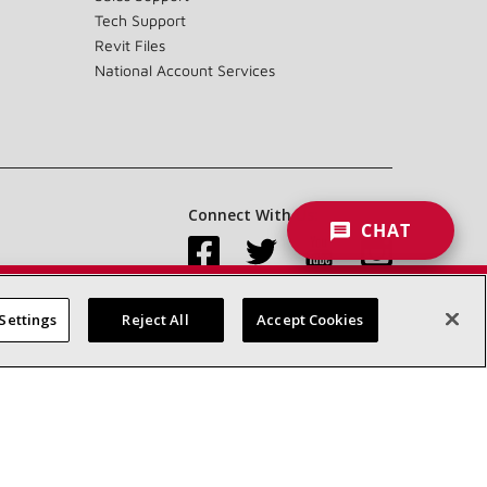
Tech Support
Revit Files
National Account Services
Connect With Us:
CHAT
Settings
Reject All
Accept Cookies
Accessibility Statement
Privacy
Terms & Conditions