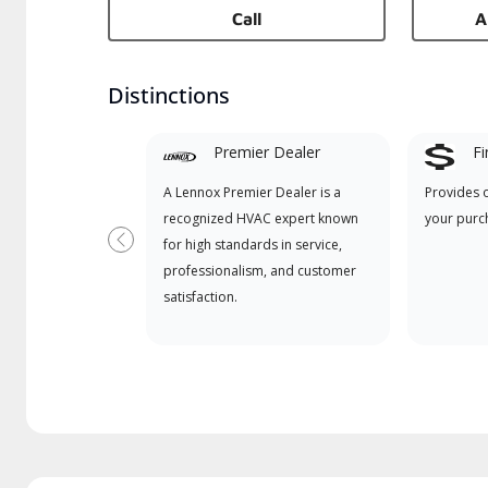
Call
A
Distinctions
Premier Dealer
Fi
A Lennox Premier Dealer is a
Provides 
recognized HVAC expert known
your purc
for high standards in service,
Previous
professionalism, and customer
satisfaction.