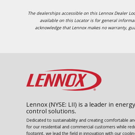
The dealerships accessible on this Lennox Dealer Locat
available on this Locator is for general inform
acknowledge that Lennox makes no warranty, guaran
Lennox (NYSE: LII) is a leader in energy
control solutions.
Dedicated to sustainability and creating comfortable a
for our residential and commercial customers while red
footprint, we lead the field in innovation with our coolin