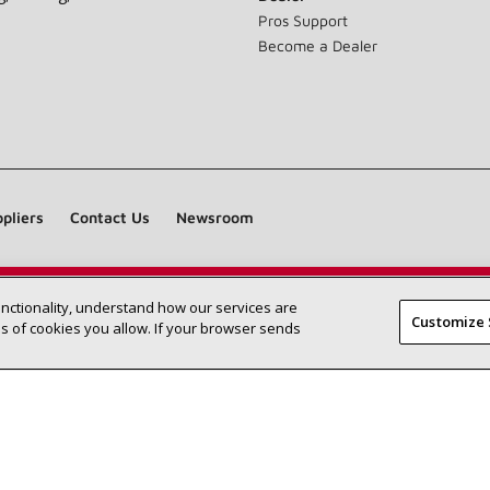
Pros Support
Become a Dealer
pliers
Contact Us
Newsroom
unctionality, understand how our services are
Find a Lennox dealer near you
SEARCH DEALERS
Customize 
 of cookies you allow. If your browser sends
©2026 Lennox International Inc.
Site Map