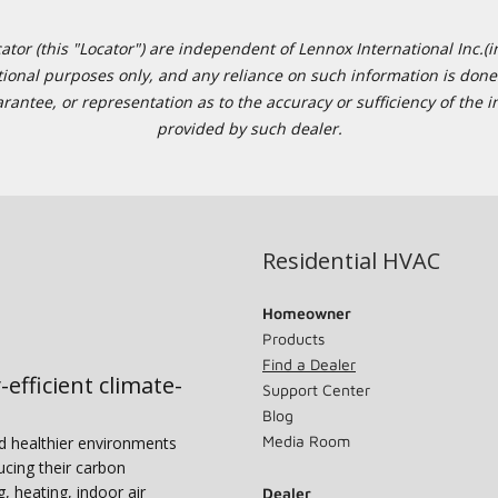
or (this "Locator") are independent of Lennox International Inc.(in
ational purposes only, and any reliance on such information is done 
tee, or representation as to the accuracy or sufficiency of the in
provided by such dealer.
Residential HVAC
Homeowner
Products
Find a Dealer
-efficient climate-
Support Center
Blog
Media Room
nd healthier environments
ucing their carbon
g, heating, indoor air
Dealer