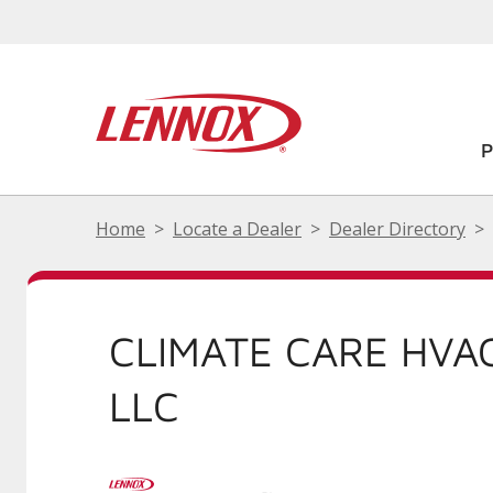
Home
Locate a Dealer
Dealer Directory
CLIMATE CARE HVA
LLC