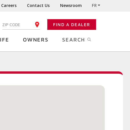
Careers
Contact Us
Newsroom
FR
:
FIND A DEALER
ENTER YOUR ZIP CODE
IFE
OWNERS
SEARCH