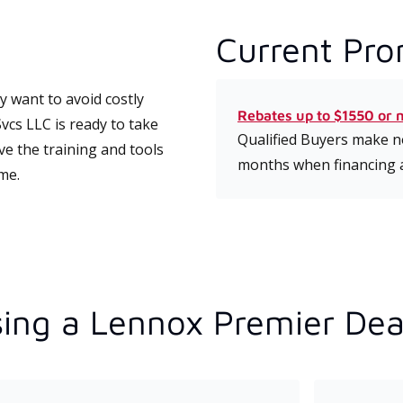
Current Pro
 want to avoid costly
Rebates up to $1550 or 
cs LLC is ready to take
Qualified Buyers make no
ve the training and tools
months when financing 
ime.
ing a Lennox Premier Dea