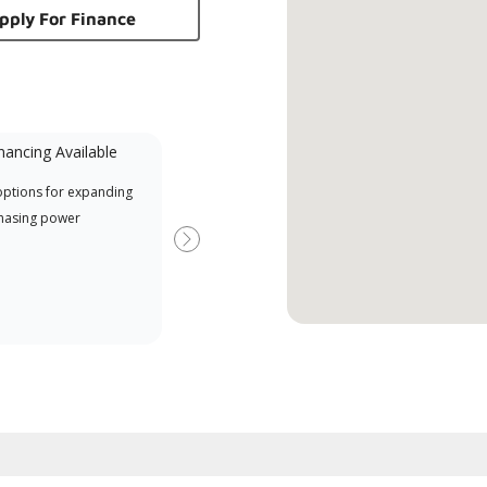
pply For Finance
nancing Available
Mini-Split
options for expanding
A Lennox Powered by Samsung
Offe
hasing power
Dealer is a Lennox Premier
when
Dealer specially trained and
Next
committed to delivering expert
service and support for high-
efficiency mini-split systems.