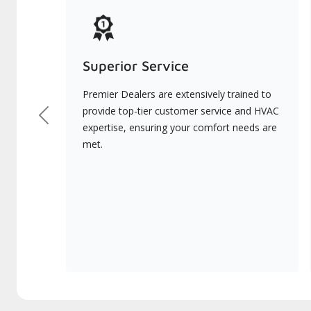
Superior Service
Premier Dealers are extensively trained to
provide top-tier customer service and HVAC
Previous
expertise, ensuring your comfort needs are
met.