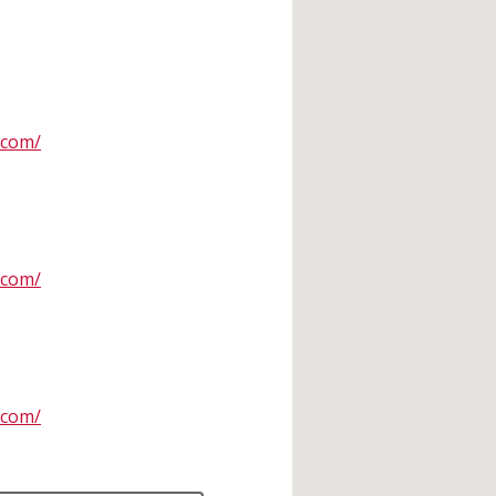
.com/
.com/
.com/