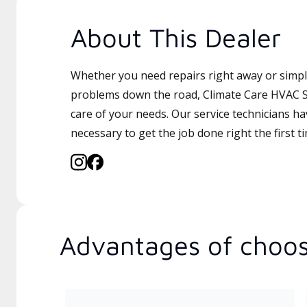
About This Dealer
Whether you need repairs right away or simply
problems down the road, Climate Care HVAC Sv
care of your needs. Our service technicians ha
necessary to get the job done right the first t
Advantages of choos