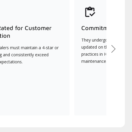
Rated for Customer
Commitment to Qu
tion
They undergo continuous t
updated on the latest tec
lers must maintain a 4-star or
Next
practices in HVAC installat
ng and consistently exceed
maintenance.
xpectations.