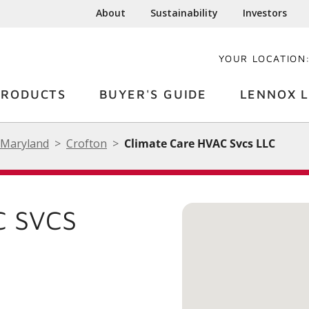
About
Sustainability
Investors
YOUR LOCATION
PRODUCTS
BUYER'S GUIDE
LENNOX L
Maryland
Crofton
Climate Care HVAC Svcs LLC
C SVCS