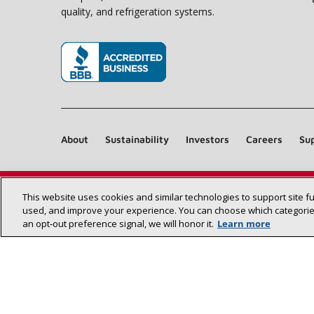
quality, and refrigeration systems.
(opens in new window)
About
Sustainability
Investors
Careers
Sup
This website uses cookies and similar technologies to support site f
used, and improve your experience. You can choose which categories
an opt‑out preference signal, we will honor it.
Learn more