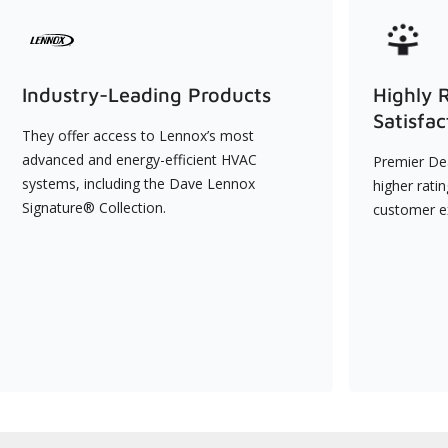
Industry-Leading Products
Highly 
Satisfac
They offer access to Lennox’s most
advanced and energy-efficient HVAC
Premier Dea
systems, including the Dave Lennox
higher rati
Signature® Collection.
customer e