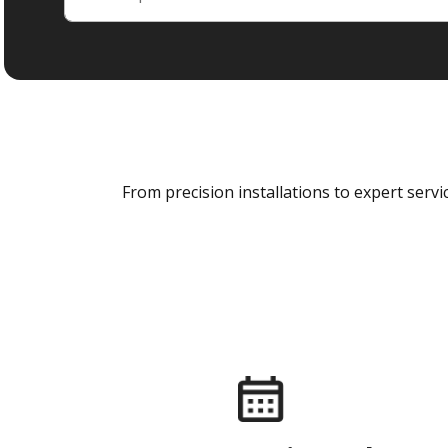
From precision installations to expert ser