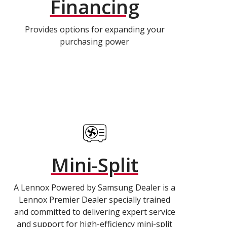
Financing
Provides options for expanding your
purchasing power
Mini-Split
A Lennox Powered by Samsung Dealer is a
Lennox Premier Dealer specially trained
and committed to delivering expert service
and support for high-efficiency mini-split