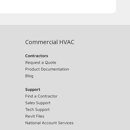
Commercial HVAC
Contractors
Request a Quote
Product Documentation
Blog
Support
Find a Contractor
Sales Support
Tech Support
Revit Files
National Account Services