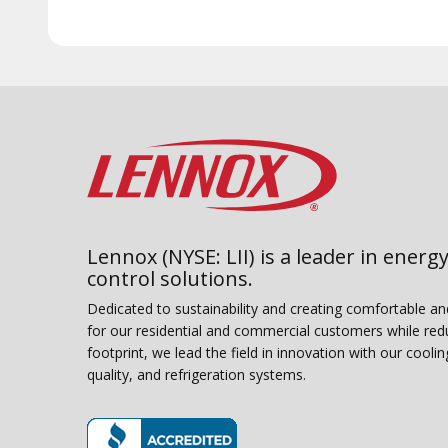
Lennox (NYSE: LII) is a leader in energy
control solutions.
Dedicated to sustainability and creating comfortable a
for our residential and commercial customers while red
footprint, we lead the field in innovation with our coolin
quality, and refrigeration systems.