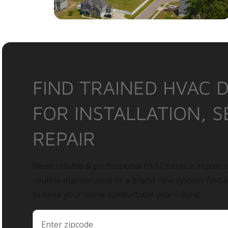
FIND TRAINED HVAC 
FOR INSTALLATION, S
REPAIR
Need reliable & professional HVAC service, repair, o
routine maintenance or a brand-new system, find 
to keep your home comfortable year-round.