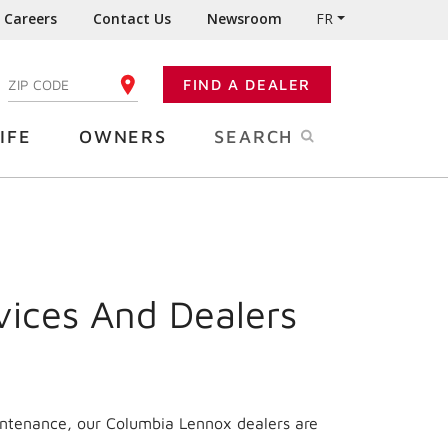
Careers
Contact Us
Newsroom
FR
:
FIND A DEALER
ENTER YOUR ZIP CODE
IFE
OWNERS
SEARCH
vices And Dealers
intenance, our Columbia Lennox dealers are