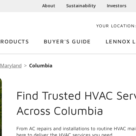
About
Sustainability
Investors
YOUR LOCATION
PRODUCTS
BUYER'S GUIDE
LENNOX L
Maryland
Columbia
Find Trusted HVAC Ser
Across Columbia
From AC repairs and installations to routine HVAC ma
here to deliver the HVAC services you need.