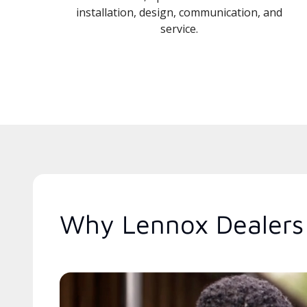
installation, design, communication, and
service.
Why Lennox Dealers 