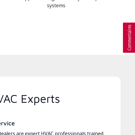
systems
VAC Experts
ervice
ealers are expert HVAC professionals trained