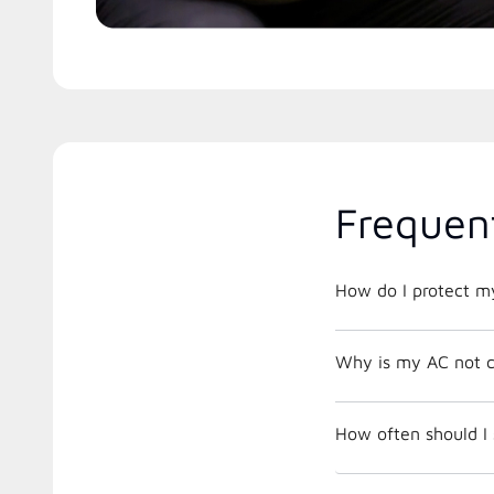
Frequen
How do I protect m
Why is my AC not c
How often should I 