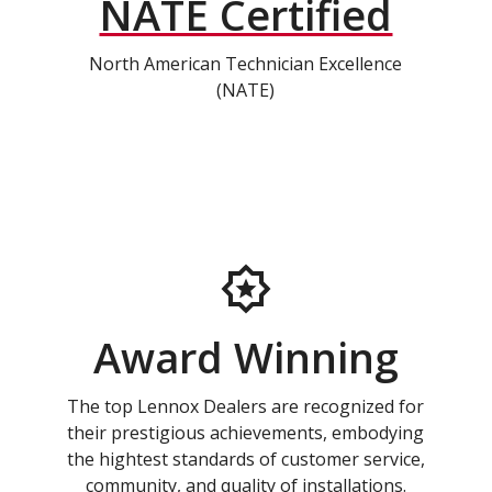
NATE Certified
North American Technician Excellence
(NATE)
Award Winning
The top Lennox Dealers are recognized for
their prestigious achievements, embodying
the hightest standards of customer service,
community, and quality of installations.