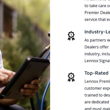
to take care 
Premier Dealer
service that 
Industry-L
As partners w
Dealers offer
industry, incl
Lennox Signat
Top-Rated 
Lennox Premie
customer expe
trained to des
are dedicated
and must main