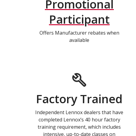
Promotional
Participant
Offers Manufacturer rebates when
available
Factory Trained
Independent Lennox dealers that have
completed Lennox’s 40 hour factory
training requirement, which includes
intensive, up-to-date classes on