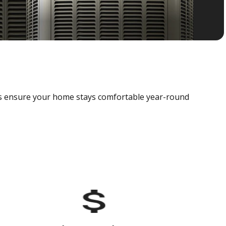
als ensure your home stays comfortable year-round