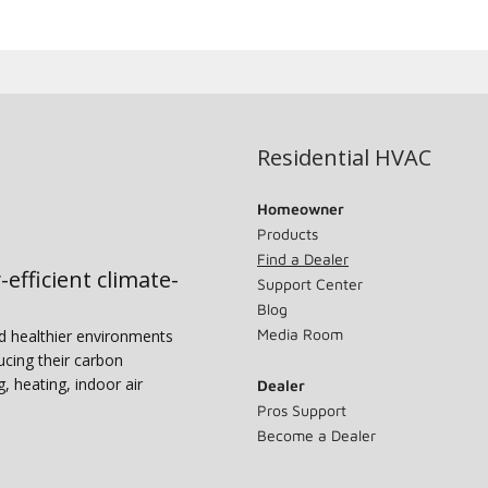
Residential HVAC
Homeowner
Products
Find a Dealer
-efficient climate-
Support Center
Blog
Media Room
nd healthier environments
ucing their carbon
g, heating, indoor air
Dealer
Pros Support
Become a Dealer