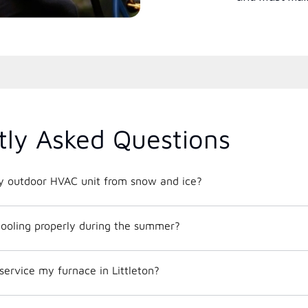
tly Asked Questions
y outdoor HVAC unit from snow and ice?
ooling properly during the summer?
service my furnace in Littleton?