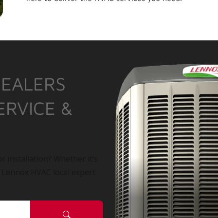
DEALERS
ERVICE &
r installation? Whether it’s
a Lennox HVAC local expert