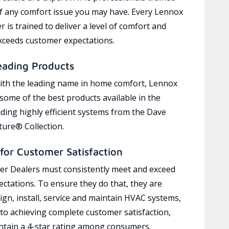
of any comfort issue you may have. Every Lennox
 is trained to deliver a level of comfort and
exceeds customer expectations.
eading Products
ith the leading name in home comfort, Lennox
 some of the best products available in the
uding highly efficient systems from the Dave
ure® Collection.
for Customer Satisfaction
r Dealers must consistently meet and exceed
ctations. To ensure they do that, they are
ign, install, service and maintain HVAC systems,
 to achieving complete customer satisfaction,
tain a 4-star rating among consumers.