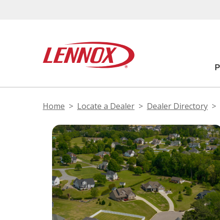
Home
Locate a Dealer
Dealer Directory