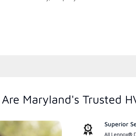
Are Maryland's Trusted H
Superior S
All Lennox® D