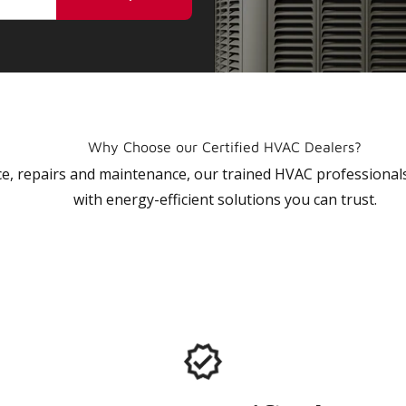
Why Choose our Certified HVAC Dealers?
vice, repairs and maintenance, our trained HVAC profession
with energy-efficient solutions you can trust.