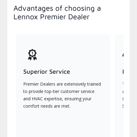
Advantages of choosing a
Lennox Premier Dealer
Superior Service
Indu
Premier Dealers are extensively trained
They of
to provide top-tier customer service
advanc
and HVAC expertise, ensuring your
systems
comfort needs are met.
Signatu