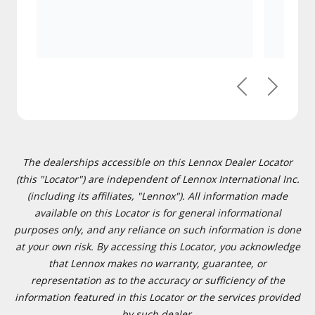
Previous
Next
The dealerships accessible on this Lennox Dealer Locator
(this "Locator") are independent of Lennox International Inc.
(including its affiliates, "Lennox"). All information made
available on this Locator is for general informational
purposes only, and any reliance on such information is done
at your own risk. By accessing this Locator, you acknowledge
that Lennox makes no warranty, guarantee, or
representation as to the accuracy or sufficiency of the
information featured in this Locator or the services provided
by such dealer.