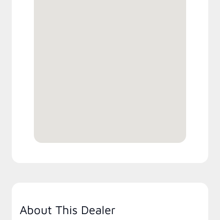
About This Dealer