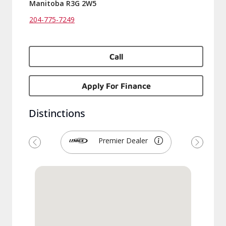
Manitoba R3G 2W5
204-775-7249
Call
Apply For Finance
Distinctions
Premier Dealer
Previous
Next