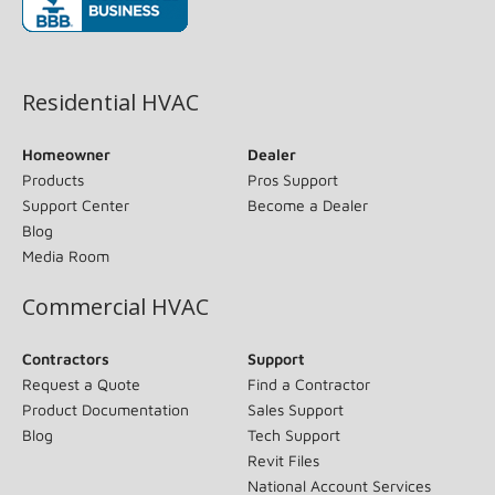
(opens in new window)
Residential HVAC
Homeowner
Dealer
Products
Pros Support
Support Center
Become a Dealer
Blog
Media Room
Commercial HVAC
Contractors
Support
Request a Quote
Find a Contractor
Product Documentation
Sales Support
Blog
Tech Support
Revit Files
National Account Services