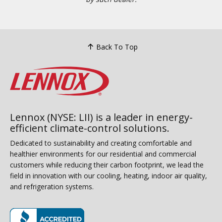
Back To Top
Lennox (NYSE: LII) is a leader in energy-
efficient climate-control solutions.
Dedicated to sustainability and creating comfortable and
healthier environments for our residential and commercial
customers while reducing their carbon footprint, we lead the
field in innovation with our cooling, heating, indoor air quality,
and refrigeration systems.