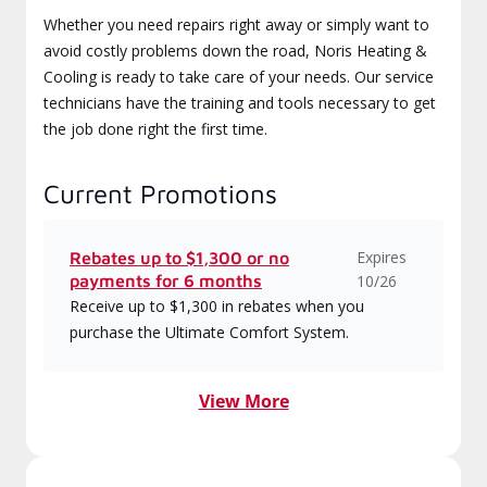
Whether you need repairs right away or simply want to
avoid costly problems down the road, Noris Heating &
Cooling is ready to take care of your needs. Our service
technicians have the training and tools necessary to get
the job done right the first time.
Current Promotions
Expires
Rebates up to $1,300 or no
payments for 6 months
10/26
Receive up to $1,300 in rebates when you
purchase the Ultimate Comfort System.
View More