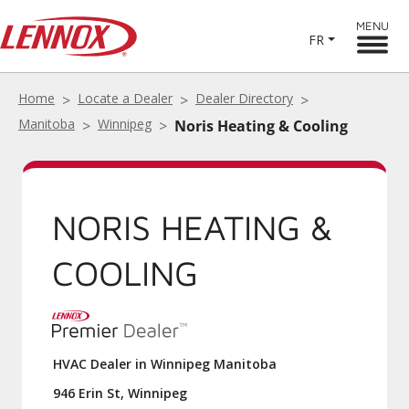
MENU
FR
Home
Locate a Dealer
Dealer Directory
Manitoba
Winnipeg
Noris Heating & Cooling
NORIS HEATING &
COOLING
HVAC Dealer in Winnipeg Manitoba
946 Erin St, Winnipeg