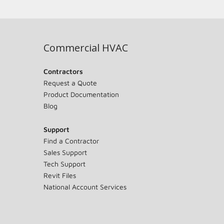
Commercial HVAC
Contractors
Request a Quote
Product Documentation
Blog
Support
Find a Contractor
Sales Support
Tech Support
Revit Files
National Account Services