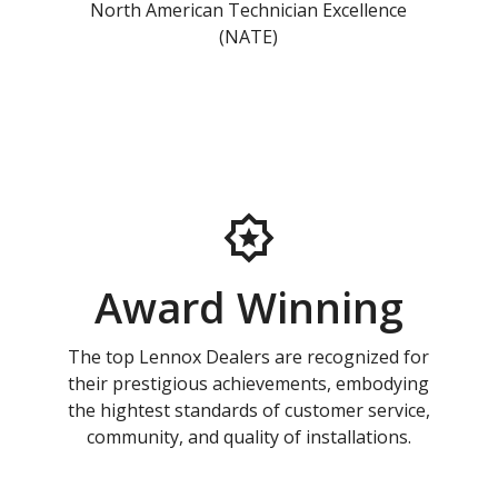
North American Technician Excellence
(NATE)
Award Winning
The top Lennox Dealers are recognized for
their prestigious achievements, embodying
the hightest standards of customer service,
community, and quality of installations.