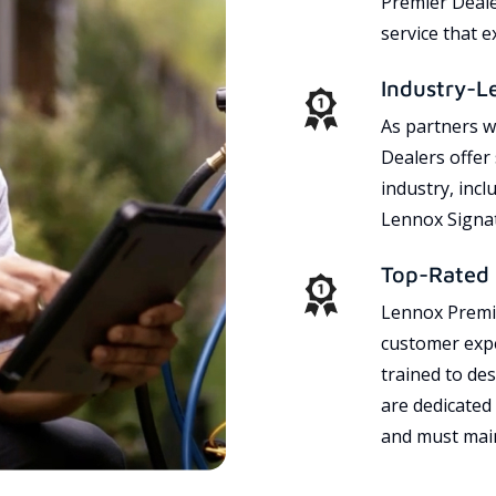
Premier Dealer
service that 
Industry-L
As partners w
Dealers offer
industry, incl
Lennox Signat
Top-Rated 
Lennox Premie
customer expe
trained to des
are dedicated
and must main