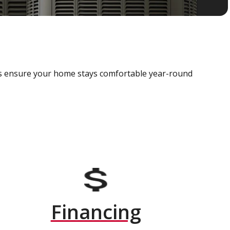
als ensure your home stays comfortable year-round
Financing