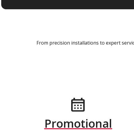
From precision installations to expert ser
Promotional