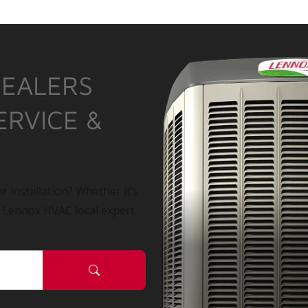
DEALERS
ERVICE &
r installation? Whether it’s
a Lennox HVAC local expert