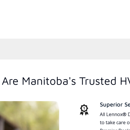
Are Manitoba's Trusted H
Superior S
All Lennox® D
to take care 