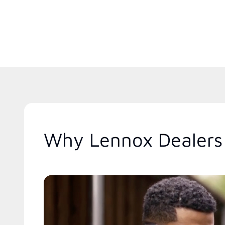
Why Lennox Dealers 