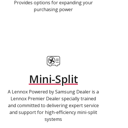
Provides options for expanding your
purchasing power
Mini-Split
A Lennox Powered by Samsung Dealer is a
Lennox Premier Dealer specially trained
and committed to delivering expert service
and support for high-efficiency mini-split
systems