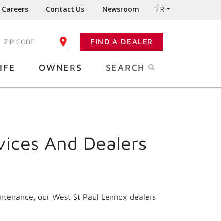
Careers
Contact Us
Newsroom
FR
:
FIND A DEALER
ENTER YOUR ZIP CODE
IFE
OWNERS
SEARCH
vices And Dealers
intenance, our West St Paul Lennox dealers