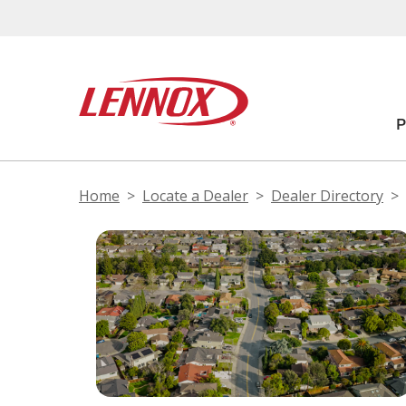
Home
Locate a Dealer
Dealer Directory