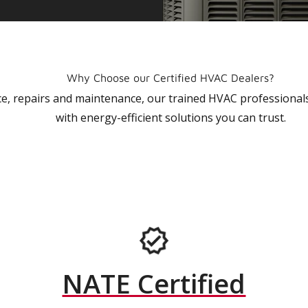
Why Choose our Certified HVAC Dealers?
vice, repairs and maintenance, our trained HVAC profession
with energy-efficient solutions you can trust.
NATE Certified