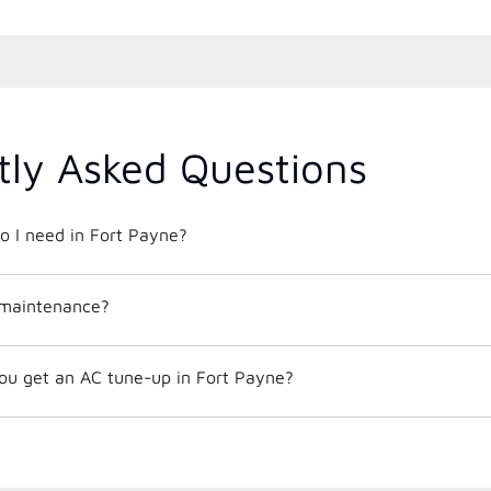
tly Asked Questions
o I need in Fort Payne?
 maintenance?
ou get an AC tune-up in Fort Payne?