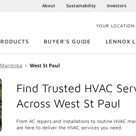
About
Sustainability
Investors
YOUR LOCATION
PRODUCTS
BUYER'S GUIDE
LENNOX L
Manitoba
West St Paul
Find Trusted HVAC Ser
Across West St Paul
From AC repairs and installations to routine HVAC ma
are here to deliver the HVAC services you need.