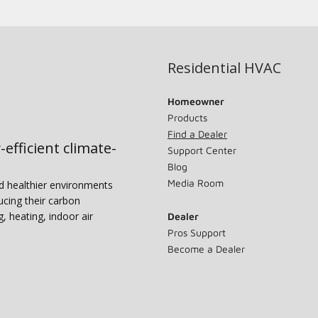
Residential HVAC
Homeowner
Products
Find a Dealer
-efficient climate-
Support Center
Blog
Media Room
nd healthier environments
ucing their carbon
g, heating, indoor air
Dealer
Pros Support
Become a Dealer