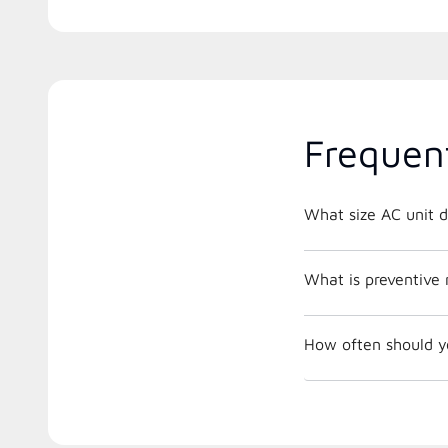
Frequen
What size AC unit d
What is preventive
How often should y