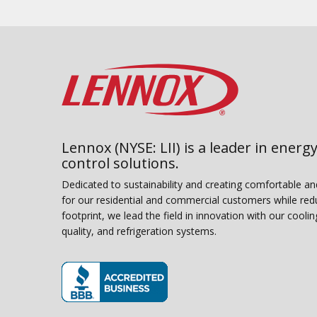
Lennox (NYSE: LII) is a leader in energy
control solutions.
Dedicated to sustainability and creating comfortable a
for our residential and commercial customers while red
footprint, we lead the field in innovation with our coolin
quality, and refrigeration systems.
(opens in new window)