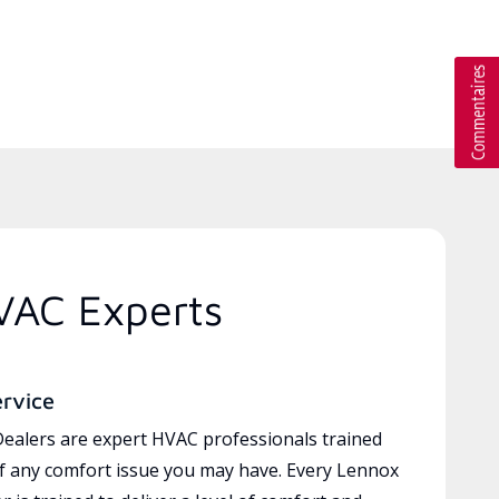
VAC Experts
ervice
ealers are expert HVAC professionals trained
of any comfort issue you may have. Every Lennox