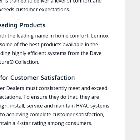
 is trained to deliver a level of comfort and
exceeds customer expectations.
eading Products
ith the leading name in home comfort, Lennox
 some of the best products available in the
uding highly efficient systems from the Dave
ure® Collection.
for Customer Satisfaction
r Dealers must consistently meet and exceed
ctations. To ensure they do that, they are
ign, install, service and maintain HVAC systems,
 to achieving complete customer satisfaction,
tain a 4-star rating among consumers.