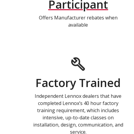
Participant
Offers Manufacturer rebates when
available
Factory Trained
Independent Lennox dealers that have
completed Lennox’s 40 hour factory
training requirement, which includes
intensive, up-to-date classes on
installation, design, communication, and
service.