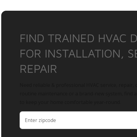
FIND TRAINED HVAC 
FOR INSTALLATION, S
REPAIR
Need reliable & professional HVAC service, repair, o
routine maintenance or a brand-new system, find 
to keep your home comfortable year-round.