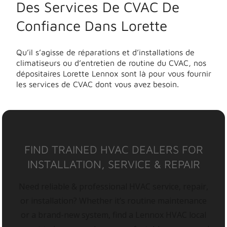
Des Services De CVAC De
Confiance Dans Lorette
Qu’il s’agisse de réparations et d’installations de
climatiseurs ou d’entretien de routine du CVAC, nos
dépositaires Lorette Lennox sont là pour vous fournir
les services de CVAC dont vous avez besoin.
FIND TRAINED HVAC DEALERS FOR
INSTALLATION, SERVICE & REPAIR
Need reliable & professional HVAC service, repair,
or installation? Whether it’s routine maintenance
or a brand-new system, find a Lennox HVAC local