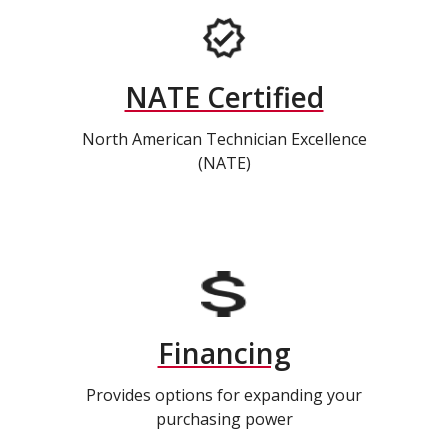
NATE Certified
North American Technician Excellence
(NATE)
Financing
Provides options for expanding your
purchasing power