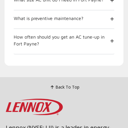
What is preventive maintenance?
How often should you get an AC tune-up in
Fort Payne?
Back To Top
Lennox (NYSE: LII) is a leader in energy-