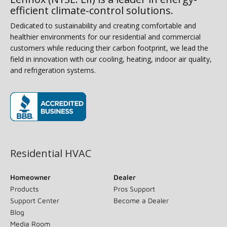
efficient climate-control solutions.
Dedicated to sustainability and creating comfortable and
healthier environments for our residential and commercial
customers while reducing their carbon footprint, we lead the
field in innovation with our cooling, heating, indoor air quality,
and refrigeration systems.
(opens in new window)
Residential HVAC
Homeowner
Dealer
Products
Pros Support
Support Center
Become a Dealer
Blog
Media Room