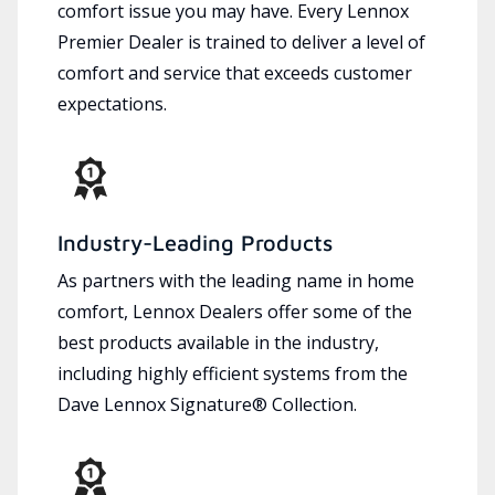
comfort issue you may have. Every Lennox
Premier Dealer is trained to deliver a level of
comfort and service that exceeds customer
expectations.
Industry-Leading Products
As partners with the leading name in home
comfort, Lennox Dealers offer some of the
best products available in the industry,
including highly efficient systems from the
Dave Lennox Signature® Collection.