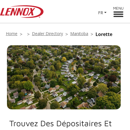
MENU
FR
Home
Dealer Directory
Manitoba
Lorette
Trouvez Des Dépositaires Et