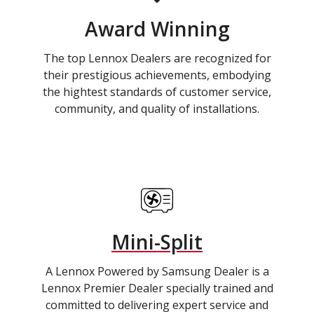
Award Winning
The top Lennox Dealers are recognized for
their prestigious achievements, embodying
the hightest standards of customer service,
community, and quality of installations.
Mini-Split
A Lennox Powered by Samsung Dealer is a
Lennox Premier Dealer specially trained and
committed to delivering expert service and