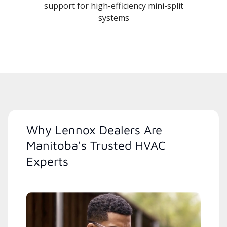
support for high-efficiency mini-split
systems
Why Lennox Dealers Are
Manitoba's Trusted HVAC
Experts