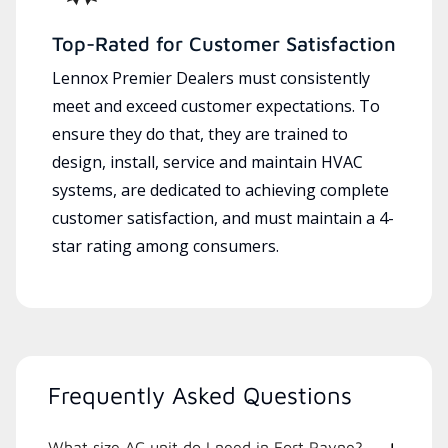
Top-Rated for Customer Satisfaction
Lennox Premier Dealers must consistently
meet and exceed customer expectations. To
ensure they do that, they are trained to
design, install, service and maintain HVAC
systems, are dedicated to achieving complete
customer satisfaction, and must maintain a 4-
star rating among consumers.
Frequently Asked Questions
What size AC unit do I need in Fort Payne?