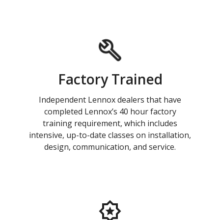
Factory Trained
Independent Lennox dealers that have
completed Lennox’s 40 hour factory
training requirement, which includes
intensive, up-to-date classes on installation,
design, communication, and service.