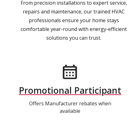
From precision installations to expert service,
repairs and maintenance, our trained HVAC
professionals ensure your home stays
comfortable year-round with energy-efficient
solutions you can trust.
Promotional Participant
Offers Manufacturer rebates when
available