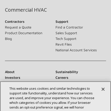
Commercial HVAC
Contractors
Support
Request a Quote
Find a Contractor
Product Documentation
Sales Support
Blog
Tech Support
Revit Files
National Account Services
About
Sustainability
Investors
Careers
Suppliers
Contact Us
This website uses cookies and similar technologies to
Newsroom
support site functionality, understand how our services
are used, and improve your experience. You can choose
which categories of cookies you allow. If your browser
sends an opt‑out preference signal, we will honor
Connect With Us: