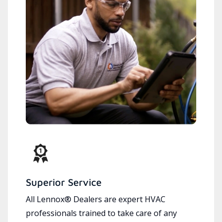
Superior Service
All Lennox® Dealers are expert HVAC
professionals trained to take care of any