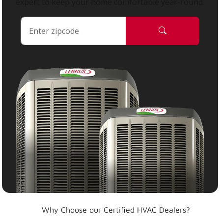
expert to keep your home comfortable year-round.
Why Choose our Certified HVAC Dealers?