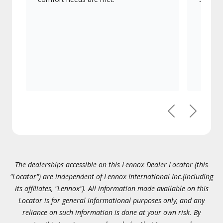
Previous
Next
The dealerships accessible on this Lennox Dealer Locator (this
"Locator") are independent of Lennox International Inc.(including
its affiliates, "Lennox"). All information made available on this
Locator is for general informational purposes only, and any
reliance on such information is done at your own risk. By