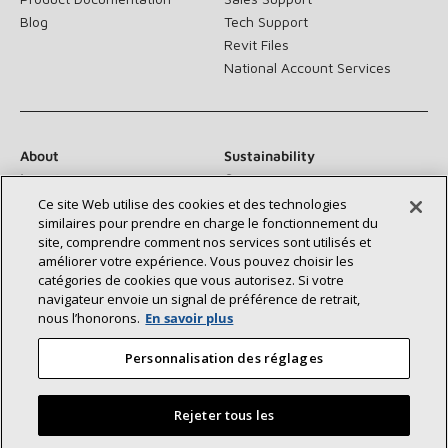
Blog
Tech Support
Revit Files
National Account Services
About
Sustainability
Investors
Careers
Suppliers
Contact Us
Ce site Web utilise des cookies et des technologies
similaires pour prendre en charge le fonctionnement du
Newsroom
site, comprendre comment nos services sont utilisés et
améliorer votre expérience. Vous pouvez choisir les
catégories de cookies que vous autorisez. Si votre
navigateur envoie un signal de préférence de retrait,
Connect With Us:
nous l’honorons.
En savoir plus
Personnalisation des réglages
Rejeter tous les