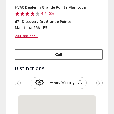
HVAC Dealer in Grande Pointe Manitoba
4.4 (65)
671 Discovery Dr, Grande Pointe
Manitoba R5A 1E5
204-388-6658
Call
Distinctions
Award Winning
Previous
Next