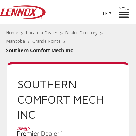
MENU
FR
Home
Locate a Dealer
Dealer Directory
Manitoba
Grande Pointe
Southern Comfort Mech Inc
SOUTHERN
COMFORT MECH
INC