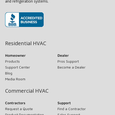
and refrigeration systems.
(opens in new window)
Residential HVAC
Homeowner
Dealer
Products
Pros Support
Support Center
Become a Dealer
Blog
Media Room
Commercial HVAC
Contractors
Support
Request a Quote
Find a Contractor
Product Documentation
Sales Support