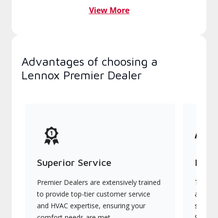
View More
Advantages of choosing a
Lennox Premier Dealer
Superior Service
Indu
Premier Dealers are extensively trained
They of
to provide top-tier customer service
advanc
and HVAC expertise, ensuring your
systems
comfort needs are met.
Signatu