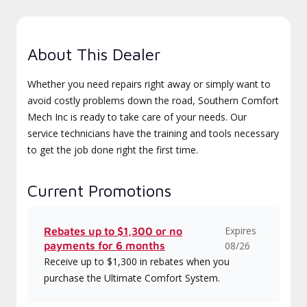
About This Dealer
Whether you need repairs right away or simply want to
avoid costly problems down the road, Southern Comfort
Mech Inc is ready to take care of your needs. Our
service technicians have the training and tools necessary
to get the job done right the first time.
Current Promotions
Expires
Rebates up to $1,300 or no
payments for 6 months
08/26
Receive up to $1,300 in rebates when you
purchase the Ultimate Comfort System.