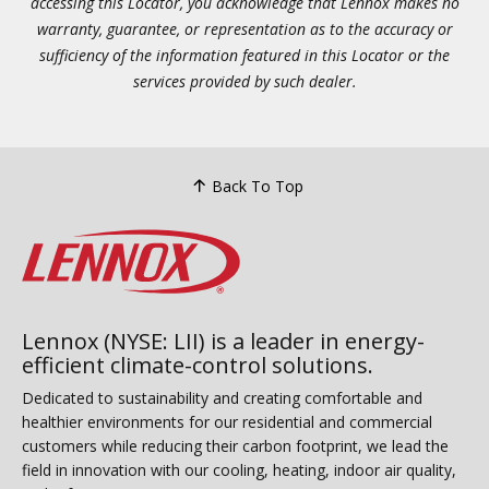
accessing this Locator, you acknowledge that Lennox makes no
warranty, guarantee, or representation as to the accuracy or
sufficiency of the information featured in this Locator or the
services provided by such dealer.
Back To Top
Lennox (NYSE: LII) is a leader in energy-
efficient climate-control solutions.
Dedicated to sustainability and creating comfortable and
healthier environments for our residential and commercial
customers while reducing their carbon footprint, we lead the
field in innovation with our cooling, heating, indoor air quality,