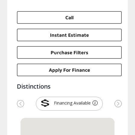
Call
Instant Estimate
Purchase Filters
Apply For Finance
Distinctions
Financing Available
Previous
Next