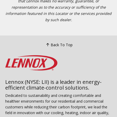
that Lennox makes no warranty, guarantee, or
representation as to the accuracy or sufficiency of the
information featured in this Locator or the services provided
by such dealer.
Back To Top
Lennox (NYSE: LII) is a leader in energy-
efficient climate-control solutions.
Dedicated to sustainability and creating comfortable and
healthier environments for our residential and commercial
customers while reducing their carbon footprint, we lead the
field in innovation with our cooling, heating, indoor air quality,