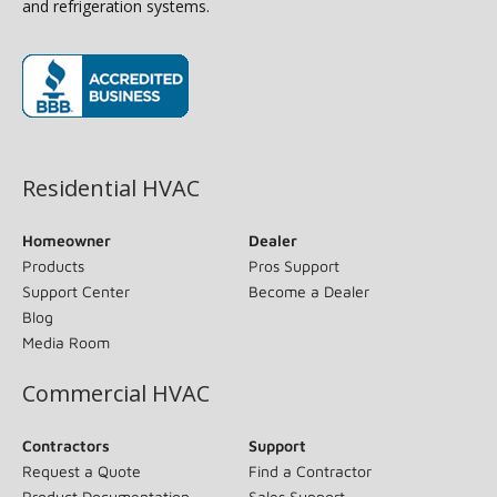
and refrigeration systems.
(opens in new window)
Residential HVAC
Homeowner
Dealer
Products
Pros Support
Support Center
Become a Dealer
Blog
Media Room
Commercial HVAC
Contractors
Support
Request a Quote
Find a Contractor
Product Documentation
Sales Support