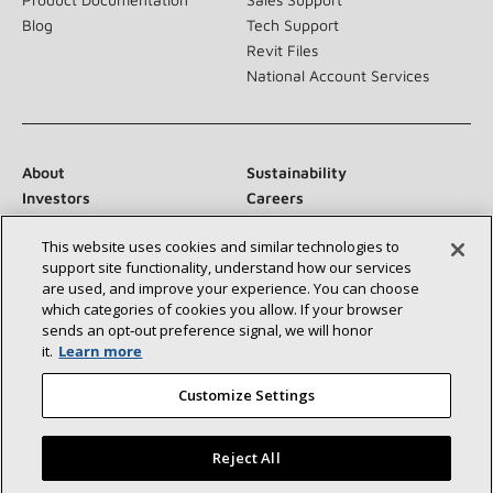
Blog
Tech Support
Revit Files
National Account Services
About
Sustainability
Investors
Careers
Suppliers
Contact Us
This website uses cookies and similar technologies to
Newsroom
support site functionality, understand how our services
are used, and improve your experience. You can choose
which categories of cookies you allow. If your browser
sends an opt‑out preference signal, we will honor
Connect With Us:
it.
Learn more
Customize Settings
Reject All