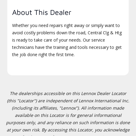
About This Dealer
Whether you need repairs right away or simply want to
avoid costly problems down the road, Central Clg & Htg
is ready to take care of your needs. Our service
technicians have the training and tools necessary to get
the job done right the first time.
The dealerships accessible on this Lennox Dealer Locator
(this "Locator") are independent of Lennox International Inc.
(including its affiliates, "Lennox"). All information made
available on this Locator is for general informational
purposes only, and any reliance on such information is done
at your own risk. By accessing this Locator, you acknowledge