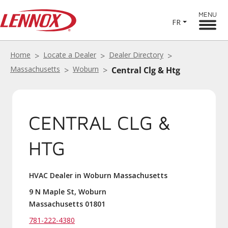
MENU
FR
Home
Locate a Dealer
Dealer Directory
Massachusetts
Woburn
Central Clg & Htg
CENTRAL CLG &
HTG
HVAC Dealer in Woburn Massachusetts
9 N Maple St, Woburn
Massachusetts 01801
781-222-4380