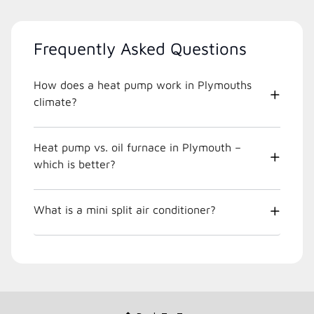
Frequently Asked Questions
How does a heat pump work in Plymouths
climate?
Heat pump vs. oil furnace in Plymouth –
which is better?
What is a mini split air conditioner?