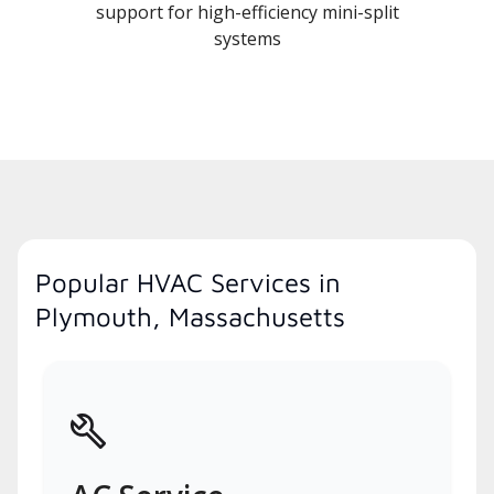
support for high-efficiency mini-split
systems
Popular HVAC Services in
Plymouth, Massachusetts