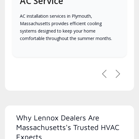
AC Service
AC installation services in Plymouth,
Massachusetts provides efficient cooling
systems designed to keep your home
comfortable throughout the summer months.
Previous
Next
Why Lennox Dealers Are
Massachusetts's Trusted HVAC
Experts