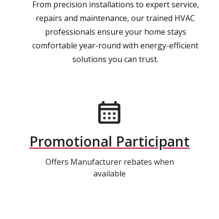
From precision installations to expert service,
repairs and maintenance, our trained HVAC
professionals ensure your home stays
comfortable year-round with energy-efficient
solutions you can trust.
Promotional Participant
Offers Manufacturer rebates when
available