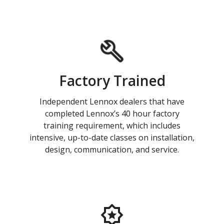
Factory Trained
Independent Lennox dealers that have
completed Lennox’s 40 hour factory
training requirement, which includes
intensive, up-to-date classes on installation,
design, communication, and service.