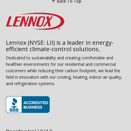
Back To Top
Lennox (NYSE: LII) is a leader in energy-
efficient climate-control solutions.
Dedicated to sustainability and creating comfortable and
healthier environments for our residential and commercial
customers while reducing their carbon footprint, we lead the
field in innovation with our cooling, heating, indoor air quality,
and refrigeration systems.
(opens in new window)