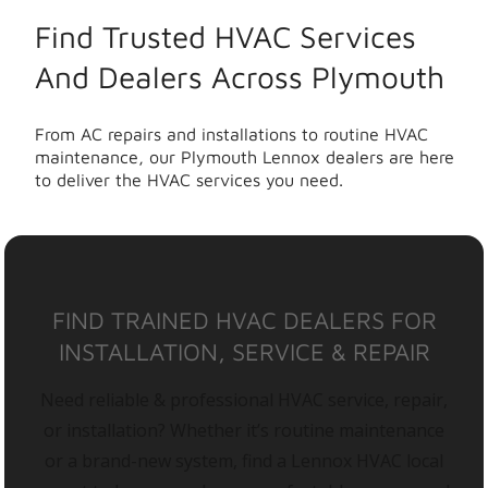
Find Trusted HVAC Services
And Dealers Across Plymouth
From AC repairs and installations to routine HVAC
maintenance, our Plymouth Lennox dealers are here
to deliver the HVAC services you need.
FIND TRAINED HVAC DEALERS FOR
INSTALLATION, SERVICE & REPAIR
Need reliable & professional HVAC service, repair,
or installation? Whether it’s routine maintenance
or a brand-new system, find a Lennox HVAC local