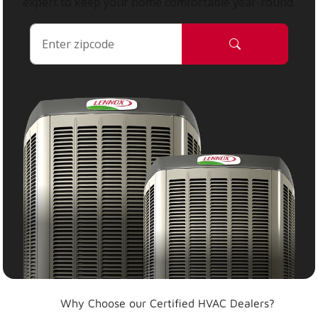
expert to keep your home comfortable year-round.
Why Choose our Certified HVAC Dealers?