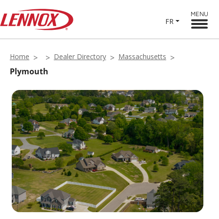
MENU
FR
Home
Dealer Directory
Massachusetts
Plymouth