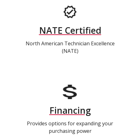
NATE Certified
North American Technician Excellence
(NATE)
Financing
Provides options for expanding your
purchasing power