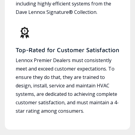
including highly efficient systems from the
Dave Lennox Signature® Collection.
Top-Rated for Customer Satisfaction
Lennox Premier Dealers must consistently
meet and exceed customer expectations. To
ensure they do that, they are trained to
design, install, service and maintain HVAC
systems, are dedicated to achieving complete
customer satisfaction, and must maintain a 4-
star rating among consumers.