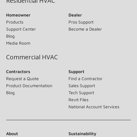
Residential HVAC
Homeowner
Dealer
Products
Pros Support
Support Center
Become a Dealer
Blog
Media Room
Commercial HVAC
Contractors
Support
Request a Quote
Find a Contractor
Product Documentation
Sales Support
Blog
Tech Support
Revit Files
National Account Services
About
Sustainability