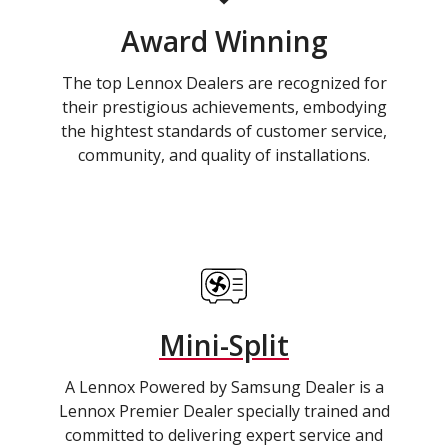
Award Winning
The top Lennox Dealers are recognized for
their prestigious achievements, embodying
the hightest standards of customer service,
community, and quality of installations.
Mini-Split
A Lennox Powered by Samsung Dealer is a
Lennox Premier Dealer specially trained and
committed to delivering expert service and