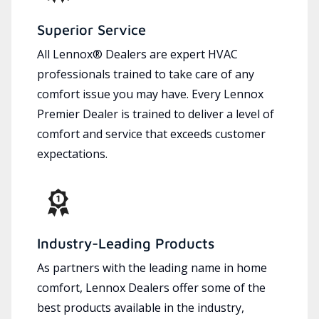
Superior Service
All Lennox® Dealers are expert HVAC
professionals trained to take care of any
comfort issue you may have. Every Lennox
Premier Dealer is trained to deliver a level of
comfort and service that exceeds customer
expectations.
Industry-Leading Products
As partners with the leading name in home
comfort, Lennox Dealers offer some of the
best products available in the industry,